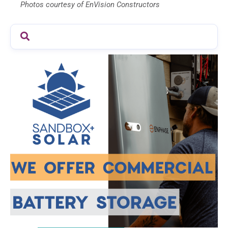
Photos courtesy of EnVision Constructors