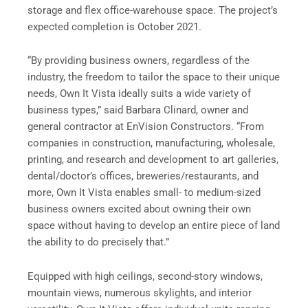
storage and flex office-warehouse space. The project’s
expected completion is October 2021.
“By providing business owners, regardless of the
industry, the freedom to tailor the space to their unique
needs, Own It Vista ideally suits a wide variety of
business types,” said Barbara Clinard, owner and
general contractor at EnVision Constructors. “From
companies in construction, manufacturing, wholesale,
printing, and research and development to art galleries,
dental/doctor’s offices, breweries/restaurants, and
more, Own It Vista enables small- to medium-sized
business owners excited about owning their own
space without having to develop an entire piece of land
the ability to do precisely that.”
Equipped with high ceilings, second-story windows,
mountain views, numerous skylights, and interior