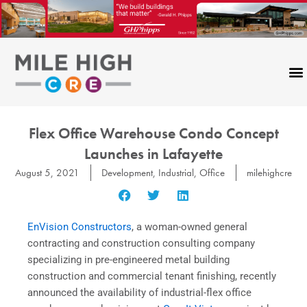
Skip
to
content
Flex Office Warehouse Condo Concept
Launches in Lafayette
August 5, 2021
Development
,
Industrial
,
Office
milehighcre
EnVision Constructors
, a woman-owned general
contracting and construction consulting company
specializing in pre-engineered metal building
construction and commercial tenant finishing, recently
announced the availability of industrial-flex office