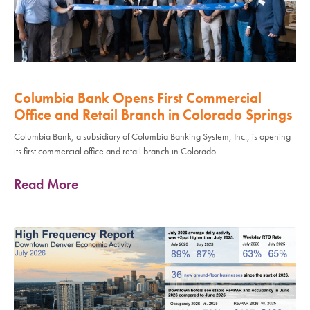
Columbia Bank Opens First Commercial
Office and Retail Branch in Colorado Springs
Columbia Bank, a subsidiary of Columbia Banking System, Inc., is opening
its first commercial office and retail branch in Colorado
Read More