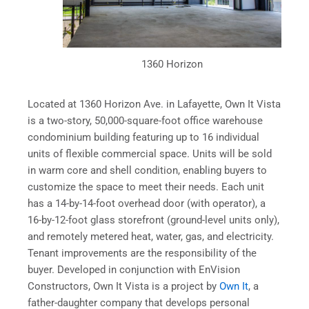
1360 Horizon
Located at 1360 Horizon Ave. in Lafayette, Own It Vista
is a two-story, 50,000-square-foot office warehouse
condominium building featuring up to 16 individual
units of flexible commercial space. Units will be sold
in warm core and shell condition, enabling buyers to
customize the space to meet their needs. Each unit
has a 14-by-14-foot overhead door (with operator), a
16-by-12-foot glass storefront (ground-level units only),
and remotely metered heat, water, gas, and electricity.
Tenant improvements are the responsibility of the
buyer. Developed in conjunction with EnVision
Constructors, Own It Vista is a project by
Own It
, a
father-daughter company that develops personal