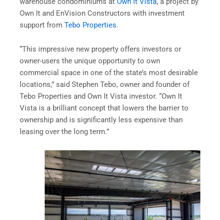
warehouse condominiums at
Own It Vista
, a project by
Own It and EnVision Constructors with investment
support from
Tebo Properties
.
“This impressive new property offers investors or
owner-users the unique opportunity to own
commercial space in one of the state’s most desirable
locations,” said Stephen Tebo, owner and founder of
Tebo Properties and Own It Vista investor. “Own It
Vista is a brilliant concept that lowers the barrier to
ownership and is significantly less expensive than
leasing over the long term.”