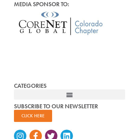
MEDIA SPONSOR TO:
CATEGORIES
SUBSCRIBE TO OUR NEWSLETTER
CLICK HERE
Instagram
Facebook-
Twitter
Linkedin