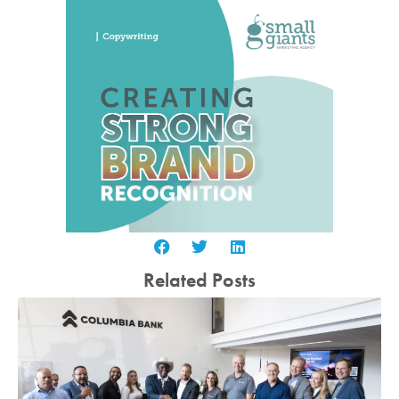
Related Posts