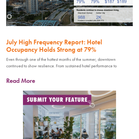
July High Frequency Report: Hotel
Occupancy Holds Strong at 79%
Even through one of the hottest months of the summer, downtown
continued to show resilience. From sustained hotel performance to
Read More