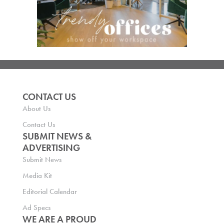
CONTACT US
About Us
Contact Us
SUBMIT NEWS &
ADVERTISING
Submit News
Media Kit
Editorial Calendar
Ad Specs
WE ARE A PROUD