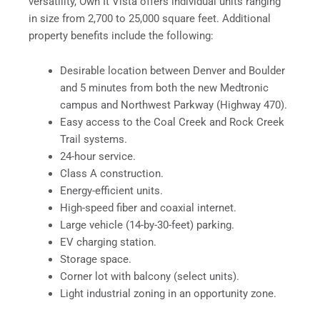
versatility, Own It Vista offers individual units ranging
in size from 2,700 to 25,000 square feet. Additional
property benefits include the following:
Desirable location between Denver and Boulder
and 5 minutes from both the new Medtronic
campus and Northwest Parkway (Highway 470).
Easy access to the Coal Creek and Rock Creek
Trail systems.
24-hour service.
Class A construction.
Energy-efficient units.
High-speed fiber and coaxial internet.
Large vehicle (14-by-30-feet) parking.
EV charging station.
Storage space.
Corner lot with balcony (select units).
Light industrial zoning in an opportunity zone.