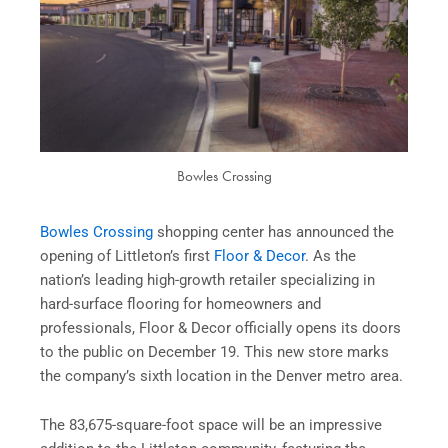
Bowles Crossing
Bowles Crossing
shopping center has announced the
opening of Littleton’s first
Floor & Decor
. As the
nation’s leading high-growth retailer specializing in
hard-surface flooring for homeowners and
professionals, Floor & Decor officially opens its doors
to the public on December 19. This new store marks
the company’s sixth location in the Denver metro area.
The 83,675-square-foot space will be an impressive