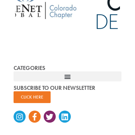
CATEGORIES
SUBSCRIBE TO OUR NEWSLETTER
CLICK HERE
Instagram
Facebook-
Twitter
Linkedin
f