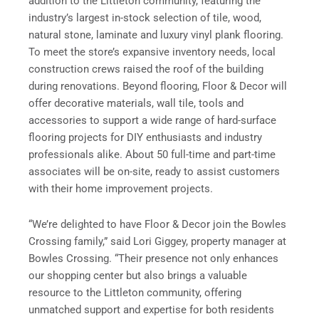
addition to the Littleton community, featuring the
industry’s largest in-stock selection of tile, wood,
natural stone, laminate and luxury vinyl plank flooring.
To meet the store’s expansive inventory needs, local
construction crews raised the roof of the building
during renovations. Beyond flooring, Floor & Decor will
offer decorative materials, wall tile, tools and
accessories to support a wide range of hard-surface
flooring projects for DIY enthusiasts and industry
professionals alike. About 50 full-time and part-time
associates will be on-site, ready to assist customers
with their home improvement projects.
“We’re delighted to have Floor & Decor join the Bowles
Crossing family,” said Lori Giggey, property manager at
Bowles Crossing. “Their presence not only enhances
our shopping center but also brings a valuable
resource to the Littleton community, offering
unmatched support and expertise for both residents