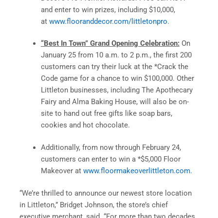
and enter to win prizes, including $10,000,
at
www.flooranddecor.com/littletonpro
.
“Best In Town” Grand Opening Celebration:
On
January 25 from 10 a.m. to 2 p.m., the first 200
customers can try their luck at the *Crack the
Code game for a chance to win $100,000. Other
Littleton businesses, including The Apothecary
Fairy and Alma Baking House, will also be on-
site to hand out free gifts like soap bars,
cookies and hot chocolate.
Additionally, from now through February 24,
customers can enter to win a *$5,000 Floor
Makeover at
www.floormakeoverlittleton.com.
“We’re thrilled to announce our newest store location
in Littleton,” Bridget Johnson, the store’s chief
executive merchant, said. “For more than two decades,