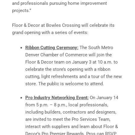
and professionals pursuing home improvement
projects.”
Floor & Decor at Bowles Crossing will celebrate its
grand opening with a series of events:
Ribbon Cutting Ceremony:
The South Metro
Denver Chamber of Commerce will join the
Floor & Decor team on January 3 at 10 a.m. to
celebrate the store’s opening with a ribbon
cutting, light refreshments and a tour of the new
store. The public is welcome to attend.
Pro Industry Networking Event:
On January 14
from 5 p.m. – 8 p.m., local professionals,
including builders, contractors and designers,
are invited to meet the Pro Services Team,
interact with suppliers and learn about Floor &
Decor’s Pro Premier Rewards. Pros can RSVP