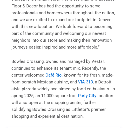
Floor & Decor has had the opportunity to serve
professionals and homeowners throughout the nation,
and we are excited to expand our footprint in Denver
with this new location. We look forward to becoming
part of the community and welcoming our newest
neighbors into our store and making their renovation
journeys easier, inspired and more affordable.”
Bowles Crossing, owned and managed by Vestar,
continues to enhance its tenant mix. Recently, the
center welcomed
Café Rio
, known for its fresh, made-
from-scratch Mexican cuisine, and
VIA 313
, a Detroit-
style pizzeria widely acclaimed by food enthusiasts. In
spring 2025, an 11,000-square-foot
Party City
location
will also open at the shopping center, further
solidifying Bowles Crossing as Littleton’s premier
shopping and experiential destination.