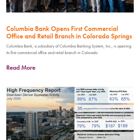
Columbia Bank Opens First Commercial
Office and Retail Branch in Colorado Springs
Columbia Bank, a subsidiary of Columbia Banking System, Inc., is opening
its first commercial office and retail branch in Colorado
Read More