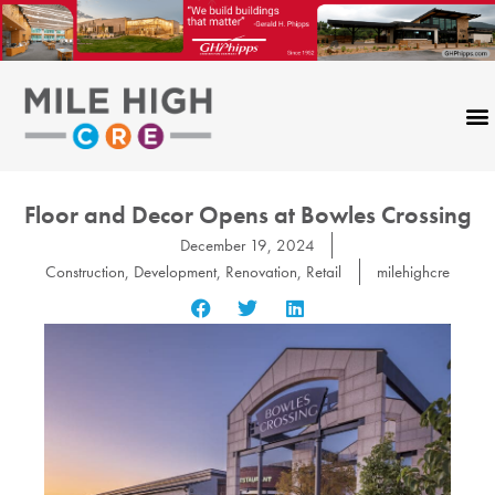
Skip
to
content
Floor and Decor Opens at Bowles Crossing
December 19, 2024
Construction
,
Development
,
Renovation
,
Retail
milehighcre