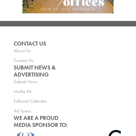
CONTACT US
About Us
Contact Us
SUBMIT NEWS &
ADVERTISING
Submit News
Media Kit
Editorial Calendar
Ad Specs
WE ARE A PROUD
MEDIA SPONSOR TO: