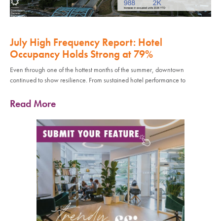
July High Frequency Report: Hotel
Occupancy Holds Strong at 79%
Even through one of the hottest months of the summer, downtown
continued to show resilience. From sustained hotel performance to
Read More