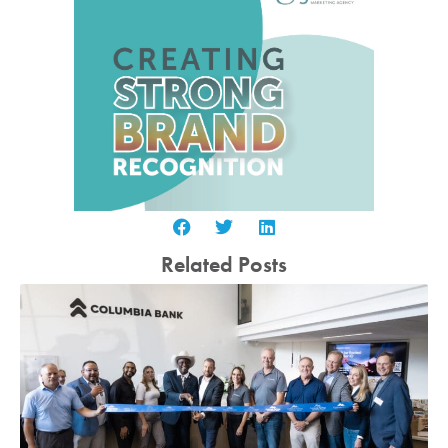
Related Posts