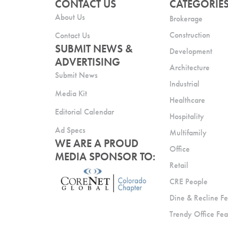
CONTACT US
CATEGORIE
About Us
Brokerage
Construction
Contact Us
SUBMIT NEWS &
Development
ADVERTISING
Architecture
Submit News
Industrial
Media Kit
Healthcare
Editorial Calendar
Hospitality
Ad Specs
Multifamily
WE ARE A PROUD
Office
MEDIA SPONSOR TO:
Retail
CRE People
Dine & Recline Fe
Trendy Office Fea