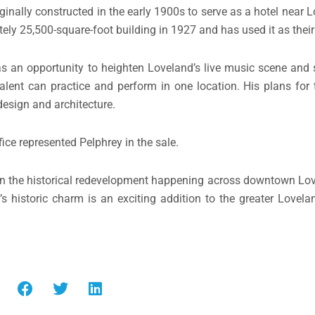
riginally constructed in the early 1900s to serve as a hotel nea
tely 25,500-square-foot building in 1927 and has used it as their
as an opportunity to heighten Loveland’s live music scene and s
lent can practice and perform in one location. His plans for 
design and architecture.
ffice represented Pelphrey in the sale.
d on the historical redevelopment happening across downtown Lo
’s historic charm is an exciting addition to the greater Lovel