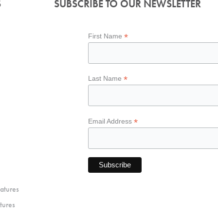
S
SUBSCRIBE TO OUR NEWSLETTER
*
First Name
*
Last Name
*
Email Address
atures
tures