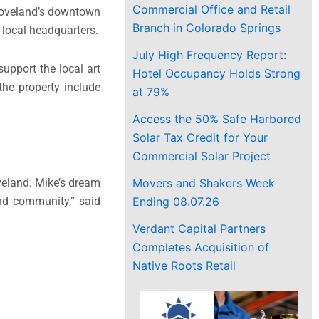
Commercial Office and Retail
r Loveland’s downtown
Branch in Colorado Springs
 local headquarters.
July High Frequency Report:
upport the local art
Hotel Occupancy Holds Strong
the property include
at 79%
Access the 50% Safe Harbored
Solar Tax Credit for Your
Commercial Solar Project
Movers and Shakers Week
veland. Mike’s dream
Ending 08.07.26
and community,” said
Verdant Capital Partners
Completes Acquisition of
Native Roots Retail