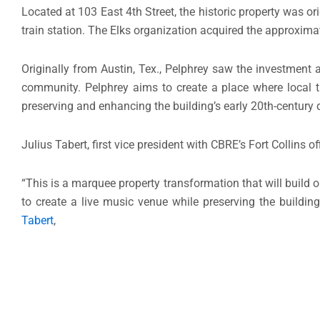
Located at 103 East 4th Street, the historic property was o
train station. The Elks organization acquired the approxima
Originally from Austin, Tex., Pelphrey saw the investment 
community. Pelphrey aims to create a place where local ta
preserving and enhancing the building’s early 20th-century 
Julius Tabert, first vice president with CBRE’s Fort Collins o
“This is a marquee property transformation that will buil
to create a live music venue while preserving the building
Tabert
,