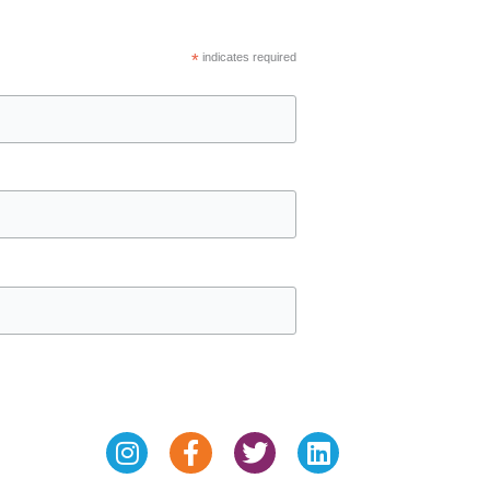
*
indicates required
Instagram
Facebook-
Twitter
Linkedin
f