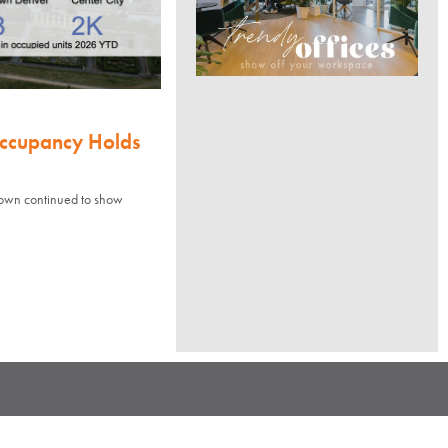
Occupancy Holds
town continued to show