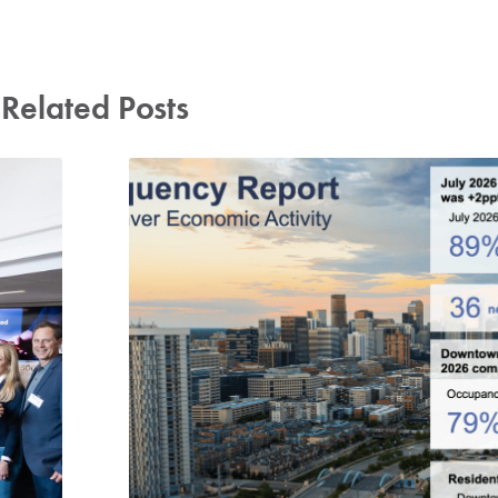
Related Posts