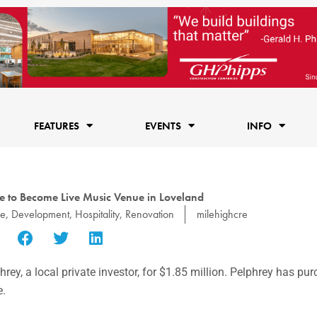
FEATURES
EVENTS
INFO
e to Become Live Music Venue in Loveland
ge
,
Development
,
Hospitality
,
Renovation
milehighcre
y, a local private investor, for $1.85 million. Pelphrey has pu
e.