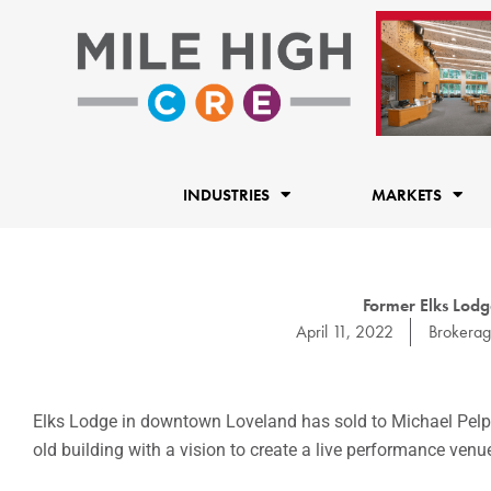
Skip
to
content
INDUSTRIES
MARKETS
Former Elks Lodg
April 11, 2022
Brokera
Elks Lodge in downtown Loveland has sold to Michael Pelphre
old building with a vision to create a live performance venu