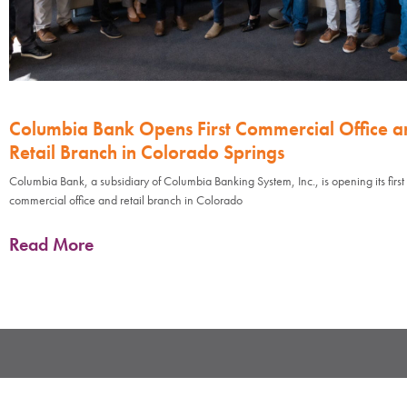
Columbia Bank Opens First Commercial Office a
Retail Branch in Colorado Springs
Columbia Bank, a subsidiary of Columbia Banking System, Inc., is opening its first
commercial office and retail branch in Colorado
Read More