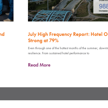
nd
July High Frequency Report: Hotel 
Strong at 79%
Even through one of the hottest months of the summer, down
resilience. From sustained hotel performance to
Read More