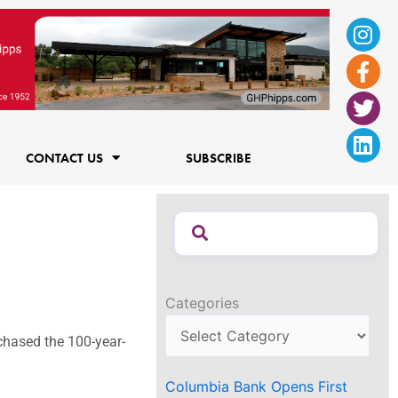
Ins
Fac
Twi
Lin
f
CONTACT US
SUBSCRIBE
Categories
rchased the 100-year-
Columbia Bank Opens First