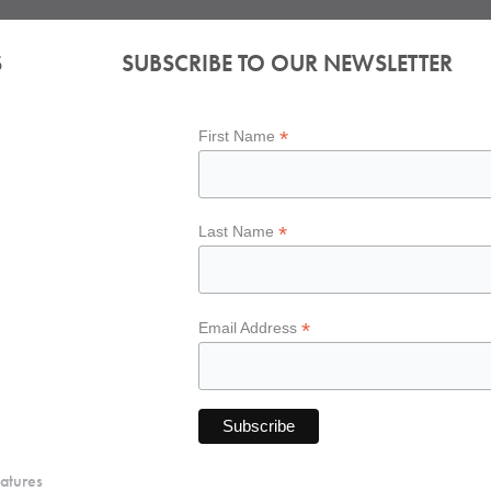
S
SUBSCRIBE TO OUR NEWSLETTER
*
First Name
*
Last Name
*
Email Address
atures