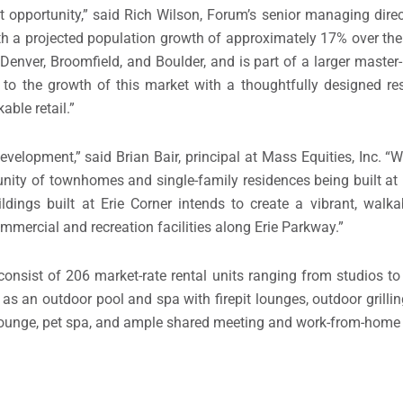
 opportunity,” said
Rich Wilson
, Forum’s senior managing dire
th a projected population growth of approximately 17% over the 
f
Denver
,
Broomfield
, and
Boulder
, and is part of a larger mast
g to the growth of this market with a thoughtfully designed r
able retail.”
velopment,” said Brian Bair, principal at Mass Equities, Inc. “W
unity of townhomes and single-family residences being built at 
dings built at Erie Corner intends to create a vibrant, walk
mercial and recreation facilities along Erie Parkway.”
 consist of 206 market-rate rental units ranging from studios 
s an outdoor pool and spa with firepit lounges, outdoor grilli
m lounge, pet spa, and ample shared meeting and work-from-home 