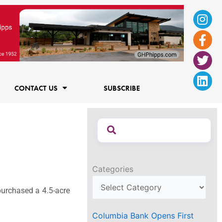
Ins
Fac
Twi
Lin
f
CONTACT US
SUBSCRIBE
Categories
urchased a 4.5-acre
Columbia Bank Opens First