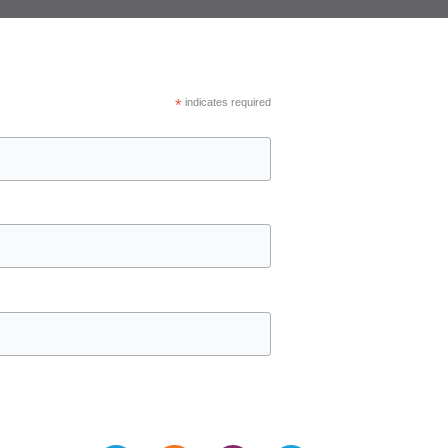
*
indicates required