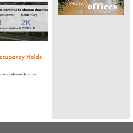
Occupancy Holds
town continued to show