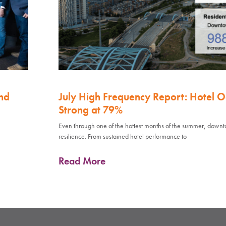
nd
July High Frequency Report: Hotel 
Strong at 79%
Even through one of the hottest months of the summer, down
resilience. From sustained hotel performance to
Read More