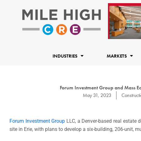
Skip
to
content
INDUSTRIES
MARKETS
Forum Investment Group and Mass Equi
May 31, 2023
Construct
Forum Investment Group
LLC, a
Denver
-based real estate
site in Erie, with plans to develop a six-building, 206-unit