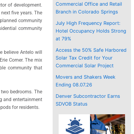
Commercial Office and Retail
ctor of development.
Branch in Colorado Springs
next five years. The
er-planned community
July High Frequency Report:
esidential community
Hotel Occupancy Holds Strong
at 79%
Access the 50% Safe Harbored
e believe Antelo will
Solar Tax Credit for Your
Erie Corner. The mix
Commercial Solar Project
able community that
Movers and Shakers Week
Ending 08.07.26
to two bedrooms. The
Denver Subcontractor Earns
ng and entertainment
SDVOB Status
pods for residents.