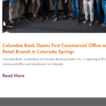
Columbia Bank Opens First Commercial Office a
Retail Branch in Colorado Springs
Columbia Bank, a subsidiary of Columbia Banking System, Inc., is opening its first
commercial office and retail branch in Colorado
Read More