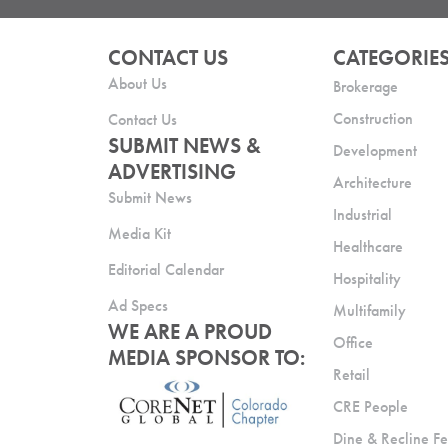
CONTACT US
CATEGORIE
About Us
Brokerage
Construction
Contact Us
SUBMIT NEWS &
Development
ADVERTISING
Architecture
Submit News
Industrial
Media Kit
Healthcare
Editorial Calendar
Hospitality
Ad Specs
Multifamily
WE ARE A PROUD
Office
MEDIA SPONSOR TO:
Retail
CRE People
Dine & Recline Fe