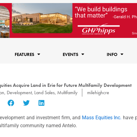
FEATURES
EVENTS
INFO
ties Acquire Land in Erie for Future Multifamily Development
ion
,
Development
,
Land Sales
,
Multifamily
milehighcre
 development and investment firm, and
Mass Equities Inc.
have p
, multifamily community named Antelo.