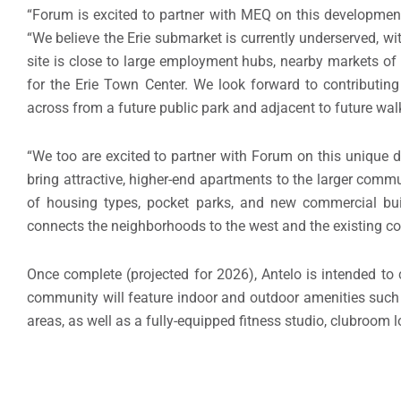
“Forum is excited to partner with MEQ on this development
“We believe the
Erie
submarket is currently underserved, wi
site is close to large employment hubs, nearby markets o
for the Erie Town Center. We look forward to contributin
across from a future public park and adjacent to future walk
“We too are excited to partner with Forum on this unique de
bring attractive, higher-end apartments to the larger comm
of housing types, pocket parks, and new commercial buil
connects the neighborhoods to the west and the existing com
Once complete (projected for 2026), Antelo is intended to
community will feature indoor and outdoor amenities such a
areas, as well as a fully-equipped fitness studio, clubroo