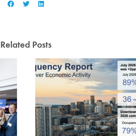
Related Posts