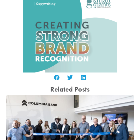
Related Posts