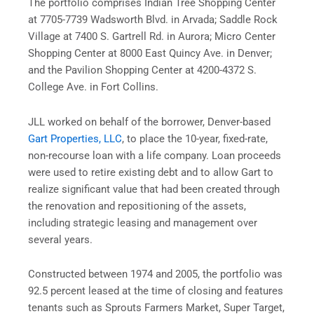
The portfolio comprises Indian Tree Shopping Center
at 7705-7739 Wadsworth Blvd. in Arvada; Saddle Rock
Village at 7400 S. Gartrell Rd. in Aurora; Micro Center
Shopping Center at 8000 East Quincy Ave. in Denver;
and the Pavilion Shopping Center at 4200-4372 S.
College Ave. in Fort Collins.
JLL worked on behalf of the borrower, Denver-based
Gart Properties, LLC
, to place the 10-year, fixed-rate,
non-recourse loan with a life company. Loan proceeds
were used to retire existing debt and to allow Gart to
realize significant value that had been created through
the renovation and repositioning of the assets,
including strategic leasing and management over
several years.
Constructed between 1974 and 2005, the portfolio was
92.5 percent leased at the time of closing and features
tenants such as Sprouts Farmers Market, Super Target,