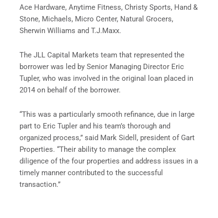
Ace Hardware, Anytime Fitness, Christy Sports, Hand &
Stone, Michaels, Micro Center, Natural Grocers,
Sherwin Williams and T.J.Maxx.
The JLL Capital Markets team that represented the
borrower was led by Senior Managing Director Eric
Tupler, who was involved in the original loan placed in
2014 on behalf of the borrower.
“This was a particularly smooth refinance, due in large
part to Eric Tupler and his team’s thorough and
organized process,” said Mark Sidell, president of Gart
Properties. “Their ability to manage the complex
diligence of the four properties and address issues in a
timely manner contributed to the successful
transaction.”