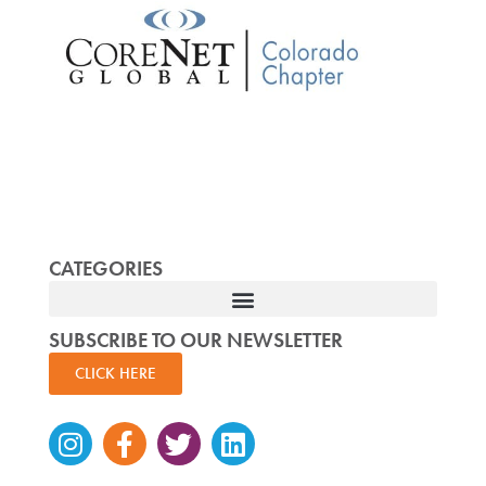
CATEGORIES
SUBSCRIBE TO OUR NEWSLETTER
CLICK HERE
Instagram
Facebook-
Twitter
Linkedin
f