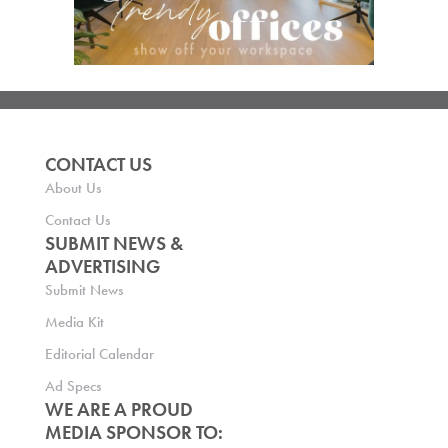
CONTACT US
About Us
Contact Us
SUBMIT NEWS &
ADVERTISING
Submit News
Media Kit
Editorial Calendar
Ad Specs
WE ARE A PROUD
MEDIA SPONSOR TO: