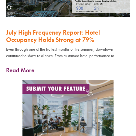
July High Frequency Report: Hotel
Occupancy Holds Strong at 79%
Even through one of the hottest months of the summer, downtown
continued to show resilience. From sustained hotel performance to
Read More