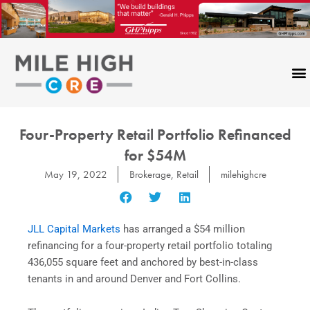
Skip
to
content
Four-Property Retail Portfolio Refinanced
for $54M
May 19, 2022
Brokerage
,
Retail
milehighcre
JLL Capital Markets
has arranged a $54 million
refinancing for a four-property retail portfolio totaling
436,055 square feet and anchored by best-in-class
tenants in and around Denver and Fort Collins.