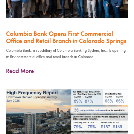
Columbia Bank Opens First Commercial
Office and Retail Branch in Colorado Springs
Columbia Bank, a subsidiary of Columbia Banking System, Inc., is opening
its first commercial office and retail branch in Colorado
Read More