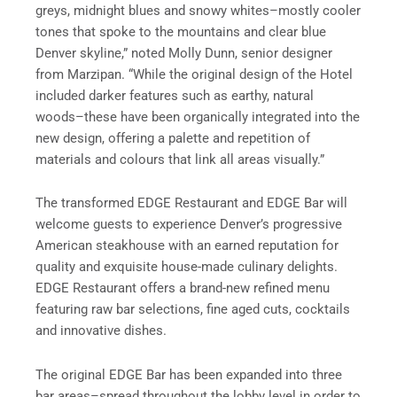
greys, midnight blues and snowy whites–mostly cooler
tones that spoke to the mountains and clear blue
Denver skyline,” noted Molly Dunn, senior designer
from Marzipan. “While the original design of the Hotel
included darker features such as earthy, natural
woods–these have been organically integrated into the
new design, offering a palette and repetition of
materials and colours that link all areas visually.”
The transformed EDGE Restaurant and EDGE Bar will
welcome guests to experience Denver’s progressive
American steakhouse with an earned reputation for
quality and exquisite house-made culinary delights.
EDGE Restaurant offers a brand-new refined menu
featuring raw bar selections, fine aged cuts, cocktails
and innovative dishes.
The original EDGE Bar has been expanded into three
bar areas–spread throughout the lobby level in order to