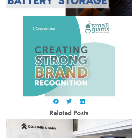
Related Posts