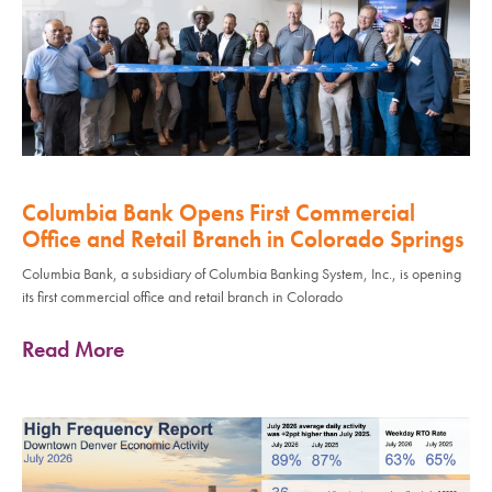
Columbia Bank Opens First Commercial
Office and Retail Branch in Colorado Springs
Columbia Bank, a subsidiary of Columbia Banking System, Inc., is opening
its first commercial office and retail branch in Colorado
Read More