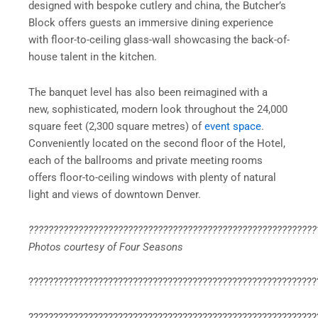
designed with bespoke cutlery and china, the Butcher’s
Block offers guests an immersive dining experience
with floor-to-ceiling glass-wall showcasing the back-of-
house talent in the kitchen.
The banquet level has also been reimagined with a
new, sophisticated, modern look throughout the 24,000
square feet (2,300 square metres) of
event space
.
Conveniently located on the second floor of the Hotel,
each of the ballrooms and private meeting rooms
offers floor-to-ceiling windows with plenty of natural
light and views of downtown Denver.
??????????????????????????????????????????????????????????
Photos courtesy of Four Seasons
??????????????????????????????????????????????????????????
??????????????????????????????????????????????????????????