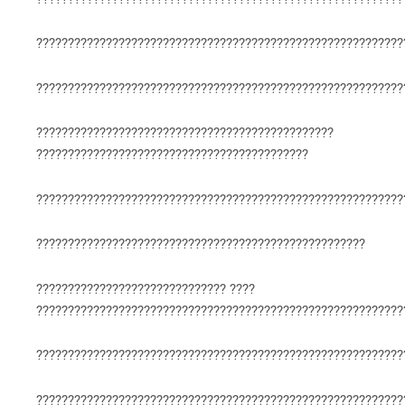
??????????????????????????????????????????????????????????
??????????????????????????????????????????????????????????
???????????????????????????????????????????????
???????????????????????????????????????????
??????????????????????????????????????????????????????????
????????????????????????????????????????????????????
?????????????????????????????? ????
??????????????????????????????????????????????????????????
??????????????????????????????????????????????????????????
??????????????????????????????????????????????????????????