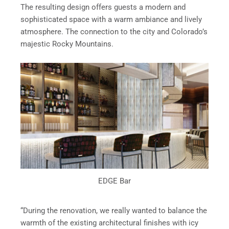
The resulting design offers guests a modern and
sophisticated space with a warm ambiance and lively
atmosphere. The connection to the city and Colorado’s
majestic Rocky Mountains.
EDGE Bar
“During the renovation, we really wanted to balance the
warmth of the existing architectural finishes with icy