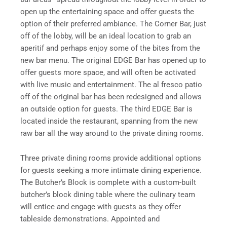
open up the entertaining space and offer guests the
option of their preferred ambiance. The Corner Bar, just
off of the lobby, will be an ideal location to grab an
aperitif and perhaps enjoy some of the bites from the
new bar menu. The original EDGE Bar has opened up to
offer guests more space, and will often be activated
with live music and entertainment. The al fresco patio
off of the original bar has been redesigned and allows
an outside option for guests. The third EDGE Bar is
located inside the restaurant, spanning from the new
raw bar all the way around to the private dining rooms.
Three private dining rooms provide additional options
for guests seeking a more intimate dining experience.
The Butcher’s Block is complete with a custom-built
butcher’s block dining table where the culinary team
will entice and engage with guests as they offer
tableside demonstrations. Appointed and