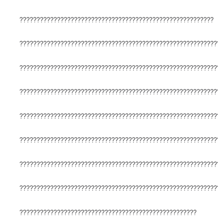
?????????????????????????????????????????????????????????
??????????????????????????????????????????????????????????
??????????????????????????????????????????????????????????
??????????????????????????????????????????????????????????
??????????????????????????????????????????????????????????
??????????????????????????????????????????????????????????
??????????????????????????????????????????????????????????
??????????????????????????????????????????????????????????
????????????????????????????????????????????????????