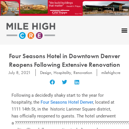
Skip
to
content
Four Seasons Hotel in Downtown Denver
Reopens Following Extensive Renovation
July 8, 2021
Design
,
Hospitality
,
Renovation
milehighcre
Following a decidedly shaky start to the year for
hospitality, the
Four Seasons Hotel Denver
, located at
1111 14th St, in the historic Larimer Square district,
has officially reopened to guests. The hotel underwent
a ????????????????????????????????????????????????????????