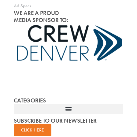
Ad Specs
WE ARE A PROUD
MEDIA SPONSOR TO:
CATEGORIES
SUBSCRIBE TO OUR NEWSLETTER
CLICK HERE