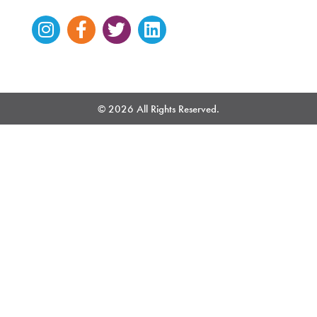
Instagram
Facebook-
Twitter
Linkedin
f
© 2026 All Rights Reserved.