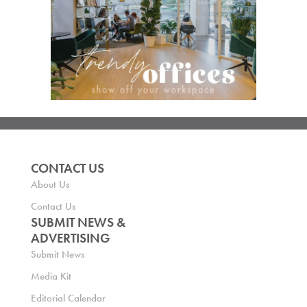
CONTACT US
About Us
Contact Us
SUBMIT NEWS &
ADVERTISING
Submit News
Media Kit
Editorial Calendar