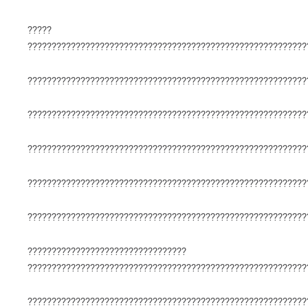
?????
??????????????????????????????????????????????????????????
??????????????????????????????????????????????????????????
??????????????????????????????????????????????????????????
??????????????????????????????????????????????????????????
??????????????????????????????????????????????????????????
??????????????????????????????????????????????????????????
?????????????????????????????????
??????????????????????????????????????????????????????????
??????????????????????????????????????????????????????????