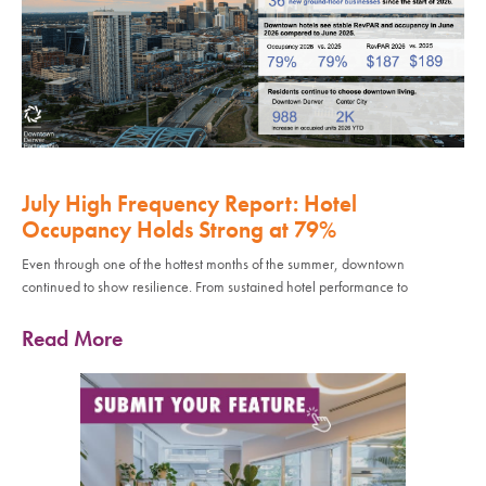
July High Frequency Report: Hotel
Occupancy Holds Strong at 79%
Even through one of the hottest months of the summer, downtown
continued to show resilience. From sustained hotel performance to
Read More