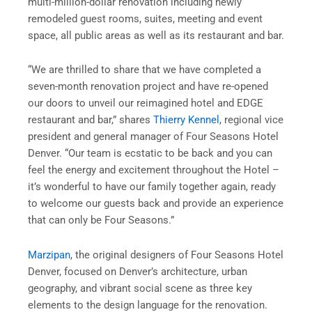
multi-million-dollar renovation including newly
remodeled guest rooms, suites, meeting and event
space, all public areas as well as its restaurant and bar.
“We are thrilled to share that we have completed a
seven-month renovation project and have re-opened
our doors to unveil our reimagined hotel and EDGE
restaurant and bar,” shares
Thierry Kennel
, regional vice
president and general manager of Four Seasons Hotel
Denver. “Our team is ecstatic to be back and you can
feel the energy and excitement throughout the Hotel –
it’s wonderful to have our family together again, ready
to welcome our guests back and provide an experience
that can only be Four Seasons.”
Marzipan
, the original designers of Four Seasons Hotel
Denver, focused on Denver’s architecture, urban
geography, and vibrant social scene as three key
elements to the design language for the renovation.