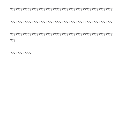
??????????????????????????????????????????????????????????
??????????????????????????????????????????????????????????
??????????????????????????????????????????????????????????
???
????????????