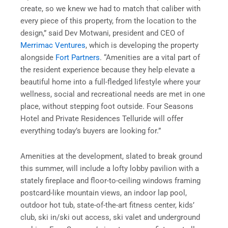
create, so we knew we had to match that caliber with
every piece of this property, from the location to the
design,” said Dev Motwani, president and CEO of
Merrimac Ventures
, which is developing the property
alongside
Fort Partners
. “Amenities are a vital part of
the resident experience because they help elevate a
beautiful home into a full-fledged lifestyle where your
wellness, social and recreational needs are met in one
place, without stepping foot outside. Four Seasons
Hotel and Private Residences Telluride will offer
everything today’s buyers are looking for.”
Amenities at the development, slated to break ground
this summer, will include a lofty lobby pavilion with a
stately fireplace and floor-to-ceiling windows framing
postcard-like mountain views, an indoor lap pool,
outdoor hot tub, state-of-the-art fitness center, kids’
club, ski in/ski out access, ski valet and underground