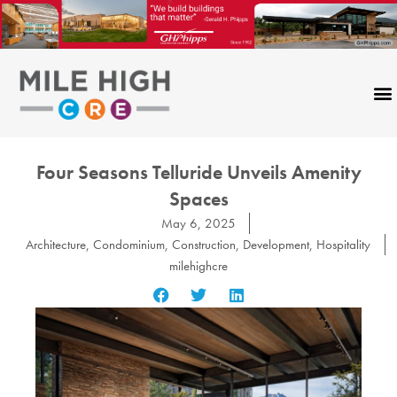
Skip
to
content
Four Seasons Telluride Unveils Amenity
Spaces
May 6, 2025
Architecture
,
Condominium
,
Construction
,
Development
,
Hospitality
milehighcre