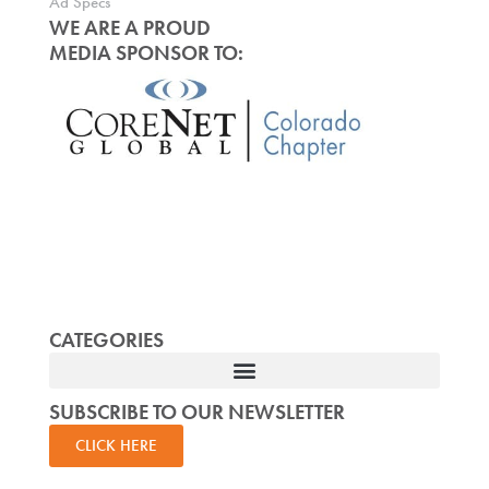
Ad Specs
WE ARE A PROUD
MEDIA SPONSOR TO:
CATEGORIES
SUBSCRIBE TO OUR NEWSLETTER
CLICK HERE