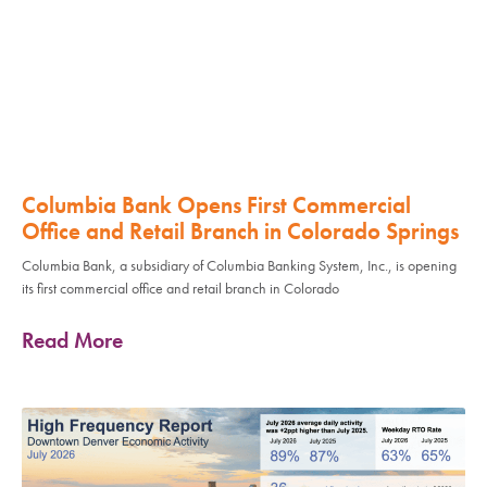
Columbia Bank Opens First Commercial
Office and Retail Branch in Colorado Springs
Columbia Bank, a subsidiary of Columbia Banking System, Inc., is opening
its first commercial office and retail branch in Colorado
Read More