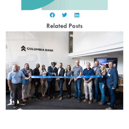
Related Posts