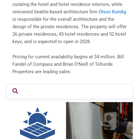
curating the hotel and hotel residence interiors, while
renowned Seattle-based architecture firm
Olson Kundig
is responsible for the overall architecture and the
design of the private residences. The property will offer
26 private residences, 43 hotel residences and 52 hotel
keys, and is expected to open in 2028.
Pricing for current availability begins at $4 million. Bill
Fandel of Compass and Brian O’Neill of Telluride
Properties are leading sales.