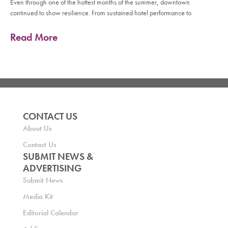
Even through one of the hottest months of the summer, downtown
continued to show resilience. From sustained hotel performance to
Read More
CONTACT US
About Us
Contact Us
SUBMIT NEWS &
ADVERTISING
Submit News
Media Kit
Editorial Calendar