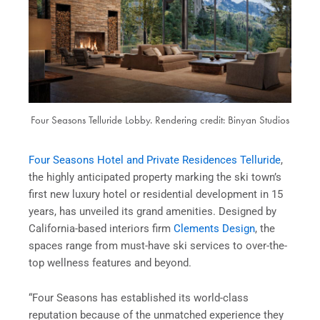
Four Seasons Telluride Lobby. Rendering credit: Binyan Studios
Four Seasons Hotel and Private Residences Telluride
,
the highly anticipated property marking the ski town’s
first new luxury hotel or residential development in 15
years, has unveiled its grand amenities. Designed by
California-based interiors firm
Clements Design
, the
spaces range from must-have ski services to over-the-
top wellness features and beyond.
“Four Seasons has established its world-class
reputation because of the unmatched experience they