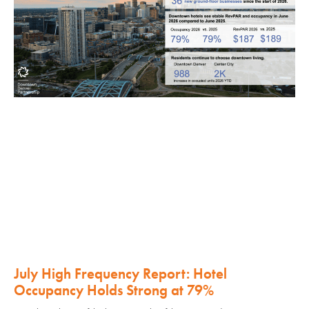
July High Frequency Report: Hotel
Occupancy Holds Strong at 79%