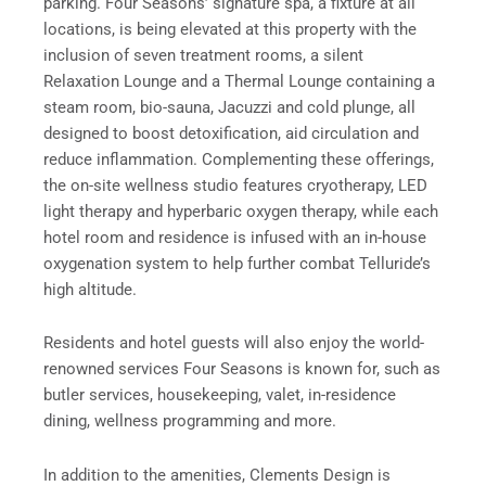
parking. Four Seasons’ signature spa, a fixture at all
locations, is being elevated at this property with the
inclusion of seven treatment rooms, a silent
Relaxation Lounge and a Thermal Lounge containing a
steam room, bio-sauna, Jacuzzi and cold plunge, all
designed to boost detoxification, aid circulation and
reduce inflammation. Complementing these offerings,
the on-site wellness studio features cryotherapy, LED
light therapy and hyperbaric oxygen therapy, while each
hotel room and residence is infused with an in-house
oxygenation system to help further combat Telluride’s
high altitude.
Residents and hotel guests will also enjoy the world-
renowned services Four Seasons is known for, such as
butler services, housekeeping, valet, in-residence
dining, wellness programming and more.
In addition to the amenities, Clements Design is