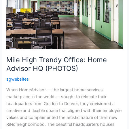
Home
Advisor
HQ
(PHOTOS)
Mile High Trendy Office: Home
Advisor HQ (PHOTOS)
sgwebsites
When HomeAdvisor — the largest home services
marketplace in the world — sought to relocate their
headquarters from Golden to Denver, they envisioned a
creative and flexible space that aligned with their employee
values and complemented the artistic nature of their new
RiNo neighborhood. The beautiful headquarters houses