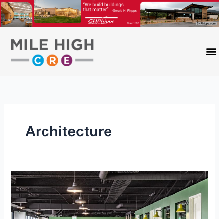
Skip
to
content
Architecture
Mile
High
Trendy
Office: