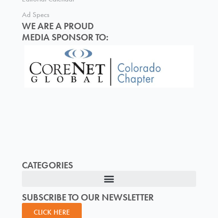
Ad Specs
WE ARE A PROUD
MEDIA SPONSOR TO:
CATEGORIES
SUBSCRIBE TO OUR NEWSLETTER
CLICK HERE