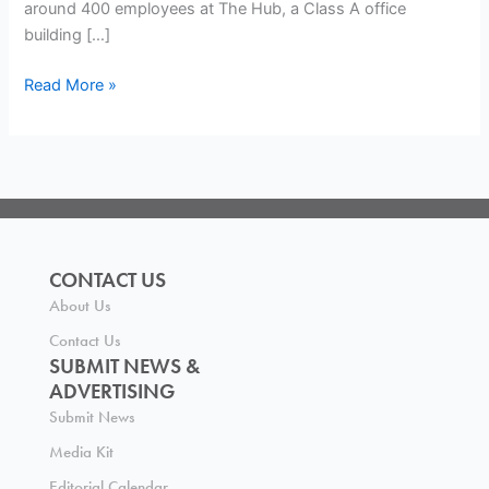
around 400 employees at The Hub, a Class A office
building […]
Read More »
CONTACT US
About Us
Contact Us
SUBMIT NEWS &
ADVERTISING
Submit News
Media Kit
Editorial Calendar