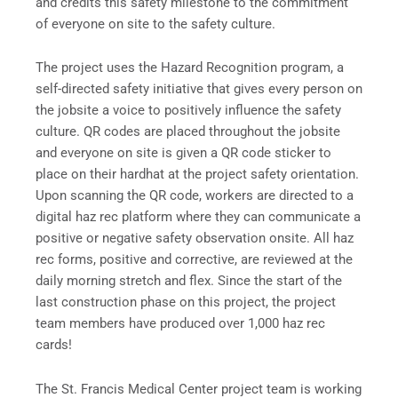
and credits this safety milestone to the commitment
of everyone on site to the safety culture.
The project uses the Hazard Recognition program, a
self-directed safety initiative that gives every person on
the jobsite a voice to positively influence the safety
culture. QR codes are placed throughout the jobsite
and everyone on site is given a QR code sticker to
place on their hardhat at the project safety orientation.
Upon scanning the QR code, workers are directed to a
digital haz rec platform where they can communicate a
positive or negative safety observation onsite. All haz
rec forms, positive and corrective, are reviewed at the
daily morning stretch and flex. Since the start of the
last construction phase on this project, the project
team members have produced over 1,000 haz rec
cards!
The St. Francis Medical Center project team is working