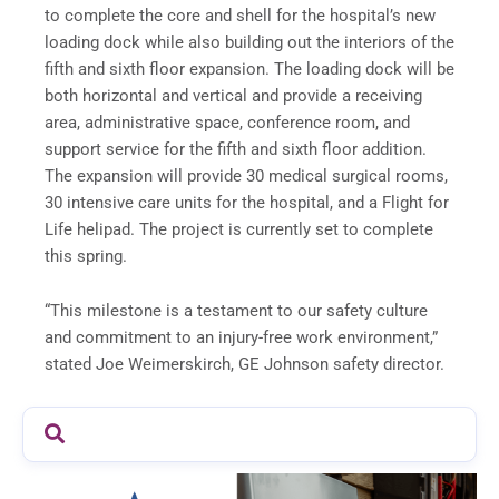
to complete the core and shell for the hospital’s new
loading dock while also building out the interiors of the
fifth and sixth floor expansion. The loading dock will be
both horizontal and vertical and provide a receiving
area, administrative space, conference room, and
support service for the fifth and sixth floor addition.
The expansion will provide 30 medical surgical rooms,
30 intensive care units for the hospital, and a Flight for
Life helipad. The project is currently set to complete
this spring.
“This milestone is a testament to our safety culture
and commitment to an injury-free work environment,”
stated Joe Weimerskirch, GE Johnson safety director.