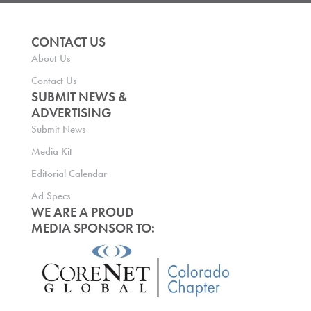
CONTACT US
About Us
Contact Us
SUBMIT NEWS &
ADVERTISING
Submit News
Media Kit
Editorial Calendar
Ad Specs
WE ARE A PROUD
MEDIA SPONSOR TO: