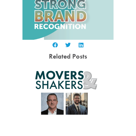
Related Posts