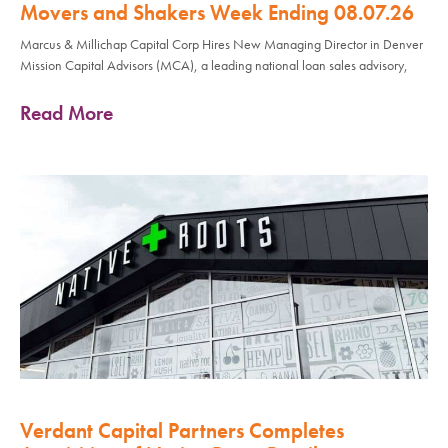
Movers and Shakers Week Ending 08.07.26
Marcus & Millichap Capital Corp Hires New Managing Director in Denver
Mission Capital Advisors (MCA), a leading national loan sales advisory,
Read More
Verdant Capital Partners Completes