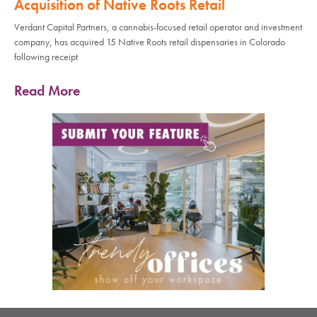
Acquisition of Native Roots Retail
Verdant Capital Partners, a cannabis-focused retail operator and investment
company, has acquired 15 Native Roots retail dispensaries in Colorado
following receipt
Read More