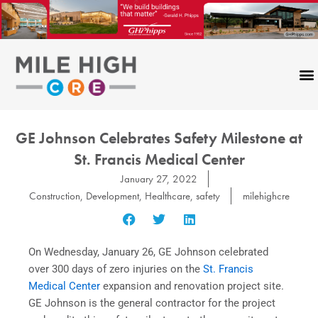
Skip
to
content
GE Johnson Celebrates Safety Milestone at
St. Francis Medical Center
January 27, 2022
Construction
,
Development
,
Healthcare
,
safety
milehighcre
On Wednesday, January 26, GE Johnson celebrated
over 300 days of zero injuries on the
St. Francis
Medical Center
expansion and renovation project site.
GE Johnson is the general contractor for the project