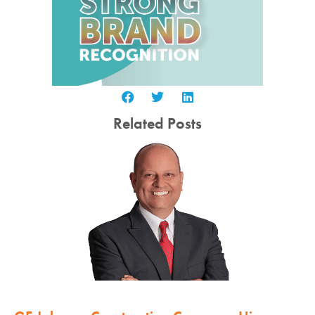
Related Posts