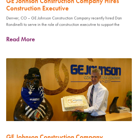
GE Johnson Construction Company Hires
Construction Executive
Denver, CO – GE Johnson Construction Company recently hired Dan
Rondinelli to serve in the role of construction executive to support the
Read More
GE Johnson Construction Company