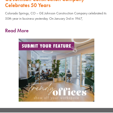
Celebrates 50 Years
Colorado Springs, CO – GE Johnson Construction Company celebrated its
50th year in business yesterday. On January 3rd in 1967,
Read More