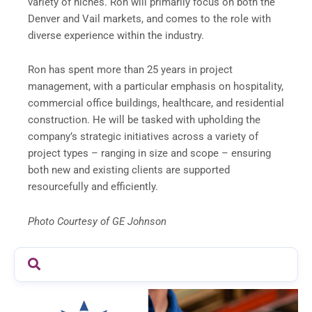
variety of niches. Ron will primarily focus on both the
Denver and Vail markets, and comes to the role with
diverse experience within the industry.
Ron has spent more than 25 years in project
management, with a particular emphasis on hospitality,
commercial office buildings, healthcare, and residential
construction. He will be tasked with upholding the
company’s strategic initiatives across a variety of
project types – ranging in size and scope – ensuring
both new and existing clients are supported
resourcefully and efficiently.
Photo Courtesy of GE Johnson