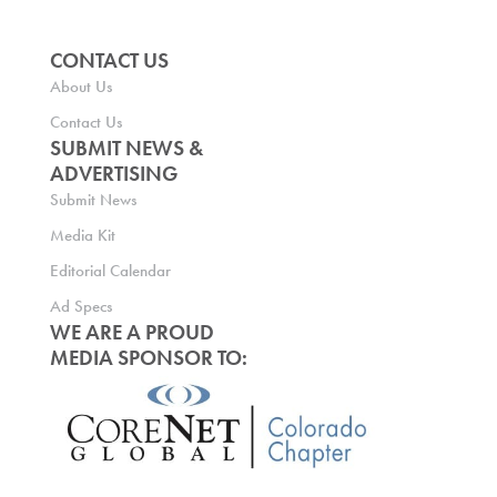
CONTACT US
About Us
Contact Us
SUBMIT NEWS &
ADVERTISING
Submit News
Media Kit
Editorial Calendar
Ad Specs
WE ARE A PROUD
MEDIA SPONSOR TO: