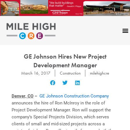
Skip
to
content
GE Johnson Hires New Project
Development Manager
March 16, 2017
Construction
milehighcre
Denver, CO
–
GE Johnson Construction Company
announces the hire of Ron McInroy in the role of
Project Development Manager. Ron will support the
company’s Special Projects Division, which serves
clients of small and mid-sized projects across a