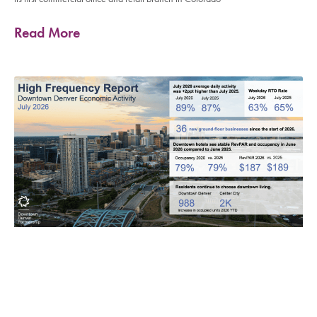
Read More