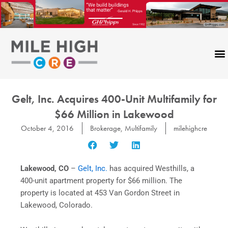
Skip
to
content
CONTACT US
Gelt, Inc. Acquires 400-Unit Multifamily for
$66 Million in Lakewood
October 4, 2016
Brokerage
,
Multifamily
milehighcre
Lakewood, CO
–
Gelt, Inc.
has acquired Westhills, a
400-unit apartment property for $66 million. The
property is located at 453 Van Gordon Street in
Lakewood, Colorado.