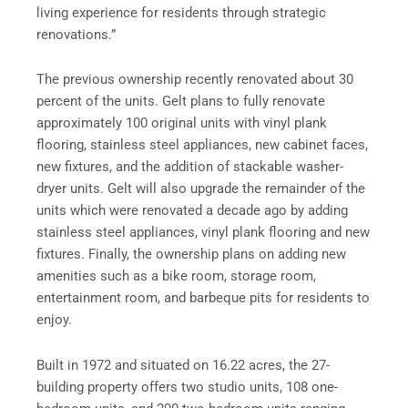
living experience for residents through strategic
renovations.”
The previous ownership recently renovated about 30
percent of the units. Gelt plans to fully renovate
approximately 100 original units with vinyl plank
flooring, stainless steel appliances, new cabinet faces,
new fixtures, and the addition of stackable washer-
dryer units. Gelt will also upgrade the remainder of the
units which were renovated a decade ago by adding
stainless steel appliances, vinyl plank flooring and new
fixtures. Finally, the ownership plans on adding new
amenities such as a bike room, storage room,
entertainment room, and barbeque pits for residents to
enjoy.
Built in 1972 and situated on 16.22 acres, the 27-
building property offers two studio units, 108 one-