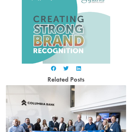
Related Posts