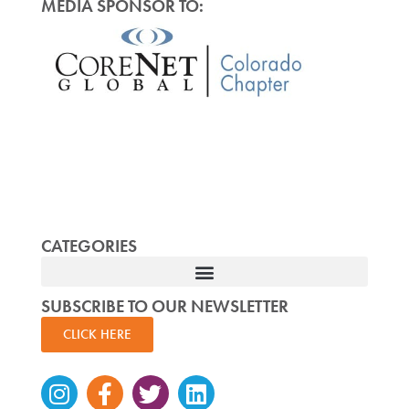
MEDIA SPONSOR TO:
CATEGORIES
SUBSCRIBE TO OUR NEWSLETTER
CLICK HERE
Instagram
Facebook-
Twitter
Linkedin
f