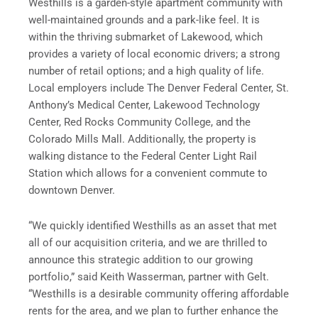
Westhills is a garden-style apartment community with
well-maintained grounds and a park-like feel. It is
within the thriving submarket of Lakewood, which
provides a variety of local economic drivers; a strong
number of retail options; and a high quality of life.
Local employers include The Denver Federal Center, St.
Anthony’s Medical Center, Lakewood Technology
Center, Red Rocks Community College, and the
Colorado Mills Mall. Additionally, the property is
walking distance to the Federal Center Light Rail
Station which allows for a convenient commute to
downtown Denver.
“We quickly identified Westhills as an asset that met
all of our acquisition criteria, and we are thrilled to
announce this strategic addition to our growing
portfolio,” said Keith Wasserman, partner with Gelt.
“Westhills is a desirable community offering affordable
rents for the area, and we plan to further enhance the