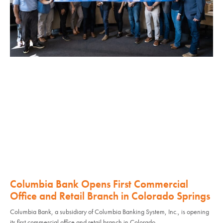
Columbia Bank Opens First Commercial
Office and Retail Branch in Colorado Springs
Columbia Bank, a subsidiary of Columbia Banking System, Inc., is opening
its first commercial office and retail branch in Colorado