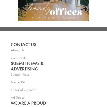
CONTACT US
About Us
Contact Us
SUBMIT NEWS &
ADVERTISING
Submit News
Media Kit
Editorial Calendar
Ad Specs
WE ARE A PROUD