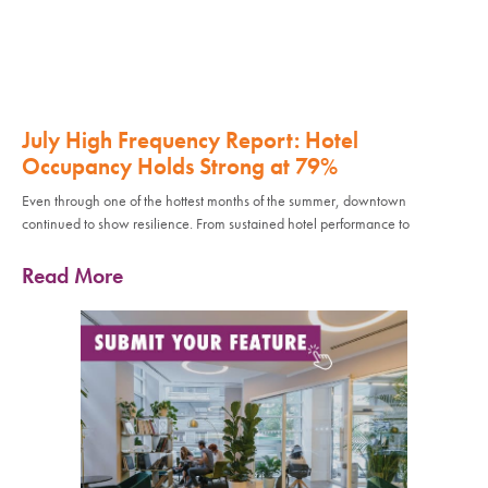
July High Frequency Report: Hotel
Occupancy Holds Strong at 79%
Even through one of the hottest months of the summer, downtown
continued to show resilience. From sustained hotel performance to
Read More