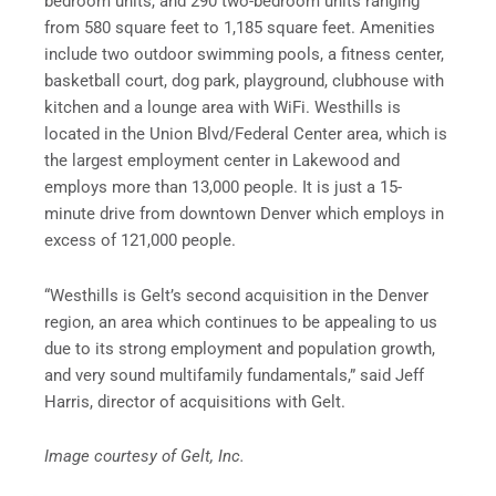
bedroom units, and 290 two-bedroom units ranging
from 580 square feet to 1,185 square feet. Amenities
include two outdoor swimming pools, a fitness center,
basketball court, dog park, playground, clubhouse with
kitchen and a lounge area with WiFi. Westhills is
located in the Union Blvd/Federal Center area, which is
the largest employment center in Lakewood and
employs more than 13,000 people. It is just a 15-
minute drive from downtown Denver which employs in
excess of 121,000 people.
“Westhills is Gelt’s second acquisition in the Denver
region, an area which continues to be appealing to us
due to its strong employment and population growth,
and very sound multifamily fundamentals,” said Jeff
Harris, director of acquisitions with Gelt.
Image courtesy of Gelt, Inc.