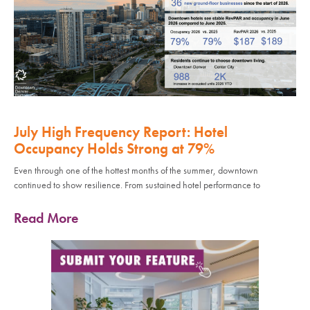
July High Frequency Report: Hotel
Occupancy Holds Strong at 79%
Even through one of the hottest months of the summer, downtown
continued to show resilience. From sustained hotel performance to
Read More