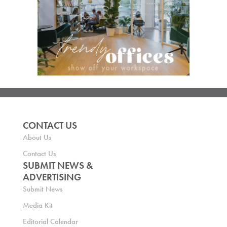
CONTACT US
About Us
Contact Us
SUBMIT NEWS &
ADVERTISING
Submit News
Media Kit
Editorial Calendar