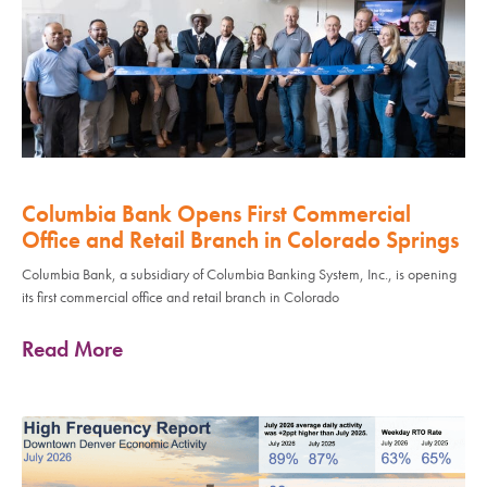
Columbia Bank Opens First Commercial
Office and Retail Branch in Colorado Springs
Columbia Bank, a subsidiary of Columbia Banking System, Inc., is opening
its first commercial office and retail branch in Colorado
Read More