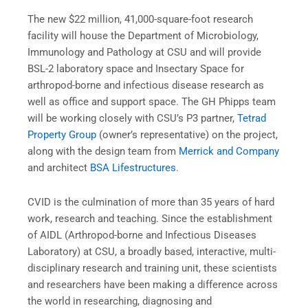
The new $22 million, 41,000-square-foot research
facility will house the Department of Microbiology,
Immunology and Pathology at CSU and will provide
BSL-2 laboratory space and Insectary Space for
arthropod-borne and infectious disease research as
well as office and support space. The GH Phipps team
will be working closely with CSU’s P3 partner,
Tetrad
Property Group
(owner’s representative) on the project,
along with the design team from
Merrick and Company
and architect
BSA Lifestructures
.
CVID is the culmination of more than 35 years of hard
work, research and teaching. Since the establishment
of AIDL (Arthropod-borne and Infectious Diseases
Laboratory) at CSU, a broadly based, interactive, multi-
disciplinary research and training unit, these scientists
and researchers have been making a difference across
the world in researching, diagnosing and