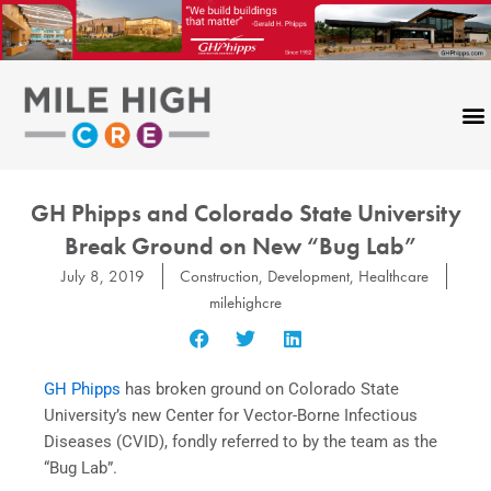
Skip
to
content
GH Phipps and Colorado State University
Break Ground on New “Bug Lab”
July 8, 2019
Construction
,
Development
,
Healthcare
milehighcre
GH Phipps
has broken ground on Colorado State
University’s new Center for Vector-Borne Infectious
Diseases (CVID), fondly referred to by the team as the
“Bug Lab”.