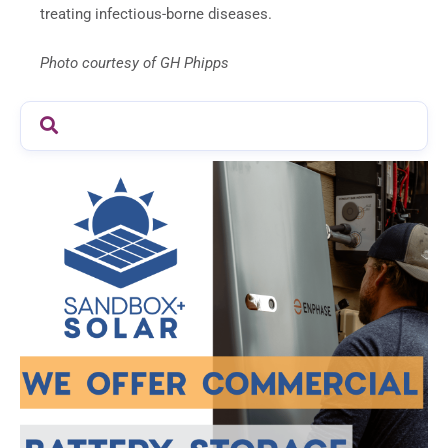
treating infectious-borne diseases.
Photo courtesy of GH Phipps