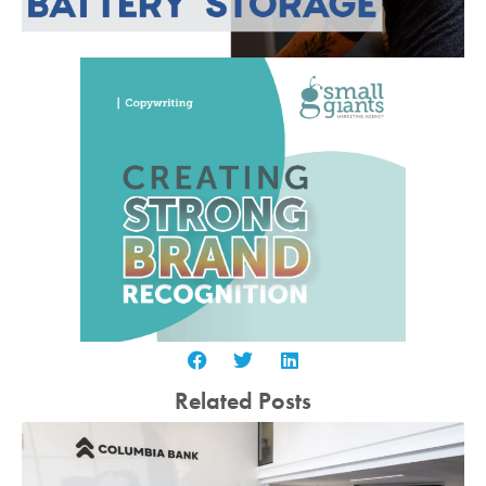
Related Posts