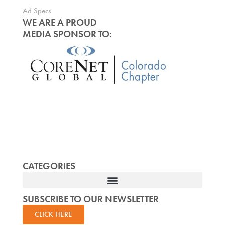
Ad Specs
WE ARE A PROUD
MEDIA SPONSOR TO:
CATEGORIES
SUBSCRIBE TO OUR NEWSLETTER
CLICK HERE