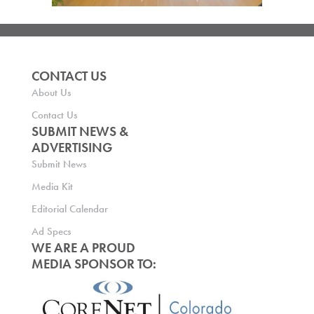
CONTACT US
About Us
Contact Us
SUBMIT NEWS &
ADVERTISING
Submit News
Media Kit
Editorial Calendar
Ad Specs
WE ARE A PROUD
MEDIA SPONSOR TO: