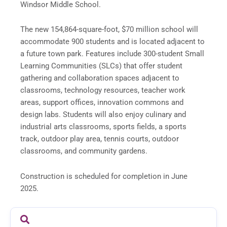
Windsor Middle School.
The new 154,864-square-foot, $70 million school will
accommodate 900 students and is located adjacent to
a future town park. Features include 300-student Small
Learning Communities (SLCs) that offer student
gathering and collaboration spaces adjacent to
classrooms, technology resources, teacher work
areas, support offices, innovation commons and
design labs. Students will also enjoy culinary and
industrial arts classrooms, sports fields, a sports
track, outdoor play area, tennis courts, outdoor
classrooms, and community gardens.
Construction is scheduled for completion in June
2025.