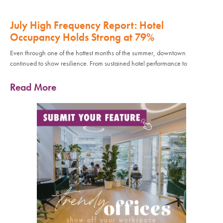
July High Frequency Report: Hotel
Occupancy Holds Strong at 79%
Even through one of the hottest months of the summer, downtown
continued to show resilience. From sustained hotel performance to
Read More