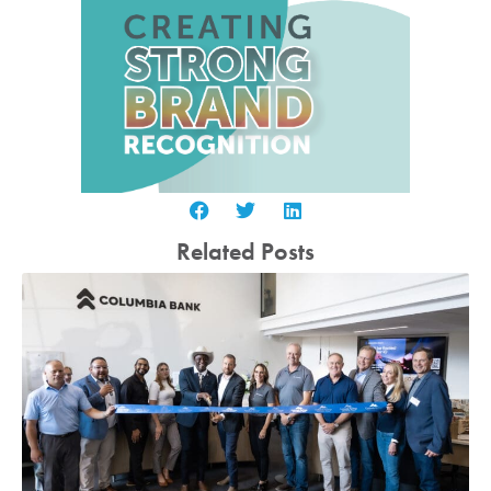
Related Posts