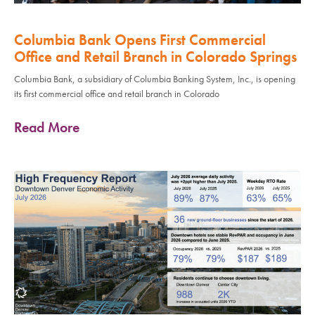
Columbia Bank Opens First Commercial
Office and Retail Branch in Colorado Springs
Columbia Bank, a subsidiary of Columbia Banking System, Inc., is opening
its first commercial office and retail branch in Colorado
Read More