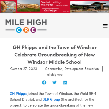
Skip
to
content
GH Phipps and the Town of Windsor
Celebrate Groundbreaking of New
Windsor Middle School
October 27, 2023
Construction
,
Development
,
Education
milehighcre
GH Phipps
joined the Town of Windsor, the Weld RE-4
School District, and
DLR Group
(the architect for the
project) to celebrate the groundbreaking of the new