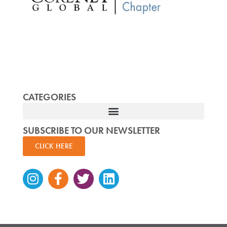
CATEGORIES
SUBSCRIBE TO OUR NEWSLETTER
CLICK HERE
Instagram
Facebook-
Twitter
Linkedin
f