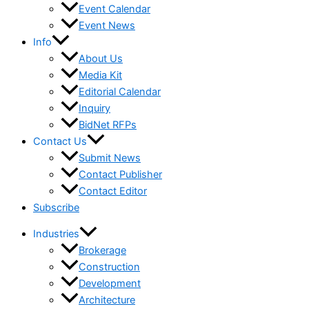
Event Calendar
Event News
Info
About Us
Media Kit
Editorial Calendar
Inquiry
BidNet RFPs
Contact Us
Submit News
Contact Publisher
Contact Editor
Subscribe
Industries
Brokerage
Construction
Development
Architecture