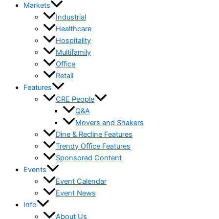
Markets
Industrial
Healthcare
Hospitality
Multifamily
Office
Retail
Features
CRE People
Q&A
Movers and Shakers
Dine & Recline Features
Trendy Office Features
Sponsored Content
Events
Event Calendar
Event News
Info
About Us