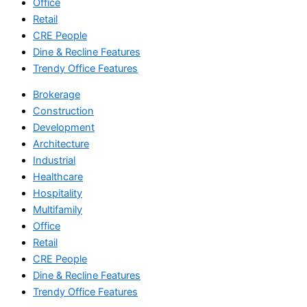
Office
Retail
CRE People
Dine & Recline Features
Trendy Office Features
Brokerage
Construction
Development
Architecture
Industrial
Healthcare
Hospitality
Multifamily
Office
Retail
CRE People
Dine & Recline Features
Trendy Office Features