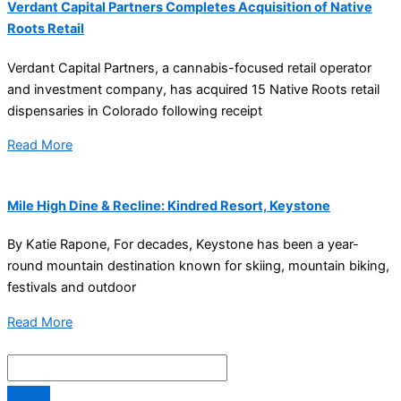
Verdant Capital Partners Completes Acquisition of Native
Roots Retail
Verdant Capital Partners, a cannabis-focused retail operator
and investment company, has acquired 15 Native Roots retail
dispensaries in Colorado following receipt
Read More
Mile High Dine & Recline: Kindred Resort, Keystone
By Katie Rapone, For decades, Keystone has been a year-
round mountain destination known for skiing, mountain biking,
festivals and outdoor
Read More