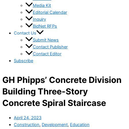
Media Kit
Editorial Calendar
Inquiry
BidNet RFPs
Contact Us
Submit News
Contact Publisher
Contact Editor
Subscribe
GH Phipps’ Concrete Division
Building Three-Story
Concrete Spiral Staircase
April 24, 2023
Construction
,
Development
,
Education