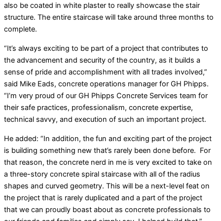
also be coated in white plaster to really showcase the stair
structure. The entire staircase will take around three months to
complete.
“It’s always exciting to be part of a project that contributes to
the advancement and security of the country, as it builds a
sense of pride and accomplishment with all trades involved,”
said Mike Eads, concrete operations manager for GH Phipps.
“I’m very proud of our GH Phipps Concrete Services team for
their safe practices, professionalism, concrete expertise,
technical savvy, and execution of such an important project.
He added: “In addition, the fun and exciting part of the project
is building something new that’s rarely been done before. For
that reason, the concrete nerd in me is very excited to take on
a three-story concrete spiral staircase with all of the radius
shapes and curved geometry. This will be a next-level feat on
the project that is rarely duplicated and a part of the project
that we can proudly boast about as concrete professionals to