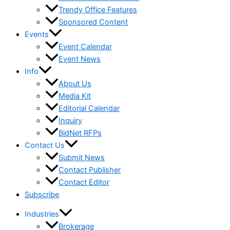
Trendy Office Features
Sponsored Content
Events
Event Calendar
Event News
Info
About Us
Media Kit
Editorial Calendar
Inquiry
BidNet RFPs
Contact Us
Submit News
Contact Publisher
Contact Editor
Subscribe
Industries
Brokerage