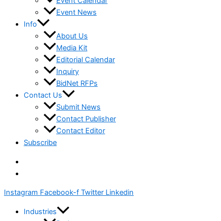
Event Calendar
Event News
Info
About Us
Media Kit
Editorial Calendar
Inquiry
BidNet RFPs
Contact Us
Submit News
Contact Publisher
Contact Editor
Subscribe
Instagram
Facebook-f
Twitter
Linkedin
Industries