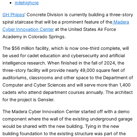
milehighcre
GH Phipps
‘ Concrete Division is currently building a three-story
spiral staircase that will be a prominent feature of the
Madera
Cyber Innovation Center
at the United States Air Force
Academy in Colorado Springs.
The $56 million facility, which is now one-third complete, will
be used for cadet education and cybersecurity and artificial
intelligence research. When finished in the fall of 2024, the
three-story facility will provide nearly 49,000 square feet of
auditoriums, classrooms and other space to the Department of
Computer and Cyber Sciences and will serve more than 1,400
cadets who attend department courses annually. The architect
for the project is Gensler.
The Madera Cyber Innovation Center started off with a demo
component where the wall of the existing underground garage
would be shared with the new building. Tying in the new
building foundation to the existing structure was part of the