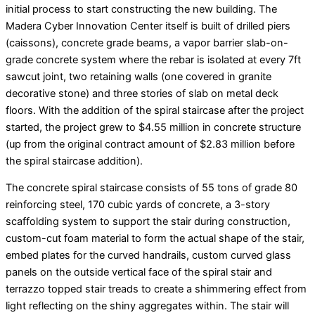
initial process to start constructing the new building. The
Madera Cyber Innovation Center itself is built of drilled piers
(caissons), concrete grade beams, a vapor barrier slab-on-
grade concrete system where the rebar is isolated at every 7ft
sawcut joint, two retaining walls (one covered in granite
decorative stone) and three stories of slab on metal deck
floors. With the addition of the spiral staircase after the project
started, the project grew to $4.55 million in concrete structure
(up from the original contract amount of $2.83 million before
the spiral staircase addition).
The concrete spiral staircase consists of 55 tons of grade 80
reinforcing steel, 170 cubic yards of concrete, a 3-story
scaffolding system to support the stair during construction,
custom-cut foam material to form the actual shape of the stair,
embed plates for the curved handrails, custom curved glass
panels on the outside vertical face of the spiral stair and
terrazzo topped stair treads to create a shimmering effect from
light reflecting on the shiny aggregates within. The stair will