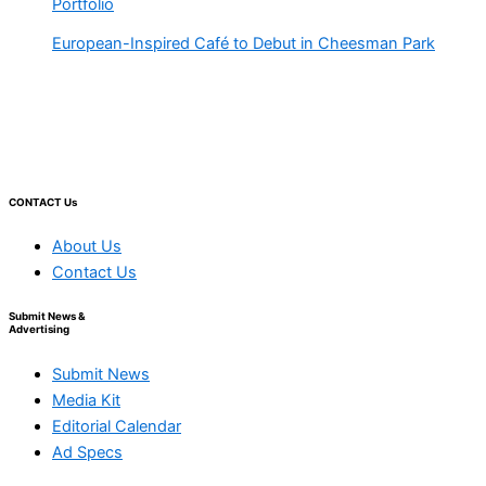
Portfolio
European-Inspired Café to Debut in Cheesman Park
CONTACT Us
About Us
Contact Us
Submit News &
Advertising
Submit News
Media Kit
Editorial Calendar
Ad Specs