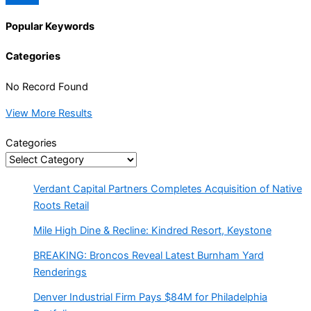
Popular Keywords
Categories
No Record Found
View More Results
Categories
Verdant Capital Partners Completes Acquisition of Native
Roots Retail
Mile High Dine & Recline: Kindred Resort, Keystone
BREAKING: Broncos Reveal Latest Burnham Yard
Renderings
Denver Industrial Firm Pays $84M for Philadelphia