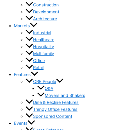
Construction
Development
Architecture
Markets
Industrial
Healthcare
Hospitality
Multifamily
Office
Retail
Features
CRE People
Q&A
Movers and Shakers
Dine & Recline Features
Trendy Office Features
Sponsored Content
Events