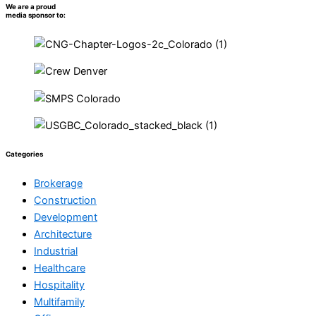
We are a proud
media sponsor to:
Categories
Brokerage
Construction
Development
Architecture
Industrial
Healthcare
Hospitality
Multifamily