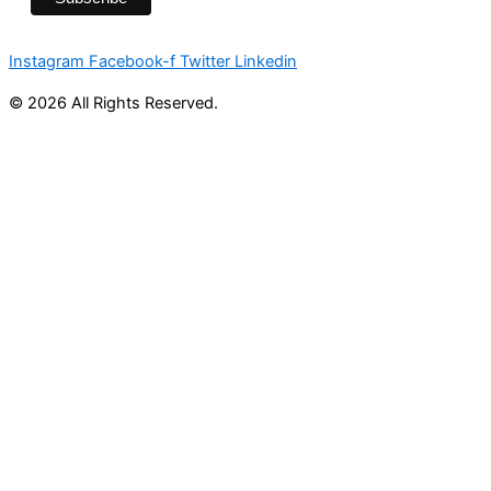
Instagram
Facebook-f
Twitter
Linkedin
© 2026 All Rights Reserved.