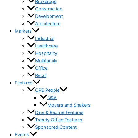
Brokerage
Construction
Development
Architecture
Markets
Industrial
Healthcare
Hospitality
Multifamily
Office
Retail
Features
CRE People
Q&A
Movers and Shakers
Dine & Recline Features
Trendy Office Features
Sponsored Content
Events