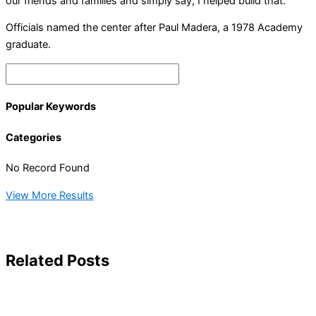
our friends and families and simply say, I helped build that.”
Officials named the center after Paul Madera, a 1978 Academy
graduate.
Popular Keywords
Categories
No Record Found
View More Results
Related Posts