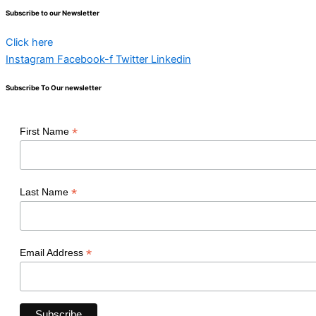
Subscribe to our Newsletter
Click here
Instagram
Facebook-f
Twitter
Linkedin
Subscribe To Our newsletter
*
First Name
*
Last Name
*
Email Address