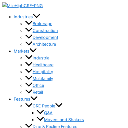
Skip
to
Industries
content
Brokerage
Construction
Development
Architecture
Markets
Industrial
Healthcare
Hospitality
Multifamily
Office
Retail
Features
CRE People
Q&A
Movers and Shakers
Dine & Recline Features