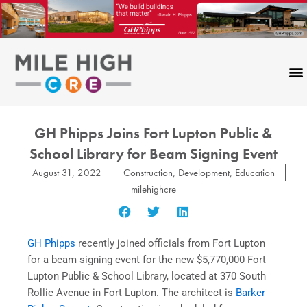
Skip
to
content
GH Phipps Joins Fort Lupton Public &
School Library for Beam Signing Event
August 31, 2022
Construction
,
Development
,
Education
milehighcre
GH Phipps
recently joined officials from Fort Lupton
for a beam signing event for the new $5,770,000 Fort
Lupton Public & School Library, located at 370 South
Rollie Avenue in Fort Lupton. The architect is
Barker