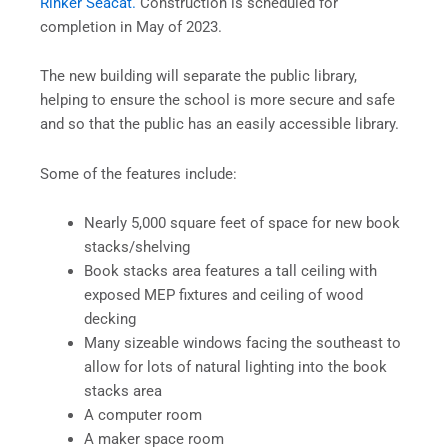
Rinker Seacat.
Construction is scheduled for
completion in May of 2023.
The new building will separate the public library,
helping to ensure the school is more secure and safe
and so that the public has an easily accessible library.
Some of the features include:
Nearly 5,000 square feet of space for new book
stacks/shelving
Book stacks area features a tall ceiling with
exposed MEP fixtures and ceiling of wood
decking
Many sizeable windows facing the southeast to
allow for lots of natural lighting into the book
stacks area
A computer room
A maker space room