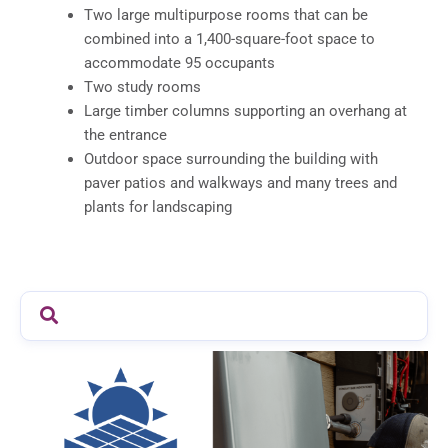
Two large multipurpose rooms that can be
combined into a 1,400-square-foot space to
accommodate 95 occupants
Two study rooms
Large timber columns supporting an overhang at
the entrance
Outdoor space surrounding the building with
paver patios and walkways and many trees and
plants for landscaping