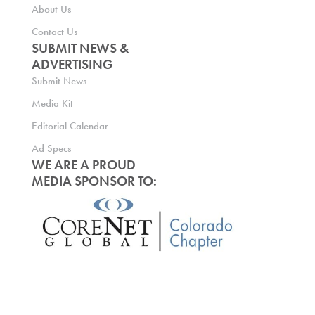
About Us
Contact Us
SUBMIT NEWS &
ADVERTISING
Submit News
Media Kit
Editorial Calendar
Ad Specs
WE ARE A PROUD
MEDIA SPONSOR TO: