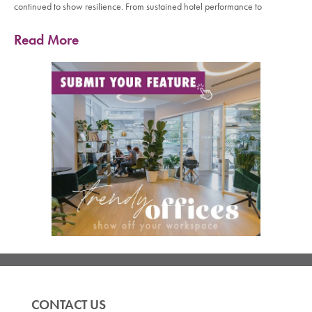
continued to show resilience. From sustained hotel performance to
Read More
CONTACT US