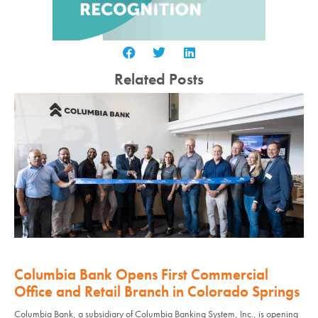
Related Posts
Columbia Bank Opens First Commercial
Office and Retail Branch in Colorado Springs
Columbia Bank, a subsidiary of Columbia Banking System, Inc., is opening