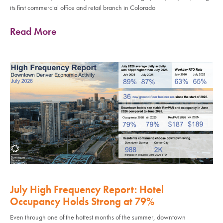
its first commercial office and retail branch in Colorado
Read More
July High Frequency Report: Hotel
Occupancy Holds Strong at 79%
Even through one of the hottest months of the summer, downtown