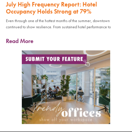
July High Frequency Report: Hotel
Occupancy Holds Strong at 79%
Even through one of the hottest months of the summer, downtown
continued to show resilience. From sustained hotel performance to
Read More