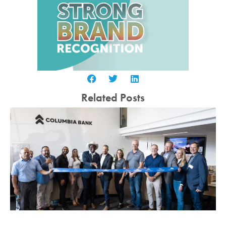
Related Posts