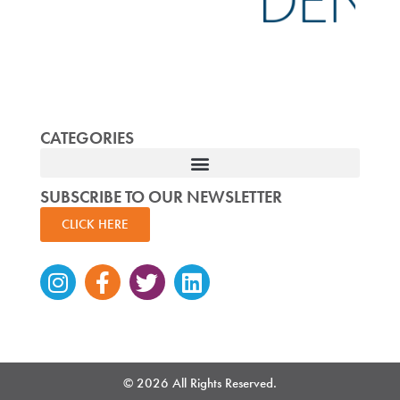
CATEGORIES
SUBSCRIBE TO OUR NEWSLETTER
CLICK HERE
Instagram
Facebook-
Twitter
Linkedin
f
© 2026 All Rights Reserved.