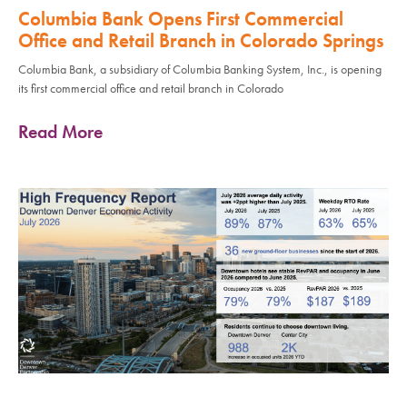
Columbia Bank Opens First Commercial
Office and Retail Branch in Colorado Springs
Columbia Bank, a subsidiary of Columbia Banking System, Inc., is opening
its first commercial office and retail branch in Colorado
Read More