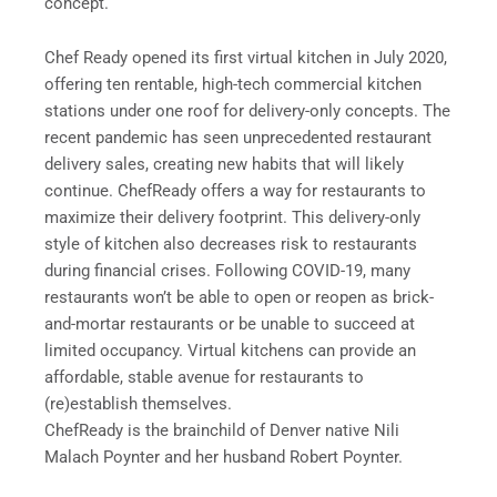
concept.
Chef Ready opened its first virtual kitchen in July 2020,
offering ten rentable, high-tech commercial kitchen
stations under one roof for delivery-only concepts. The
recent pandemic has seen unprecedented restaurant
delivery sales, creating new habits that will likely
continue. ChefReady offers a way for restaurants to
maximize their delivery footprint. This delivery-only
style of kitchen also decreases risk to restaurants
during financial crises. Following COVID-19, many
restaurants won’t be able to open or reopen as brick-
and-mortar restaurants or be unable to succeed at
limited occupancy. Virtual kitchens can provide an
affordable, stable avenue for restaurants to
(re)establish themselves.
ChefReady is the brainchild of Denver native Nili
Malach Poynter and her husband Robert Poynter.