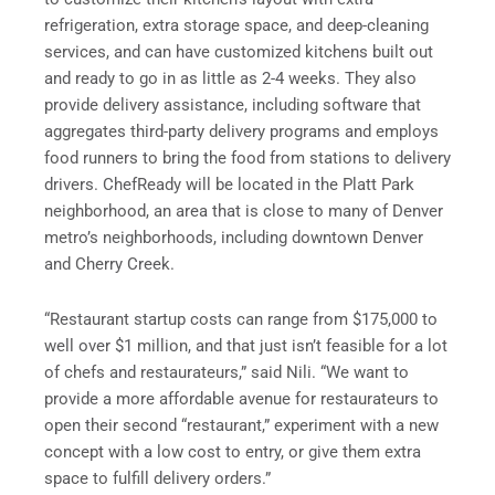
refrigeration, extra storage space, and deep-cleaning
services, and can have customized kitchens built out
and ready to go in as little as 2-4 weeks. They also
provide delivery assistance, including software that
aggregates third-party delivery programs and employs
food runners to bring the food from stations to delivery
drivers. ChefReady will be located in the Platt Park
neighborhood, an area that is close to many of Denver
metro’s neighborhoods, including downtown Denver
and Cherry Creek.
“Restaurant startup costs can range from $175,000 to
well over $1 million, and that just isn’t feasible for a lot
of chefs and restaurateurs,” said Nili. “We want to
provide a more affordable avenue for restaurateurs to
open their second “restaurant,” experiment with a new
concept with a low cost to entry, or give them extra
space to fulfill delivery orders.”