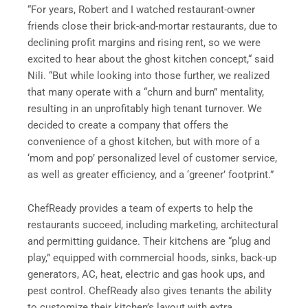
“For years, Robert and I watched restaurant-owner
friends close their brick-and-mortar restaurants, due to
declining profit margins and rising rent, so we were
excited to hear about the ghost kitchen concept,“ said
Nili. “But while looking into those further, we realized
that many operate with a “churn and burn” mentality,
resulting in an unprofitably high tenant turnover. We
decided to create a company that offers the
convenience of a ghost kitchen, but with more of a
‘mom and pop’ personalized level of customer service,
as well as greater efficiency, and a ‘greener’ footprint.”
ChefReady provides a team of experts to help the
restaurants succeed, including marketing, architectural
and permitting guidance. Their kitchens are “plug and
play,” equipped with commercial hoods, sinks, back-up
generators, AC, heat, electric and gas hook ups, and
pest control. ChefReady also gives tenants the ability
to customize their kitchen’s layout with extra