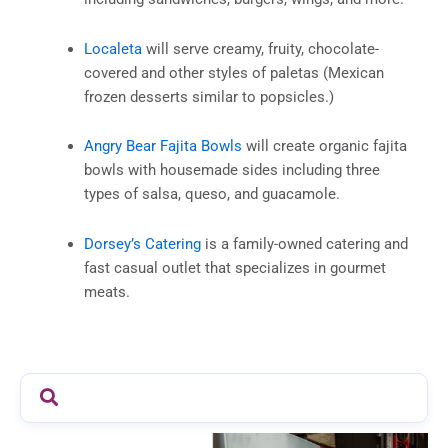
Localeta
will serve creamy, fruity, chocolate-
covered and other styles of paletas (Mexican
frozen desserts similar to popsicles.)
Angry Bear Fajita Bowls
will create organic fajita
bowls with housemade sides including three
types of salsa, queso, and guacamole.
Dorsey’s Catering
is a family-owned catering and
fast casual outlet that specializes in gourmet
meats.