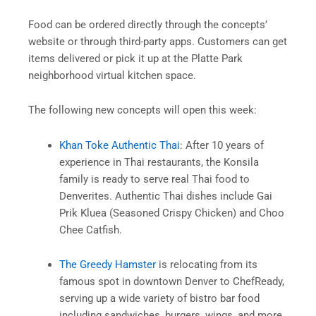
Food can be ordered directly through the concepts’
website or through third-party apps. Customers can get
items delivered or pick it up at the Platte Park
neighborhood virtual kitchen space.
The following new concepts will open this week:
Khan Toke Authentic Thai
: After 10 years of
experience in Thai restaurants, the Konsila
family is ready to serve real Thai food to
Denverites. Authentic Thai dishes include Gai
Prik Kluea (Seasoned Crispy Chicken) and Choo
Chee Catfish.
The Greedy Hamster
is relocating from its
famous spot in downtown Denver to ChefReady,
serving up a wide variety of bistro bar food
including sandwiches, burgers, wings, and more.