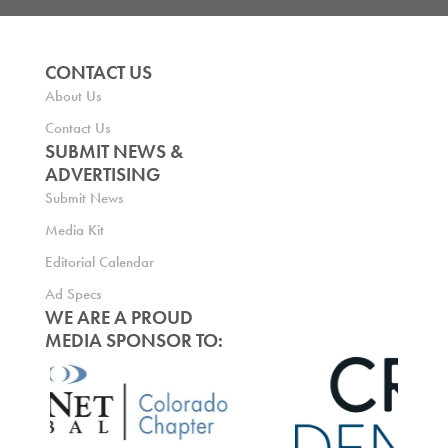
CONTACT US
About Us
Contact Us
SUBMIT NEWS &
ADVERTISING
Submit News
Media Kit
Editorial Calendar
Ad Specs
WE ARE A PROUD
MEDIA SPONSOR TO: