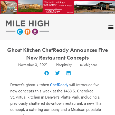
Skip
to
content
Ghost Kitchen ChefReady Announces Five
New Restaurant Concepts
November 3, 2021
Hospitality
milehighcre
Denver’s ghost kitchen
ChefReady
will introduce five
new concepts this week at the 1468 S. Cherokee
St. virtual kitchen in Denver’s Platte Park, including a
previously shuttered downtown restaurant, a new Thai
concept, a catering company and a Mexican popsicle