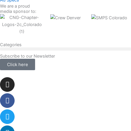
Ad Specs
We are a proud
media sponsor to:
Categories
Subscribe to our Newsletter
Click here
Instagram
Facebook-
Twitter
Linkedin
f