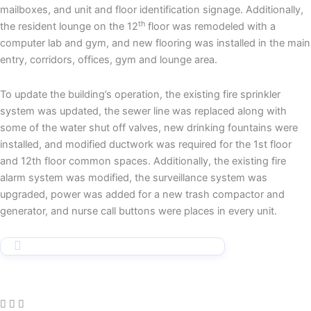
mailboxes, and unit and floor identification signage. Additionally,
th
the resident lounge on the 12
floor was remodeled with a
computer lab and gym, and new flooring was installed in the main
entry, corridors, offices, gym and lounge area.
To update the building’s operation, the existing fire sprinkler
system was updated, the sewer line was replaced along with
some of the water shut off valves, new drinking fountains were
installed, and modified ductwork was required for the 1st floor
and 12th floor common spaces. Additionally, the existing fire
alarm system was modified, the surveillance system was
upgraded, power was added for a new trash compactor and
generator, and nurse call buttons were places in every unit.