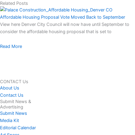
Related Posts
Affordable Housing Proposal Vote Moved Back to September
View here Denver City Council will now have until September to
consider the affordable housing proposal that is set to
Read More
CONTACT Us
About Us
Contact Us
Submit News &
Advertising
Submit News
Media Kit
Editorial Calendar