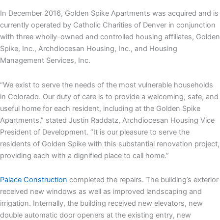
In December 2016, Golden Spike Apartments was acquired and is
currently operated by Catholic Charities of Denver in conjunction
with three wholly-owned and controlled housing affiliates, Golden
Spike, Inc., Archdiocesan Housing, Inc., and Housing
Management Services, Inc.
“We exist to serve the needs of the most vulnerable households
in Colorado. Our duty of care is to provide a welcoming, safe, and
useful home for each resident, including at the Golden Spike
Apartments,” stated Justin Raddatz, Archdiocesan Housing Vice
President of Development. “It is our pleasure to serve the
residents of Golden Spike with this substantial renovation project,
providing each with a dignified place to call home.”
Palace Construction
completed the repairs. The building’s exterior
received new windows as well as improved landscaping and
irrigation. Internally, the building received new elevators, new
double automatic door openers at the existing entry, new