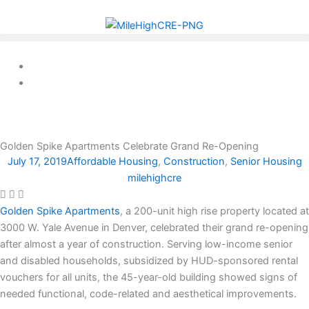
Skip
to
content
Golden Spike Apartments Celebrate Grand Re-Opening
July 17, 2019
Affordable Housing
,
Construction
,
Senior Housing
milehighcre
Golden Spike Apartments
, a 200-unit high rise property located at
3000 W. Yale Avenue in Denver, celebrated their grand re-opening
after almost a year of construction. Serving low-income senior
and disabled households, subsidized by HUD-sponsored rental
vouchers for all units, the 45-year-old building showed signs of
needed functional, code-related and aesthetical improvements.