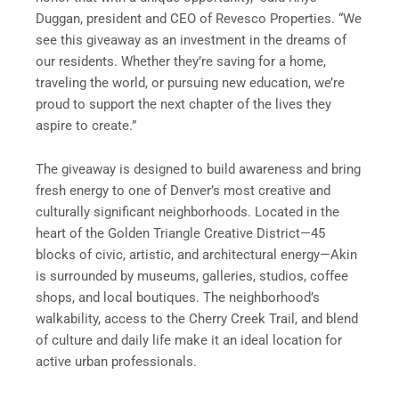
Duggan, president and CEO of Revesco Properties. “We
see this giveaway as an investment in the dreams of
our residents. Whether they’re saving for a home,
traveling the world, or pursuing new education, we’re
proud to support the next chapter of the lives they
aspire to create.”
The giveaway is designed to build awareness and bring
fresh energy to one of Denver’s most creative and
culturally significant neighborhoods. Located in the
heart of the Golden Triangle Creative District—45
blocks of civic, artistic, and architectural energy—Akin
is surrounded by museums, galleries, studios, coffee
shops, and local boutiques. The neighborhood’s
walkability, access to the Cherry Creek Trail, and blend
of culture and daily life make it an ideal location for
active urban professionals.