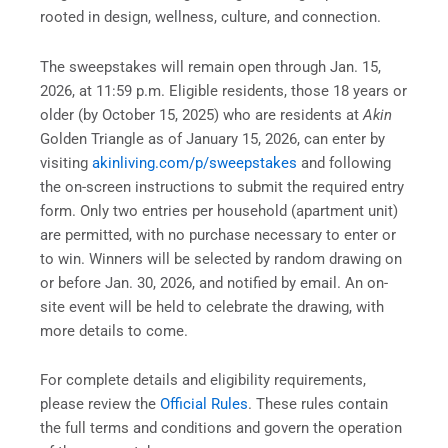
rooted in design, wellness, culture, and connection.
The sweepstakes will remain open through Jan. 15,
2026, at 11:59 p.m. Eligible residents, those 18 years or
older (by October 15, 2025) who are residents at
Akin
Golden Triangle as of January 15, 2026, can enter by
visiting
akinliving.com/p/sweepstakes
and following
the on-screen instructions to submit the required entry
form. Only two entries per household (apartment unit)
are permitted, with no purchase necessary to enter or
to win. Winners will be selected by random drawing on
or before Jan. 30, 2026, and notified by email. An on-
site event will be held to celebrate the drawing, with
more details to come.
For complete details and eligibility requirements,
please review the
Official Rules
. These rules contain
the full terms and conditions and govern the operation