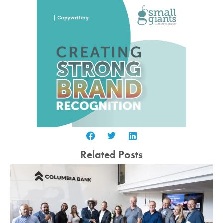
Related Posts