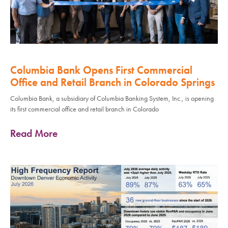
Columbia Bank Opens First Commercial
Office and Retail Branch in Colorado Springs
Columbia Bank, a subsidiary of Columbia Banking System, Inc., is opening
its first commercial office and retail branch in Colorado
Read More