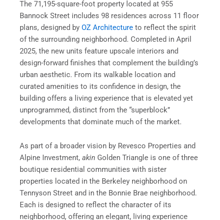
The 71,195-square-foot property located at 955
Bannock Street includes 98 residences across 11 floor
plans, designed by
OZ Architecture
to reflect the spirit
of the surrounding neighborhood. Completed in April
2025, the new units feature upscale interiors and
design-forward finishes that complement the building’s
urban aesthetic. From its walkable location and
curated amenities to its confidence in design, the
building offers a living experience that is elevated yet
unprogrammed, distinct from the “superblock”
developments that dominate much of the market.
As part of a broader vision by Revesco Properties and
Alpine Investment,
akin
Golden Triangle is one of three
boutique residential communities with sister
properties located in the Berkeley neighborhood on
Tennyson Street and in the Bonnie Brae neighborhood.
Each is designed to reflect the character of its
neighborhood, offering an elegant, living experience