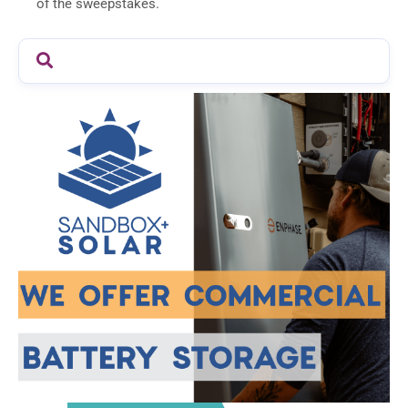
of the sweepstakes.