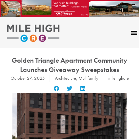
Skip
to
content
Golden Triangle Apartment Community
Launches Giveaway Sweepstakes
October 27, 2025
Architecture
,
Multifamily
milehighcre