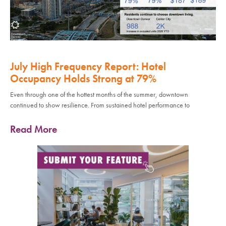
July High Frequency Report: Hotel
Occupancy Holds Strong at 79%
Even through one of the hottest months of the summer, downtown
continued to show resilience. From sustained hotel performance to
Read More