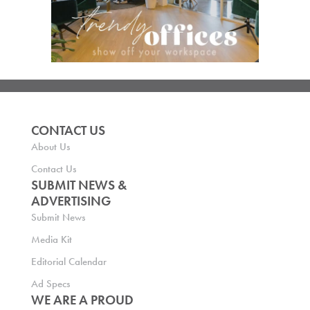
CONTACT US
About Us
Contact Us
SUBMIT NEWS &
ADVERTISING
Submit News
Media Kit
Editorial Calendar
Ad Specs
WE ARE A PROUD