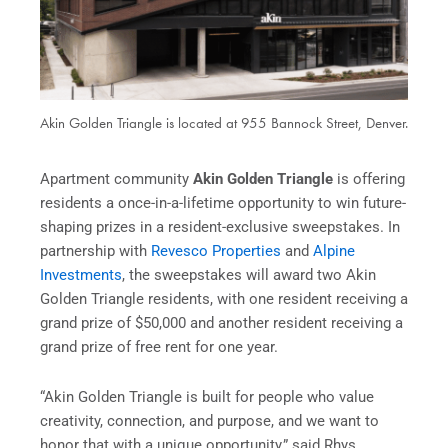
Akin Golden Triangle is located at 955 Bannock Street, Denver.
Apartment community
Akin Golden Triangle
is offering
residents a once-in-a-lifetime opportunity to win future-
shaping prizes in a resident-exclusive sweepstakes. In
partnership with
Revesco Properties
and
Alpine
Investments
, the sweepstakes will award two Akin
Golden Triangle residents, with one resident receiving a
grand prize of $50,000 and another resident receiving a
grand prize of free rent for one year.
“Akin
Golden Triangle is built for people who value
creativity, connection, and purpose, and we want to
honor that with a unique opportunity,” said Rhys