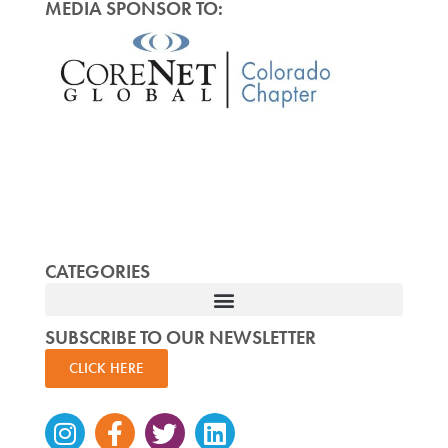
MEDIA SPONSOR TO:
CATEGORIES
SUBSCRIBE TO OUR NEWSLETTER
CLICK HERE
Instagram
Facebook-
Twitter
Linkedin