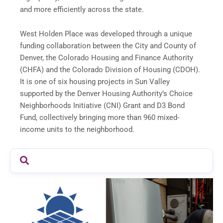
and more efficiently across the state.
West Holden Place was developed through a unique
funding collaboration between the City and County of
Denver, the Colorado Housing and Finance Authority
(CHFA) and the Colorado Division of Housing (CDOH).
It is one of six housing projects in Sun Valley
supported by the Denver Housing Authority’s Choice
Neighborhoods Initiative (CNI) Grant and D3 Bond
Fund, collectively bringing more than 960 mixed-
income units to the neighborhood.