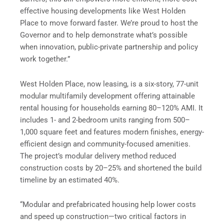
effective housing developments like West Holden
Place to move forward faster. We’re proud to host the
Governor and to help demonstrate what’s possible
when innovation, public-private partnership and policy
work together.”
West Holden Place, now leasing, is a six-story, 77-unit
modular multifamily development offering attainable
rental housing for households earning 80–120% AMI. It
includes 1- and 2-bedroom units ranging from 500–
1,000 square feet and features modern finishes, energy-
efficient design and community-focused amenities.
The project’s modular delivery method reduced
construction costs by 20–25% and shortened the build
timeline by an estimated 40%.
“Modular and prefabricated housing help lower costs
and speed up construction—two critical factors in