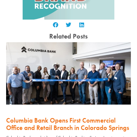
Related Posts
Columbia Bank Opens First Commercial
Office and Retail Branch in Colorado Springs