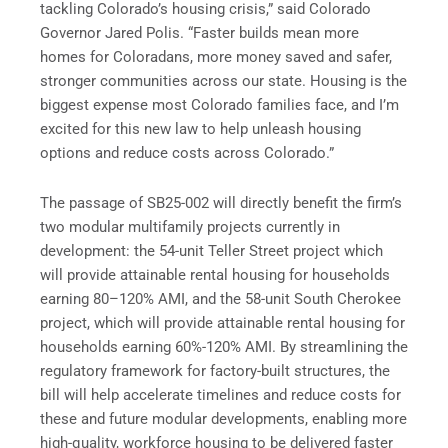
tackling Colorado’s housing crisis,” said Colorado
Governor Jared Polis. “Faster builds mean more
homes for Coloradans, more money saved and safer,
stronger communities across our state. Housing is the
biggest expense most Colorado families face, and I’m
excited for this new law to help unleash housing
options and reduce costs across Colorado.”
The passage of SB25-002 will directly benefit the firm’s
two modular multifamily projects currently in
development: the 54-unit Teller Street project which
will provide attainable rental housing for households
earning 80–120% AMI, and the 58-unit South Cherokee
project, which will provide attainable rental housing for
households earning 60%-120% AMI. By streamlining the
regulatory framework for factory-built structures, the
bill will help accelerate timelines and reduce costs for
these and future modular developments, enabling more
high-quality, workforce housing to be delivered faster