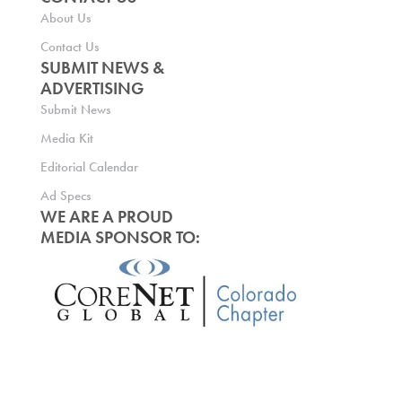
About Us
Contact Us
SUBMIT NEWS &
ADVERTISING
Submit News
Media Kit
Editorial Calendar
Ad Specs
WE ARE A PROUD
MEDIA SPONSOR TO: