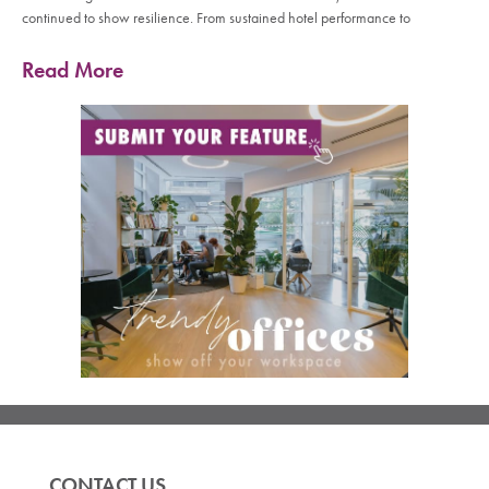
continued to show resilience. From sustained hotel performance to
Read More
CONTACT US