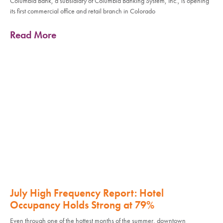
Columbia Bank, a subsidiary of Columbia Banking System, Inc., is opening
its first commercial office and retail branch in Colorado
Read More
July High Frequency Report: Hotel
Occupancy Holds Strong at 79%
Even through one of the hottest months of the summer, downtown