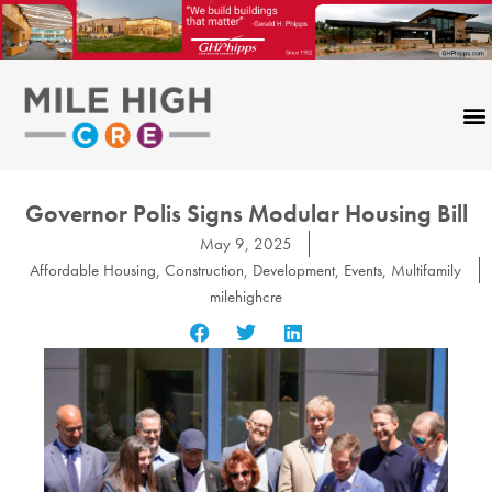
Skip
to
content
Governor Polis Signs Modular Housing Bill
May 9, 2025
Affordable Housing
,
Construction
,
Development
,
Events
,
Multifamily
milehighcre