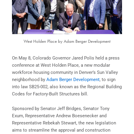
West Holden Place by Adam Berger Development
On May 8, Colorado Governor Jared Polis held a press
conference at West Holden Place, a new modular
workforce housing community in Denver’s Sun Valley
neighborhood by
Adam Berger Development
, to sign
into law SB25-002, also known as the Regional Building
Codes for Factory-Built Structures bill.
Sponsored by Senator Jeff Bridges, Senator Tony
Exum, Representative Andrew Boesenecker and
Representative Rebekah Stewart, the new legislation
aims to streamline the approval and construction