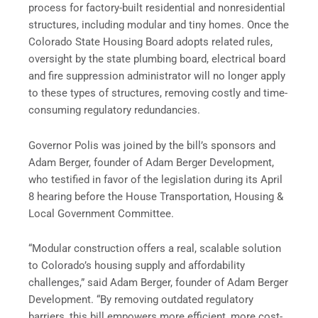
process for factory-built residential and nonresidential
structures, including modular and tiny homes. Once the
Colorado State Housing Board adopts related rules,
oversight by the state plumbing board, electrical board
and fire suppression administrator will no longer apply
to these types of structures, removing costly and time-
consuming regulatory redundancies.
Governor Polis was joined by the bill’s sponsors and
Adam Berger, founder of Adam Berger Development,
who testified in favor of the legislation during its April
8 hearing before the House Transportation, Housing &
Local Government Committee.
“Modular construction offers a real, scalable solution
to Colorado’s housing supply and affordability
challenges,” said Adam Berger, founder of Adam Berger
Development. “By removing outdated regulatory
barriers, this bill empowers more efficient, more cost-