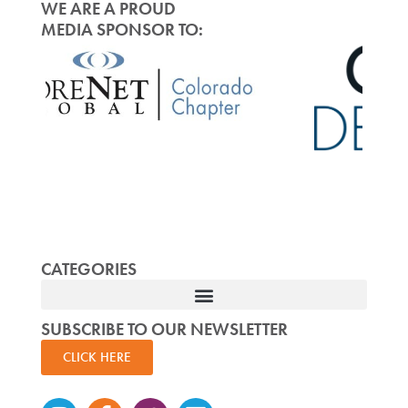
WE ARE A PROUD
MEDIA SPONSOR TO:
CATEGORIES
SUBSCRIBE TO OUR NEWSLETTER
CLICK HERE