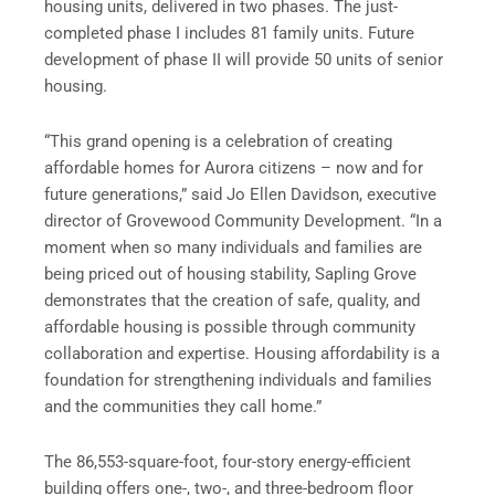
housing units, delivered in two phases. The just-
completed phase I includes 81 family units. Future
development of phase II will provide 50 units of senior
housing.
“This grand opening is a celebration of creating
affordable homes for Aurora citizens – now and for
future generations,” said Jo Ellen Davidson, executive
director of Grovewood Community Development. “In a
moment when so many individuals and families are
being priced out of housing stability, Sapling Grove
demonstrates that the creation of safe, quality, and
affordable housing is possible through community
collaboration and expertise. Housing affordability is a
foundation for strengthening individuals and families
and the communities they call home.”
The 86,553-square-foot, four-story energy-efficient
building offers one-, two-, and three-bedroom floor