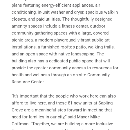
plans featuring energy-efficient appliances, air
conditioning, in-unit washer and dryer, spacious walk-in
closets, and paid utilities. The thoughtfully designed
amenity spaces include a fitness center, outdoor
community gathering spaces with a large, covered
picnic area, a modern playground, vibrant public art
installations, a furnished rooftop patio, walking trails,
and an open space with native landscaping. The
building also has a dedicated public space that will
provide the greater community access to resources for
health and wellness through an on-site Community
Resource Center.
“It’s important that the people who work here can also
afford to live here, and these 81 new units at Sapling
Grove are a meaningful step forward in meeting that
need for families in our city,” said Mayor Mike
Coffman. “Together, we are building a more inclusive