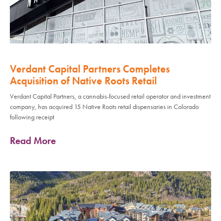
Verdant Capital Partners Completes
Acquisition of Native Roots Retail
Verdant Capital Partners, a cannabis-focused retail operator and investment
company, has acquired 15 Native Roots retail dispensaries in Colorado
following receipt
Read More