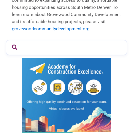
committed to expanding access to quality, affordable
housing opportunities across South Metro Denver. To
learn more about Grovewood Community Development
and its affordable housing projects, please visit
grovewoodcommunitydevelopment.org
.