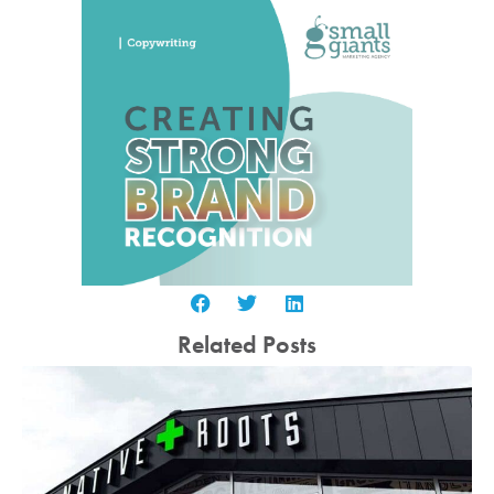
Related Posts