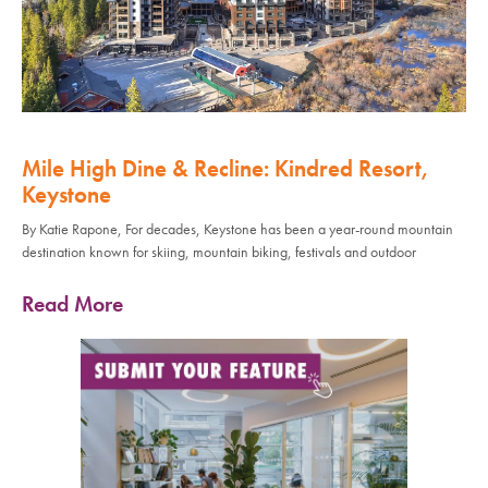
Mile High Dine & Recline: Kindred Resort,
Keystone
By Katie Rapone, For decades, Keystone has been a year-round mountain
destination known for skiing, mountain biking, festivals and outdoor
Read More