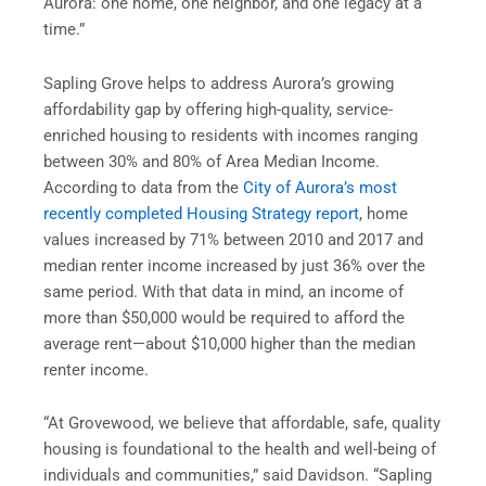
Aurora: one home, one neighbor, and one legacy at a
time.”
Sapling Grove helps to address Aurora’s growing
affordability gap by offering high-quality, service-
enriched housing to residents with incomes ranging
between 30% and 80% of Area Median Income.
According to data from the
City of Aurora’s most
recently completed Housing Strategy report
, home
values increased by 71% between 2010 and 2017 and
median renter income increased by just 36% over the
same period. With that data in mind, an income of
more than $50,000 would be required to afford the
average rent—about $10,000 higher than the median
renter income.
“At Grovewood, we believe that affordable, safe, quality
housing is foundational to the health and well-being of
individuals and communities,” said Davidson. “Sapling