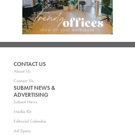
CONTACT US
About Us
Contact Us
SUBMIT NEWS &
ADVERTISING
Submit News
Media Kit
Editorial Calendar
Ad Specs