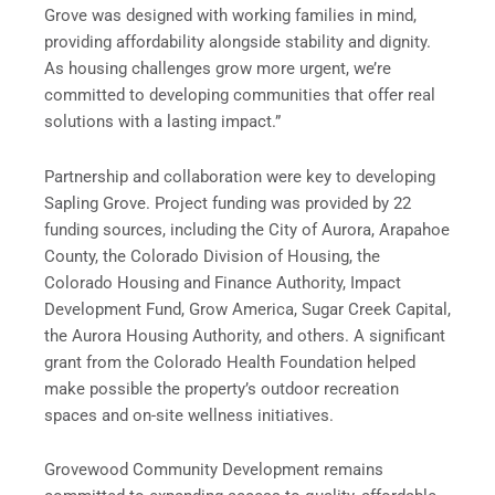
Grove was designed with working families in mind,
providing affordability alongside stability and dignity.
As housing challenges grow more urgent, we’re
committed to developing communities that offer real
solutions with a lasting impact.”
Partnership and collaboration were key to developing
Sapling Grove. Project funding was provided by 22
funding sources, including the City of Aurora, Arapahoe
County, the Colorado Division of Housing, the
Colorado Housing and Finance Authority, Impact
Development Fund, Grow America, Sugar Creek Capital,
the Aurora Housing Authority, and others. A significant
grant from the Colorado Health Foundation helped
make possible the property’s outdoor recreation
spaces and on-site wellness initiatives.
Grovewood Community Development remains