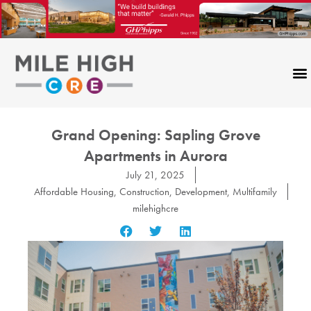
Skip
to
content
Grand Opening: Sapling Grove
Apartments in Aurora
July 21, 2025
Affordable Housing
,
Construction
,
Development
,
Multifamily
milehighcre