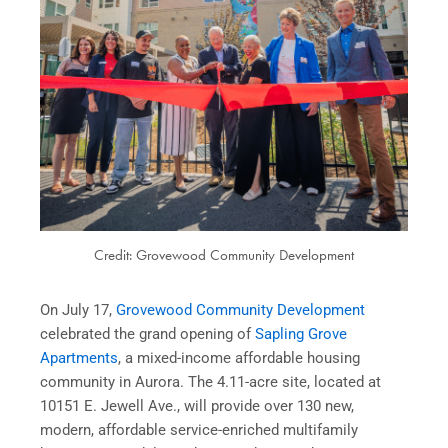
Credit: Grovewood Community Development
On July 17,
Grovewood Community Development
celebrated the grand opening of
Sapling Grove
Apartments
, a mixed-income affordable housing
community in Aurora. The 4.11-acre site, located at
10151 E. Jewell Ave., will provide over 130 new,
modern, affordable service-enriched multifamily