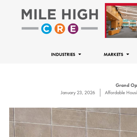
Skip
to
content
INDUSTRIES
MARKETS
Grand Ope
January 23, 2026
Affordable Hous