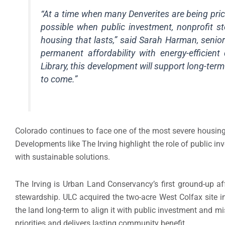
“At a time when many Denverites are being pri
possible when public investment, nonprofit 
housing that lasts,” said Sarah Harman, senior
permanent affordability with energy-efficie
Library, this development will support long-ter
to come.”
Colorado continues to face one of the most severe housing
Developments like The Irving highlight the role of public in
with sustainable solutions.
The Irving is Urban Land Conservancy’s first ground-up a
stewardship. ULC acquired the two-acre West Colfax site 
the land long-term to align it with public investment and m
priorities and delivers lasting community benefit.