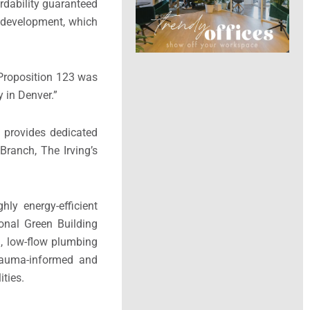
rdability guaranteed
o development, which
t Proposition 123 was
 in Denver.”
t provides dedicated
ranch, The Irving’s
ghly energy-efficient
onal Green Building
, low-flow plumbing
 trauma-informed and
ities.