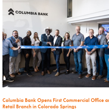
Columbia Bank Opens First Commercial Office a
Retail Branch in Colorado Springs