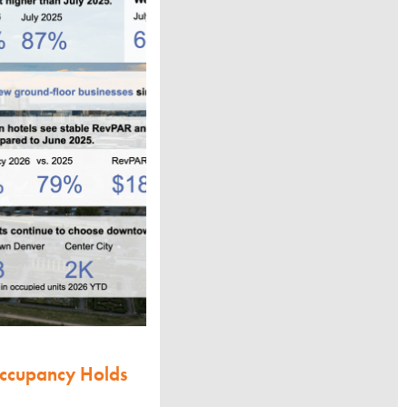
Occupancy Holds