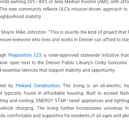
eholds earning 20%–80% of Area Median Income (AMI), with affo
. The new community reflects ULC’s mission-driven approach t
eighborhood stability.
id Mayor Mike Johnston. “This is exactly the kind of project tha
nsure everyone who lives and works in Denver can afford to stay
ough
Proposition 123
, a voter-approved statewide initiative tha
ow open next to the Denver Public Library’s Corky Gonzales B
 essential services that support stability and opportunity.
n led by
Pinkard Construction
, The Irving is an all-electric, hi
 typically found in affordable housing. Built to exceed Nati
ting and cooling, ENERGY STAR–rated appliances and lighting
c vehicle charging. The Irving further incorporates universal,
le, comfortable and supportive for residents of all ages and abil