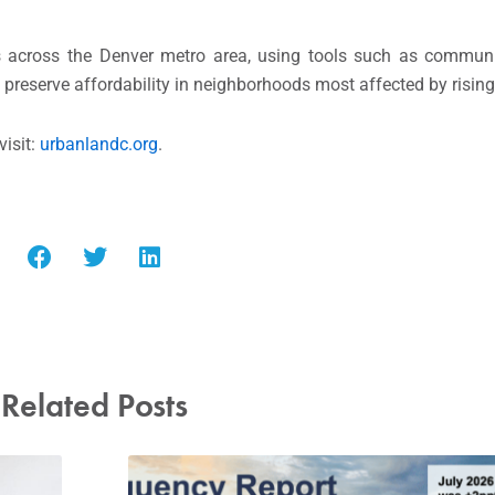
 across the Denver metro area, using tools such as communit
preserve affordability in neighborhoods most affected by rising 
visit:
urbanlandc.org
.
Related Posts