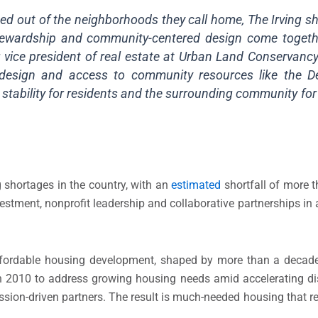
ced out of the neighborhoods they call home, The Irving s
stewardship and community-centered design come togeth
 vice president of real estate at Urban Land Conservancy.
nt design and access to community resources like the D
m stability for residents and the surrounding community fo
 shortages in the country, with an
estimated
shortfall of more 
vestment, nonprofit leadership and collaborative partnerships in 
ffordable housing development, shaped by more than a decade 
in 2010 to address growing housing needs amid accelerating d
ission-driven partners. The result is much-needed housing that 