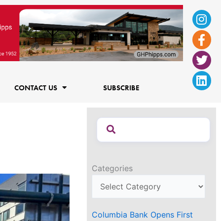
Ins
Fac
Twi
Lin
f
CONTACT US
SUBSCRIBE
Categories
Columbia Bank Opens First