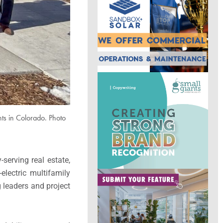
ts in Colorado. Photo
serving real estate,
electric multifamily
 leaders and project