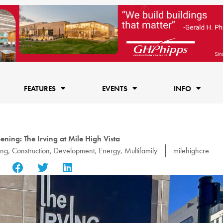
FEATURES
EVENTS
INFO
ning: The Irving at Mile High Vista
ing
,
Construction
,
Development
,
Energy
,
Multifamily
milehighcre