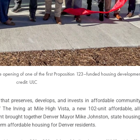
e opening of one of the first Proposition 123–funded housing developmen
credit: ULC
 that preserves, develops, and invests in affordable community-
The Irving at Mile High Vista, a new 102-unit affordable, all-
t brought together Denver Mayor Mike Johnston, state housing
term affordable housing for Denver residents.