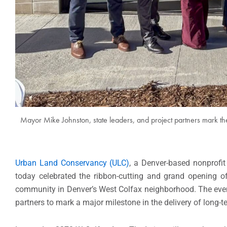
Mayor Mike Johnston, state leaders, and project partners mark th
Urban Land Conservancy (ULC)
, a Denver-based nonprofit
today celebrated the ribbon-cutting and grand opening of 
community in Denver’s West Colfax neighborhood. The even
partners to mark a major milestone in the delivery of long-