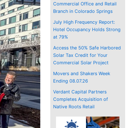
Commercial Office and Retail
Branch in Colorado Springs
July High Frequency Report:
Hotel Occupancy Holds Strong
at 79%
Access the 50% Safe Harbored
Solar Tax Credit for Your
Commercial Solar Project
Movers and Shakers Week
Ending 08.07.26
Verdant Capital Partners
Completes Acquisition of
Native Roots Retail