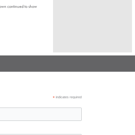
town continued to show
*
indicates required