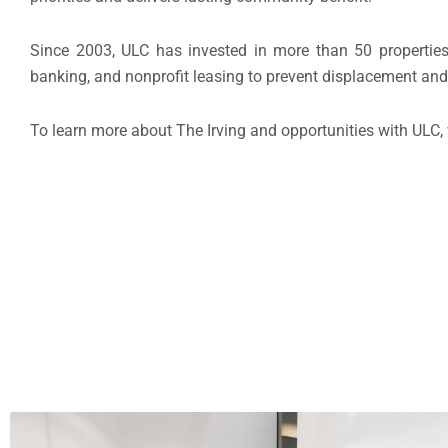
Since 2003, ULC has invested in more than 50 properties
banking, and nonprofit leasing to prevent displacement and 
To learn more about The Irving and opportunities with ULC, 