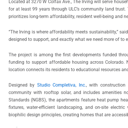
Located at 3270 W Colfax Ave., The Irving will serve hous
for at least 99 years through ULC’s community land trust
prioritizes long-term affordability, resident well-being and n
“The Irving is where affordability meets sustainability,” sa
designed to support, and exactly what we need more of to e
The project is among the first developments funded thr
funding to support affordable housing across Colorado. N
location connects its residents to educational resources and
Designed by
Studio Completiva, Inc.
, with constructio
community with rooftop solar, and includes amenities not
Standards (NGBS), the apartments feature heat pump hea
fixtures, water-efficient landscaping, and on-site electri
biophilic design principles, creating homes that are accessib