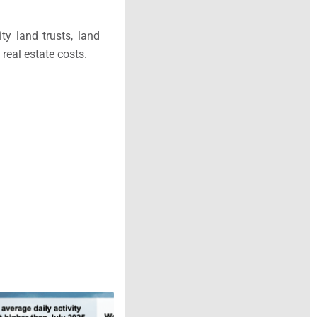
y land trusts, land
real estate costs.