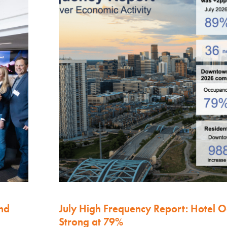
nd
July High Frequency Report: Hotel 
Strong at 79%