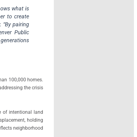
hows what is
er to create
 “By pairing
enver Public
r generations
than 100,000 homes.
addressing the crisis
of intentional land
isplacement, holding
reflects neighborhood