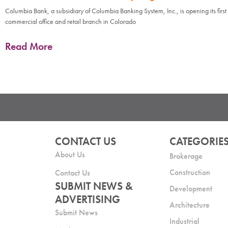
Columbia Bank, a subsidiary of Columbia Banking System, Inc., is opening its first
commercial office and retail branch in Colorado
Read More
CONTACT US
CATEGORIE
About Us
Brokerage
Construction
Contact Us
SUBMIT NEWS &
Development
ADVERTISING
Architecture
Submit News
Industrial