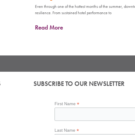
Even through one of the hottest months of the summer, down
resilience. From sustained hotel performance to
Read More
S
SUBSCRIBE TO OUR NEWSLETTER
*
First Name
*
Last Name