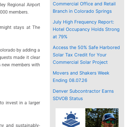
Commercial Office and Retail
ey Regional Airport
Branch in Colorado Springs
4,000 members.
July High Frequency Report:
rnight stays at The
Hotel Occupancy Holds Strong
at 79%
Access the 50% Safe Harbored
Colorado by adding a
Solar Tax Credit for Your
uests made it clear
Commercial Solar Project
 as new members with
Movers and Shakers Week
Ending 08.07.26
Denver Subcontractor Earns
SDVOB Status
o invest in a larger
hy and sustainably-