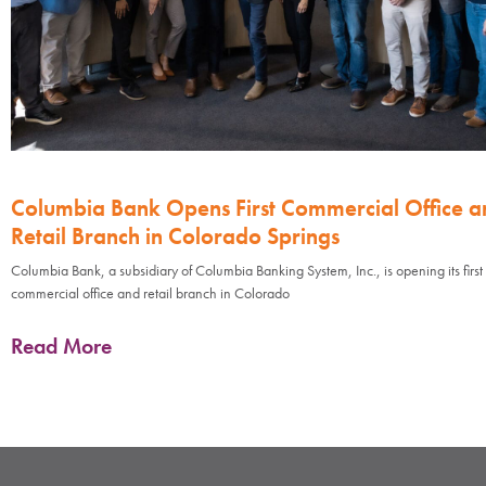
Columbia Bank Opens First Commercial Office a
Retail Branch in Colorado Springs
Columbia Bank, a subsidiary of Columbia Banking System, Inc., is opening its first
commercial office and retail branch in Colorado
Read More