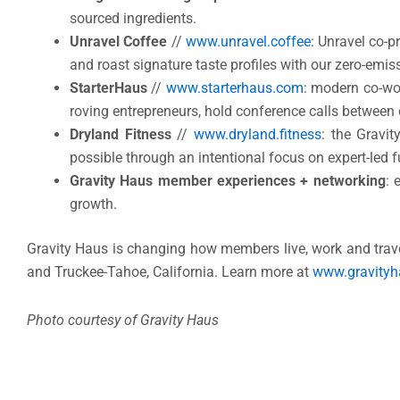
sourced ingredients.
Unravel Coffee
//
www.unravel.coffee
: Unravel co-p
and roast signature taste profiles with our zero-emis
StarterHaus
//
www.starterhaus.com
: modern co-wo
roving entrepreneurs, hold conference calls between
Dryland Fitness
//
www.dryland.fitness
: the Gravi
possible through an intentional focus on expert-led fu
Gravity Haus member experiences + networking
: 
growth.
Gravity Haus is changing how members live, work and travel
and Truckee-Tahoe, California. Learn more at
www.gravity
Photo courtesy of Gravity Haus