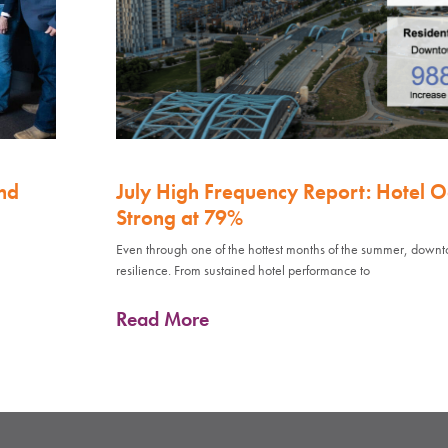
nd
July High Frequency Report: Hotel 
Strong at 79%
Even through one of the hottest months of the summer, down
resilience. From sustained hotel performance to
Read More