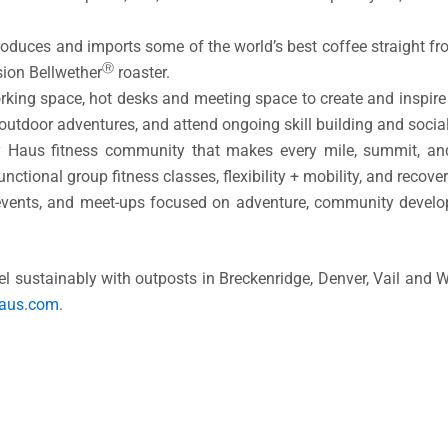
roduces and imports some of the world’s best coffee straight fr
Ⓡ
sion Bellwether
roaster.
rking space, hot desks and meeting space to create and inspire
 outdoor adventures, and attend ongoing skill building and soci
ty Haus fitness community that makes every mile, summit, 
nctional group fitness classes, flexibility + mobility, and recover
events, and meet-ups focused on adventure, community devel
 sustainably with outposts in Breckenridge, Denver, Vail and W
haus.com
.