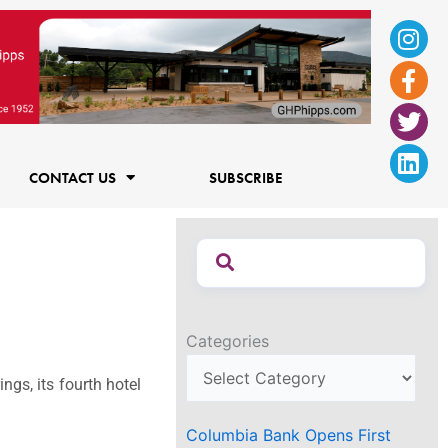
Ins
Fac
Twi
Lin
f
CONTACT US
SUBSCRIBE
Categories
gs, its fourth hotel
Columbia Bank Opens First