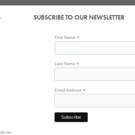
S
SUBSCRIBE TO OUR NEWSLETTER
*
First Name
*
Last Name
*
Email Address
atures