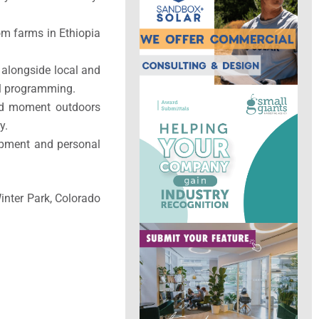
om farms in Ethiopia
 alongside local and
al programming.
and moment outdoors
y.
opment and personal
inter Park, Colorado