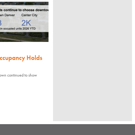
Occupancy Holds
town continued to show