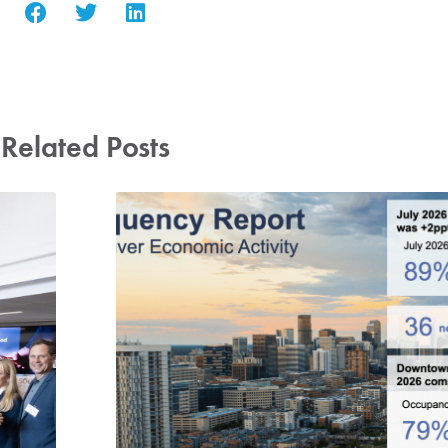
Related Posts