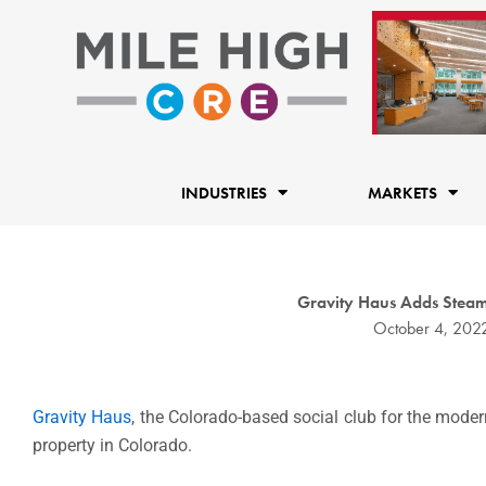
Skip
to
content
INDUSTRIES
MARKETS
Gravity Haus Adds Steam
October 4, 202
Gravity Haus
, the Colorado-based social club for the mode
property in Colorado.