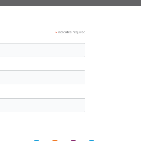
*
indicates required