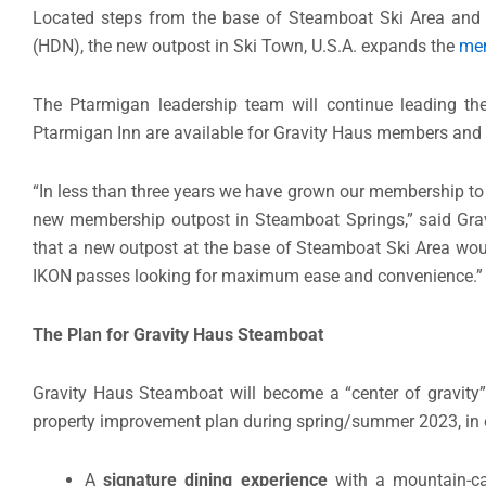
Located steps from the base of Steamboat Ski Area and 
(HDN), the new outpost in Ski Town, U.S.A. expands the
mem
The Ptarmigan leadership team will continue leading the 
Ptarmigan Inn are available for Gravity Haus members an
“In less than three years we have grown our membership to
new membership outpost in Steamboat Springs,” said Gra
that a new outpost at the base of Steamboat Ski Area wou
IKON passes looking for maximum ease and convenience.”
The Plan for Gravity Haus Steamboat
Gravity Haus Steamboat will become a “center of gravity” 
property improvement plan during spring/summer 2023, in o
A
signature dining experience
with a mountain-cas