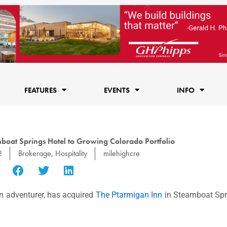
FEATURES
EVENTS
INFO
boat Springs Hotel to Growing Colorado Portfolio
2
Brokerage
,
Hospitality
milehighcre
rn adventurer, has acquired
The Ptarmigan Inn
in Steamboat Sprin