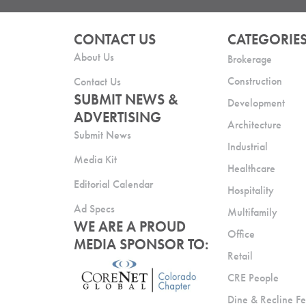
CONTACT US
CATEGORIE
About Us
Brokerage
Construction
Contact Us
SUBMIT NEWS &
Development
ADVERTISING
Architecture
Submit News
Industrial
Media Kit
Healthcare
Editorial Calendar
Hospitality
Ad Specs
Multifamily
WE ARE A PROUD
Office
MEDIA SPONSOR TO:
Retail
CRE People
Dine & Recline Fe