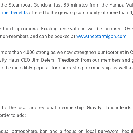
the Steamboat Gondola, just 35 minutes from the Yampa Vall
ber benefits
offered to the growing community of more than 
hotel operations. Existing reservations will be honored. Ove
d non-members and can be booked at
www.theptarmigan.com
.
 more than 4,000 strong as we now strengthen our footprint in 
vity Haus CEO Jim Deters. “Feedback from our members and g
ld be incredibly popular for our existing membership as well
for the local and regional membership. Gravity Haus intends t
rder to add:
ual atmosphere, bar, and a focus on local purveyors, healt