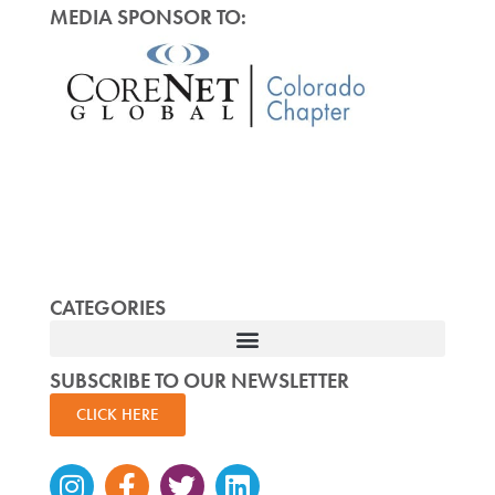
MEDIA SPONSOR TO:
CATEGORIES
SUBSCRIBE TO OUR NEWSLETTER
CLICK HERE
Instagram
Facebook-
Twitter
Linkedin