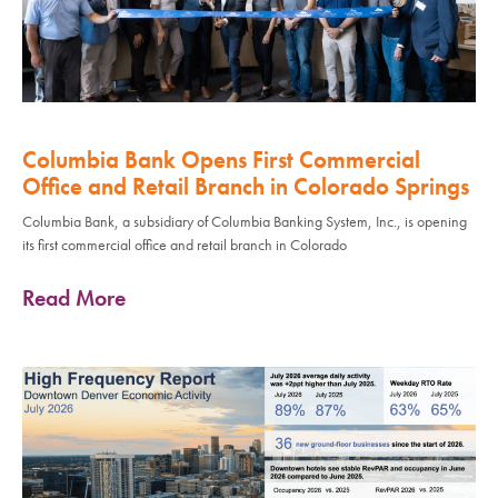
Columbia Bank Opens First Commercial
Office and Retail Branch in Colorado Springs
Columbia Bank, a subsidiary of Columbia Banking System, Inc., is opening
its first commercial office and retail branch in Colorado
Read More