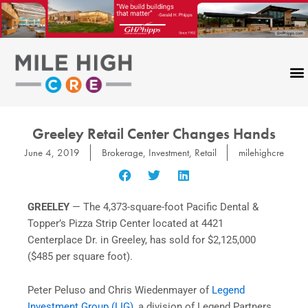
Skip
to
content
Greeley Retail Center Changes Hands
June 4, 2019
Brokerage
,
Investment
,
Retail
milehighcre
GREELEY
— The 4,373-square-foot Pacific Dental &
Topper’s Pizza Strip Center located at 4421
Centerplace Dr. in Greeley, has sold for $2,125,000
($485 per square foot).
Peter Peluso and Chris Wiedenmayer of
Legend
Investment Group (LIG)
, a division of Legend Partners,