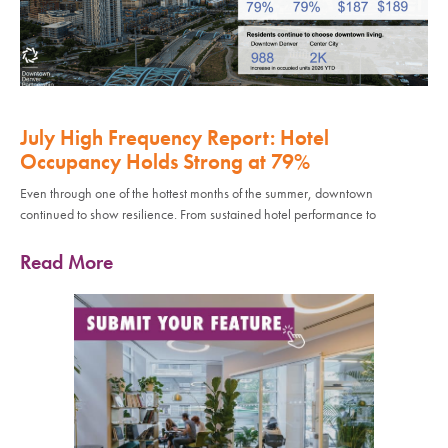
July High Frequency Report: Hotel
Occupancy Holds Strong at 79%
Even through one of the hottest months of the summer, downtown
continued to show resilience. From sustained hotel performance to
Read More