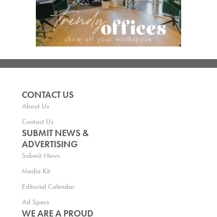
CONTACT US
About Us
Contact Us
SUBMIT NEWS &
ADVERTISING
Submit News
Media Kit
Editorial Calendar
Ad Specs
WE ARE A PROUD