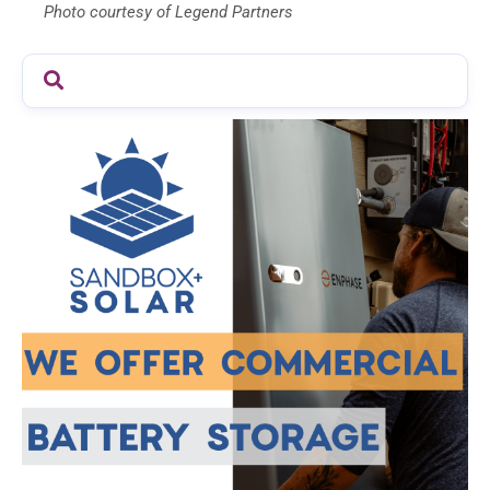
Photo courtesy of Legend Partners