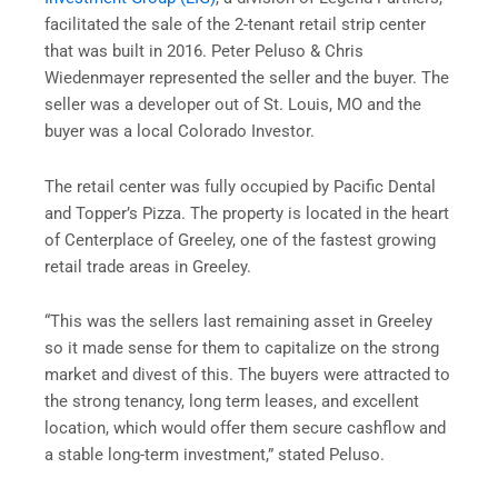
facilitated the sale of the 2-tenant retail strip center
that was built in 2016. Peter Peluso & Chris
Wiedenmayer represented the seller and the buyer. The
seller was a developer out of St. Louis, MO and the
buyer was a local Colorado Investor.
The retail center was fully occupied by Pacific Dental
and Topper’s Pizza. The property is located in the heart
of Centerplace of Greeley, one of the fastest growing
retail trade areas in Greeley.
“This was the sellers last remaining asset in Greeley
so it made sense for them to capitalize on the strong
market and divest of this. The buyers were attracted to
the strong tenancy, long term leases, and excellent
location, which would offer them secure cashflow and
a stable long-term investment,” stated Peluso.