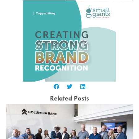
Related Posts