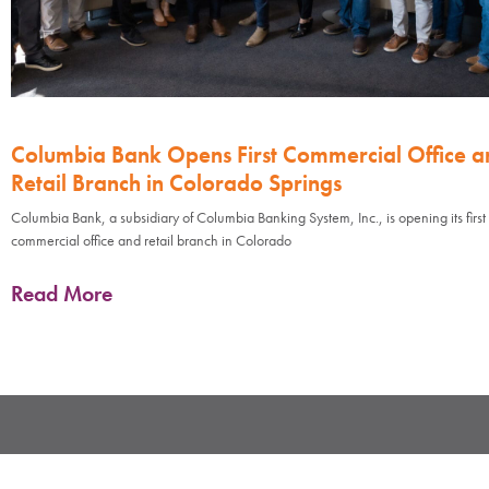
Columbia Bank Opens First Commercial Office a
Retail Branch in Colorado Springs
Columbia Bank, a subsidiary of Columbia Banking System, Inc., is opening its first
commercial office and retail branch in Colorado
Read More