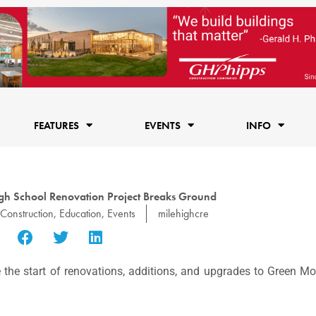
FEATURES
EVENTS
INFO
h School Renovation Project Breaks Ground
Construction
,
Education
,
Events
milehighcre
 the start of renovations, additions, and upgrades to Green M