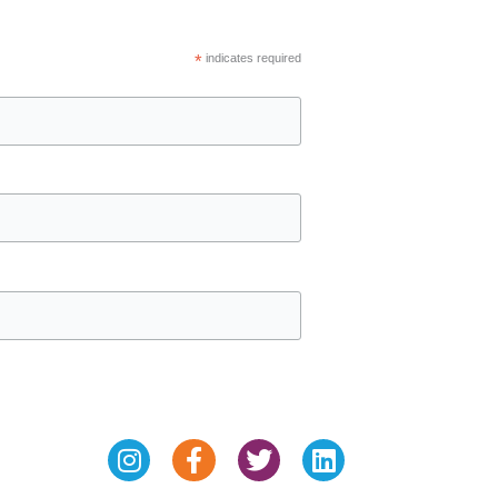
*
indicates required
Instagram
Facebook-
Twitter
Linkedin
f