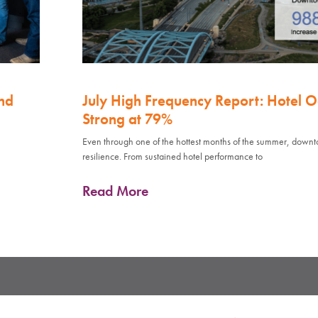
nd
July High Frequency Report: Hotel 
Strong at 79%
Even through one of the hottest months of the summer, down
resilience. From sustained hotel performance to
Read More