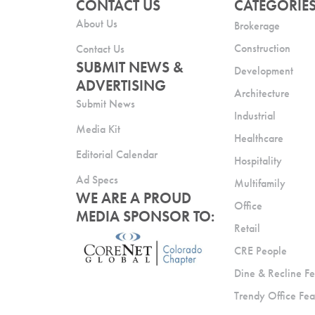
CONTACT US
CATEGORIE
About Us
Brokerage
Construction
Contact Us
SUBMIT NEWS &
Development
ADVERTISING
Architecture
Submit News
Industrial
Media Kit
Healthcare
Editorial Calendar
Hospitality
Ad Specs
Multifamily
WE ARE A PROUD
Office
MEDIA SPONSOR TO:
Retail
CRE People
Dine & Recline Fe
Trendy Office Fea