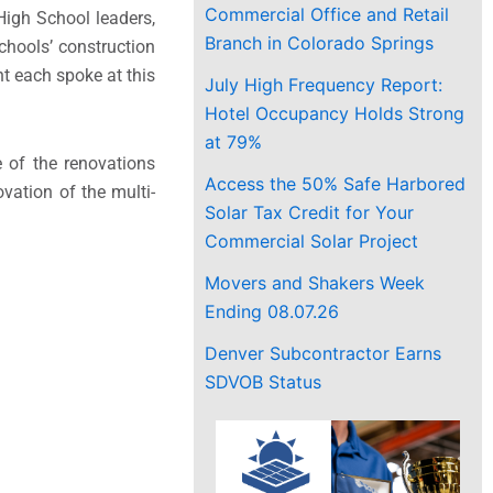
Commercial Office and Retail
igh School leaders,
Branch in Colorado Springs
Schools’ construction
t each spoke at this
July High Frequency Report:
Hotel Occupancy Holds Strong
at 79%
e of the renovations
Access the 50% Safe Harbored
vation of the multi-
Solar Tax Credit for Your
Commercial Solar Project
Movers and Shakers Week
Ending 08.07.26
Denver Subcontractor Earns
SDVOB Status