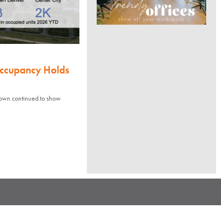
Occupancy Holds
town continued to show