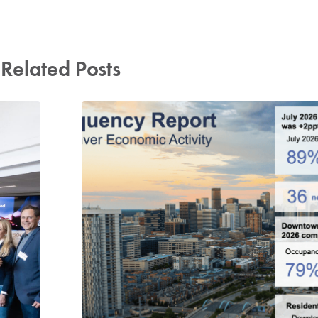
Related Posts