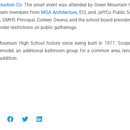
ruction Co
. The small event was attended by Green Mountain H
t team members from
MOA Architecture
, ECI, and JeffCo Public 
 GMHS Principal, Colleen Owens; and the school board presiden
rder restrictions on public gatherings.
Mountain High School history since being built in 1971. Scop
remodel, an additional bathroom group for a common area, reno
addition.