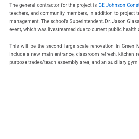
The general contractor for the project is
GE Johnson Const
teachers, and community members, in addition to projec
management. The school’s Superintendent, Dr. Jason Glass;
event, which was livestreamed due to current public health o
This will be the second large scale renovation in Green 
include a new main entrance, classroom refresh, kitchen 
purpose trades/teach assembly area, and an auxiliary gym 