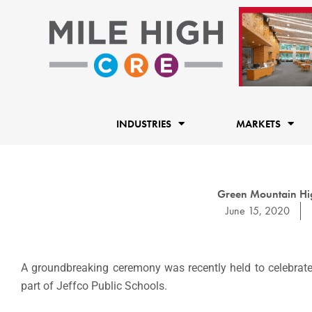
Skip
to
content
INDUSTRIES
MARKETS
Green Mountain Hig
June 15, 2020
A groundbreaking ceremony was recently held to celebrate
part of Jeffco Public Schools.