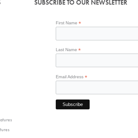
S
SUBSCRIBE TO OUR NEWSLETTER
*
First Name
*
Last Name
*
Email Address
atures
tures