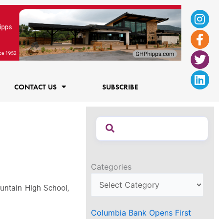
Ins
Fac
Twi
Lin
f
CONTACT US
SUBSCRIBE
Categories
ountain High School,
Columbia Bank Opens First