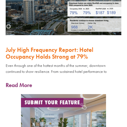
July High Frequency Report: Hotel
Occupancy Holds Strong at 79%
Even through one of the hottest months of the summer, downtown
continued to show resilience. From sustained hotel performance to
Read More