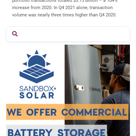
portfolio transactions totaled $3.75 billion – a 104%
increase from 2020. In Q4 2021 alone, transaction
volume was nearly three times higher than Q4 2020.