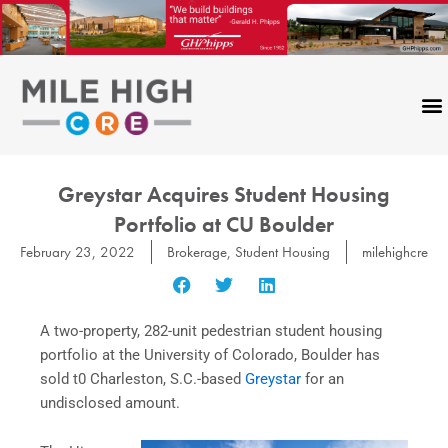
Skip
to
content
Greystar Acquires Student Housing
Portfolio at CU Boulder
February 23, 2022
Brokerage
,
Student Housing
milehighcre
A two-property, 282-unit pedestrian student housing
portfolio at the University of Colorado, Boulder has
sold t0 Charleston, S.C.-based
Greystar
for an
undisclosed amount.