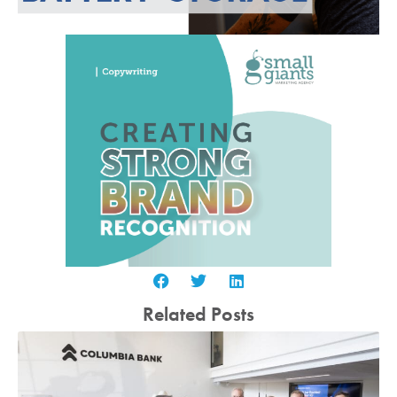
Related Posts