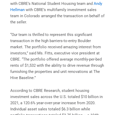
with CBRE’s National Student Housing team and
Andy
Hellman
with CBRE’s multifamily investment sales
team in Colorado arranged the transaction on behalf of
the seller.
“Our team is thrilled to represent this significant
transaction in the high barriers-to-entry Boulder
market. The portfolio received amazing interest from
investors,” said Ms. Fitts, executive vice president at
CBRE. “The portfolio offered average monthly-per-bed
rents of $1,532 with the ability to drive revenue through
furnishing the properties and unit renovations at The
Hive Baseline.”
According to CBRE Research, student housing
investment sales across the U.S. totaled $10 billion in
2021, a 120.6% year-over-year increase from 2020.
Individual asset sales totaled $6.3 billion while