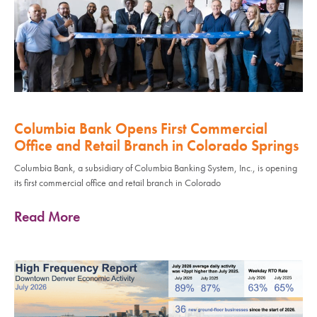
Columbia Bank Opens First Commercial
Office and Retail Branch in Colorado Springs
Columbia Bank, a subsidiary of Columbia Banking System, Inc., is opening
its first commercial office and retail branch in Colorado
Read More