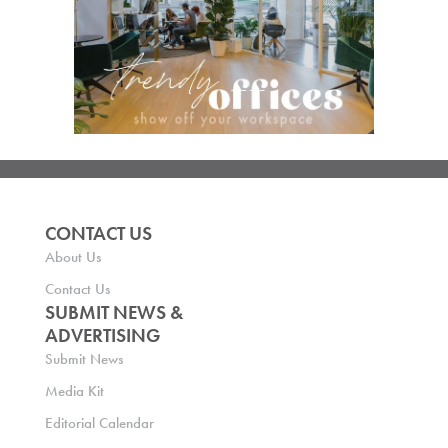
CONTACT US
About Us
Contact Us
SUBMIT NEWS &
ADVERTISING
Submit News
Media Kit
Editorial Calendar