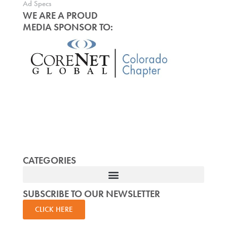
Ad Specs
WE ARE A PROUD
MEDIA SPONSOR TO:
CATEGORIES
SUBSCRIBE TO OUR NEWSLETTER
CLICK HERE