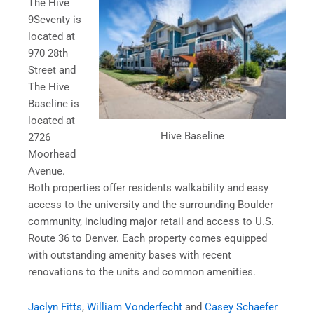
The Hive
9Seventy is
located at
970 28th
Street and
The Hive
Baseline is
located at
Hive Baseline
2726
Moorhead
Avenue.
Both properties offer residents walkability and easy
access to the university and the surrounding Boulder
community, including major retail and access to U.S.
Route 36 to Denver. Each property comes equipped
with outstanding amenity bases with recent
renovations to the units and common amenities.
Jaclyn Fitts
,
William Vonderfecht
and
Casey Schaefer