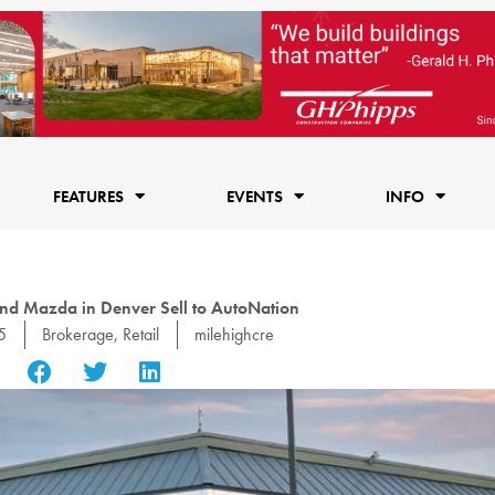
FEATURES
EVENTS
INFO
nd Mazda in Denver Sell to AutoNation
5
Brokerage
,
Retail
milehighcre