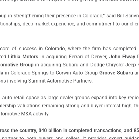
up in strengthening their presence in Colorado,” said Bill Scriv
ationships, deep market experience, and commitment to our clien
record of success in Colorado, where the firm has completed m
nted
Lithia Motors
in acquiring Ferrari of Denver,
John Elway 
tomotive Group
in acquiring Subaru and Dodge Chrysler Jeep R
da
in Colorado Springs to Corwin Auto Group
Groove Subaru
a
ons involving Summit Automotive Partners.
S. auto retail space as large dealer groups expand into key regi
rship valuations remaining strong and buyer interest high, t
utomotive M&A activity.
oss the country, $40 billion in completed transactions, and 
d partner to both buyers and sellers. It provides expert gui