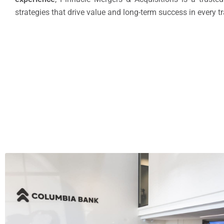
strategies that drive value and long-term success in every t