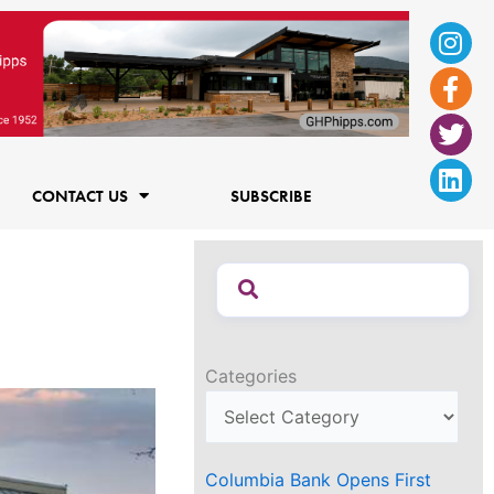
Ins
Fac
Twi
Lin
f
CONTACT US
SUBSCRIBE
Categories
Columbia Bank Opens First