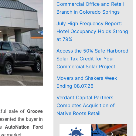
Commercial Office and Retail
Branch in Colorado Springs
July High Frequency Report:
Hotel Occupancy Holds Strong
at 79%
Access the 50% Safe Harbored
Solar Tax Credit for Your
Commercial Solar Project
Movers and Shakers Week
Ending 08.07.26
Verdant Capital Partners
Completes Acquisition of
sful sale of
Groove
Native Roots Retail
resented the buyer in
mes
AutoNation Ford
ive market.