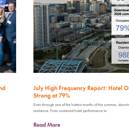
nd
July High Frequency Report: Hotel 
Strong at 79%
Even through one of the hottest months of the summer, down
resilience. From sustained hotel performance to
Read More