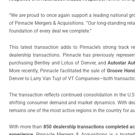
“We are proud to once again support a leading national gro
of Pinnacle Mergers & Acquisitions. “Our long-standing rel
foundation of every deal we complete.”
This latest transaction adds to Pinnacle’s strong track 
dealership transactions. Pinnacle has previously represe
purchasing Bentley and Lotus of Denver, and
Autostar Au
More recently, Pinnacle facilitated the sale of
Groove Hon
Denver to Larry Van Tuyl of VT Companies—both transacti
The transaction reflects continued consolidation in the U.
shifting consumer demand and market dynamics. With deale
remains one of the most active regions in the country for a
With more than
850 dealership transactions completed acr
experience
, Pinnacle Mergers & Acquisitions is a truste