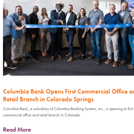
Columbia Bank Opens First Commercial Office a
Retail Branch in Colorado Springs
Columbia Bank, a subsidiary of Columbia Banking System, Inc., is opening its first
commercial office and retail branch in Colorado
Read More