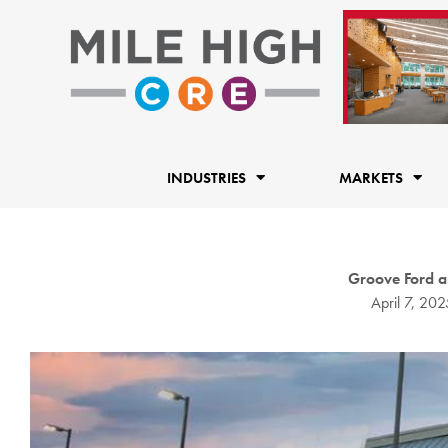
Skip
to
content
INDUSTRIES
MARKETS
Groove Ford a
April 7, 202