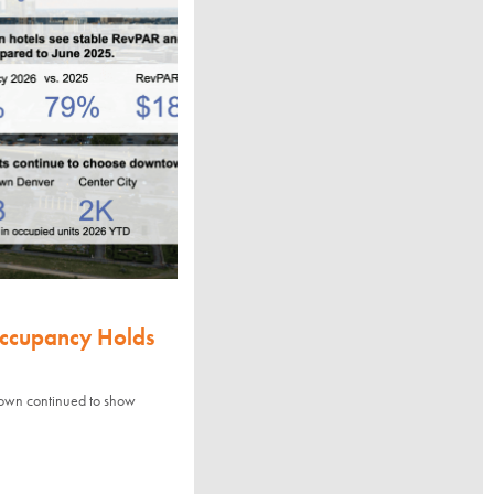
Occupancy Holds
town continued to show