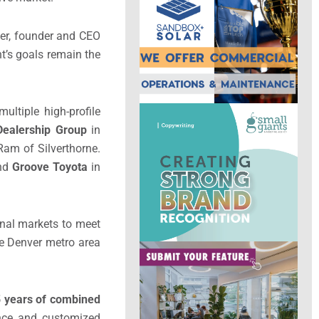
ner, founder and CEO
t’s goals remain the
ultiple high-profile
Dealership Group
in
am of Silverthorne.
nd
Groove Toyota
in
onal markets to meet
he Denver metro area
85 years of combined
dance and customized