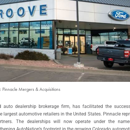
t: Pinnacle Mergers & Acquisitions
ed auto dealership brokerage firm, has facilitated the succes
he largest automotive retailers in the United States. Pinnacle rep
artners. The dealerships will now operate under the na
ngthening AutoNation’s footprint in the growing Colorado automot