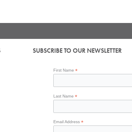
S
SUBSCRIBE TO OUR NEWSLETTER
*
First Name
*
Last Name
*
Email Address