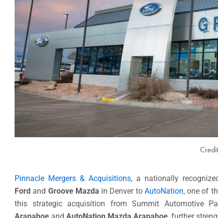
Credi
Pinnacle Mergers & Acquisitions
, a nationally recogniz
Ford
and
Groove Mazda
in Denver to
AutoNation
, one of t
this strategic acquisition from Summit Automotive P
Arapahoe
and
AutoNation Mazda Arapahoe
, further stre