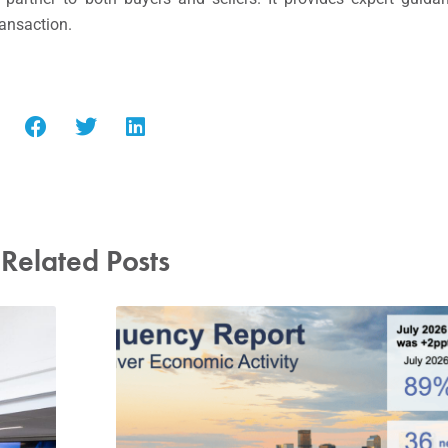
ransaction.
Related Posts