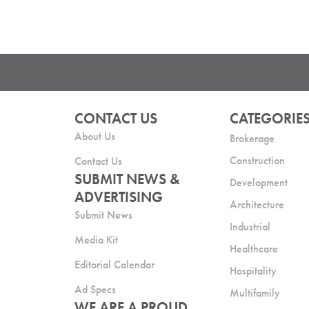
CONTACT US
CATEGORIE
About Us
Brokerage
Construction
Contact Us
SUBMIT NEWS &
Development
ADVERTISING
Architecture
Submit News
Industrial
Media Kit
Healthcare
Editorial Calendar
Hospitality
Ad Specs
Multifamily
WE ARE A PROUD