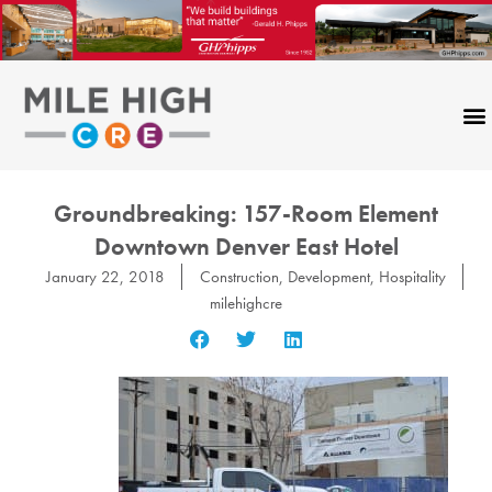
Skip
to
content
Groundbreaking: 157-Room Element
Downtown Denver East Hotel
January 22, 2018
Construction
,
Development
,
Hospitality
milehighcre