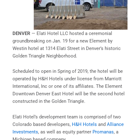
DENVER
— Elati Hotel LLC hosted a ceremonial
groundbreaking on Jan. 19
for a new Element by
Westin hotel at 1314 Elati Street in Denver’s historic
Golden Triangle Neighborhood.
Scheduled to open in Spring of 2019, the hotel will be
operated by H&H Hotels under license from Marriott
International, Inc or one of its affiliates. The Element
Downtown Denver East Hotel will be the second hotel
constructed in the Golden Triangle.
Elati Hotel’s development team is comprised of two
Colorado based developers,
H&H Hotels
and
Alliance
Investments
,
as well as equity partner
Promanas
,
a
Michigan based company.