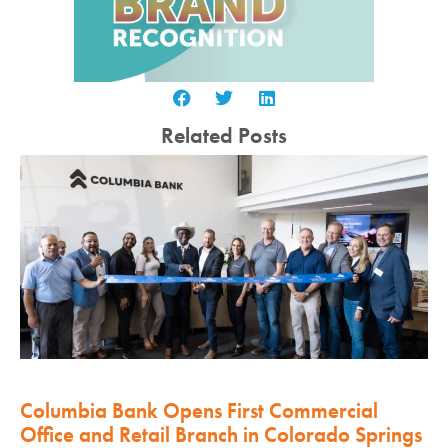
Related Posts
Columbia Bank Opens First Commercial
Office and Retail Branch in Colorado Springs