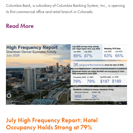
Columbia Bank, a subsidiary of Columbia Banking System, Inc., is opening
its first commercial office and retail branch in Colorado
Read More
July High Frequency Report: Hotel
Occupancy Holds Strong at 79%