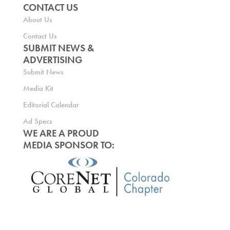
CONTACT US
About Us
Contact Us
SUBMIT NEWS &
ADVERTISING
Submit News
Media Kit
Editorial Calendar
Ad Specs
WE ARE A PROUD
MEDIA SPONSOR TO: