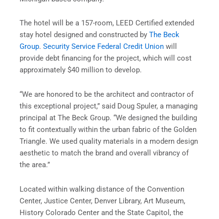
The hotel will be a 157-room, LEED Certified extended
stay hotel designed and constructed by
The Beck
Group
.
Security
Service Federal Credit Union
will
provide debt financing for the project, which will cost
approximately $40 million to develop.
“We are honored to be the architect and contractor of
this exceptional project,” said Doug Spuler, a managing
principal at The Beck Group. “We designed the building
to fit contextually within the urban fabric of the Golden
Triangle. We used quality materials in a modern design
aesthetic to match the brand and overall vibrancy of
the area.”
Located within walking distance of the Convention
Center, Justice Center, Denver Library, Art Museum,
History Colorado Center and the State Capitol, the