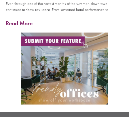
Even through one of the hottest months of the summer, downtown
continued to show resilience. From sustained hotel performance to
Read More