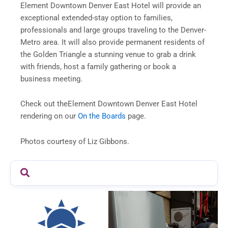
Element Downtown Denver East Hotel will provide an
exceptional extended-stay option to families,
professionals and large groups traveling to the Denver-
Metro area. It will also provide permanent residents of
the Golden Triangle a stunning venue to grab a drink
with friends, host a family gathering or book a
business meeting.
Check out theElement Downtown Denver East Hotel
rendering on our
On the Boards
page.
Photos courtesy of Liz Gibbons.