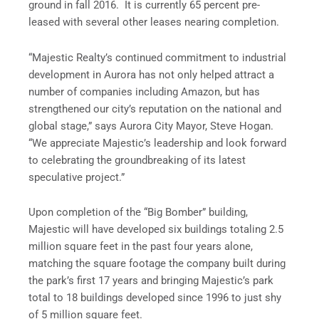
ground in fall 2016. It is currently 65 percent pre-
leased with several other leases nearing completion.
“Majestic Realty’s continued commitment to industrial
development in Aurora has not only helped attract a
number of companies including Amazon, but has
strengthened our city’s reputation on the national and
global stage,” says Aurora City Mayor, Steve Hogan.
“We appreciate Majestic’s leadership and look forward
to celebrating the groundbreaking of its latest
speculative project.”
Upon completion of the “Big Bomber” building,
Majestic will have developed six buildings totaling 2.5
million square feet in the past four years alone,
matching the square footage the company built during
the park’s first 17 years and bringing Majestic’s park
total to 18 buildings developed since 1996 to just shy
of 5 million square feet.