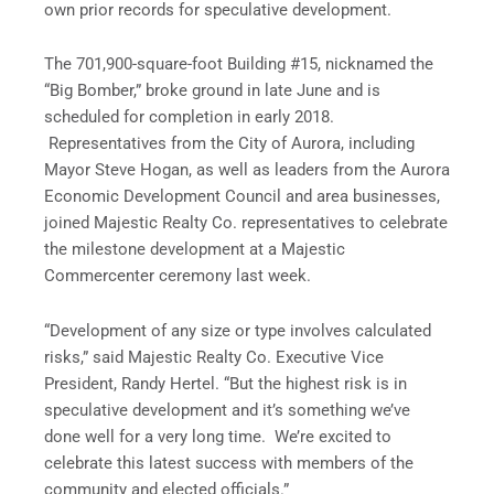
own prior records for speculative development.
The 701,900-square-foot Building #15, nicknamed the
“Big Bomber,” broke ground in late June and is
scheduled for completion in early 2018.
Representatives from the City of Aurora, including
Mayor Steve Hogan, as well as leaders from the Aurora
Economic Development Council and area businesses,
joined Majestic Realty Co. representatives to celebrate
the milestone development at a Majestic
Commercenter ceremony last week.
“Development of any size or type involves calculated
risks,” said Majestic Realty Co. Executive Vice
President, Randy Hertel. “But the highest risk is in
speculative development and it’s something we’ve
done well for a very long time. We’re excited to
celebrate this latest success with members of the
community and elected officials.”