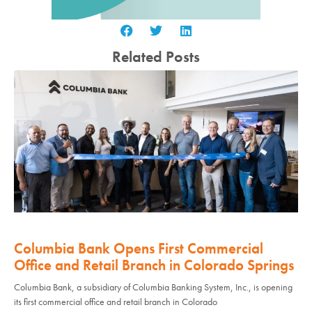
Related Posts
Columbia Bank Opens First Commercial
Office and Retail Branch in Colorado Springs
Columbia Bank, a subsidiary of Columbia Banking System, Inc., is opening
its first commercial office and retail branch in Colorado