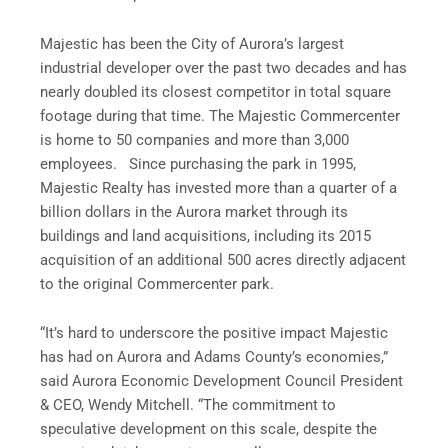
Majestic has been the City of Aurora’s largest
industrial developer over the past two decades and has
nearly doubled its closest competitor in total square
footage during that time. The Majestic Commercenter
is home to 50 companies and more than 3,000
employees. Since purchasing the park in 1995,
Majestic Realty has invested more than a quarter of a
billion dollars in the Aurora market through its
buildings and land acquisitions, including its 2015
acquisition of an additional 500 acres directly adjacent
to the original Commercenter park.
“It’s hard to underscore the positive impact Majestic
has had on Aurora and Adams County’s economies,”
said Aurora Economic Development Council President
& CEO, Wendy Mitchell. “The commitment to
speculative development on this scale, despite the