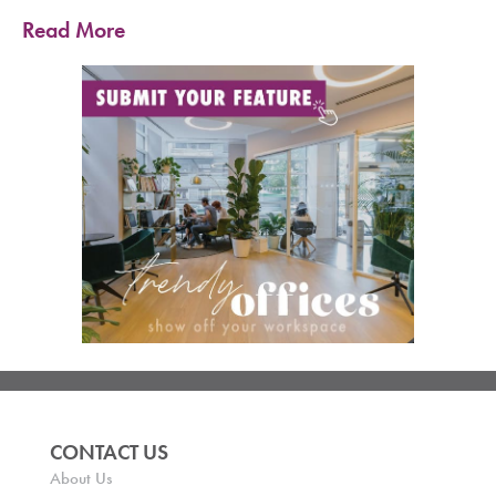
Read More
CONTACT US
About Us