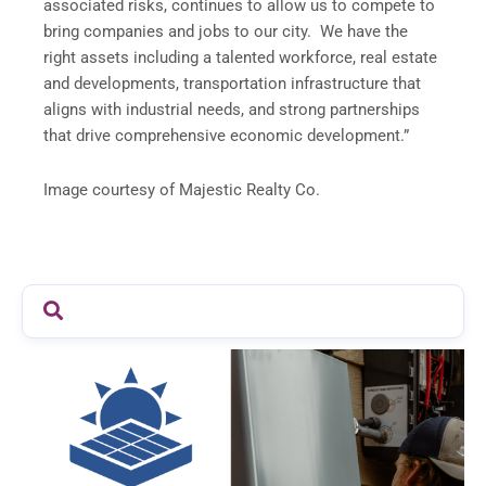
associated risks, continues to allow us to compete to
bring companies and jobs to our city. We have the
right assets including a talented workforce, real estate
and developments, transportation infrastructure that
aligns with industrial needs, and strong partnerships
that drive comprehensive economic development.”
Image courtesy of Majestic Realty Co.