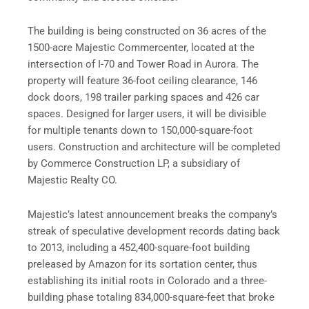
The building is being constructed on 36 acres of the
1500-acre Majestic Commercenter, located at the
intersection of I-70 and Tower Road in Aurora. The
property will feature 36-foot ceiling clearance, 146
dock doors, 198 trailer parking spaces and 426 car
spaces. Designed for larger users, it will be divisible
for multiple tenants down to 150,000-square-foot
users. Construction and architecture will be completed
by Commerce Construction LP, a subsidiary of
Majestic Realty CO.
Majestic’s latest announcement breaks the company’s
streak of speculative development records dating back
to 2013, including a 452,400-square-foot building
preleased by Amazon for its sortation center, thus
establishing its initial roots in Colorado and a three-
building phase totaling 834,000-square-feet that broke