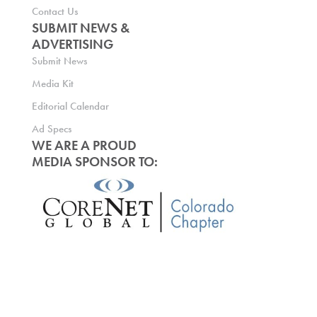
Contact Us
SUBMIT NEWS &
ADVERTISING
Submit News
Media Kit
Editorial Calendar
Ad Specs
WE ARE A PROUD
MEDIA SPONSOR TO: