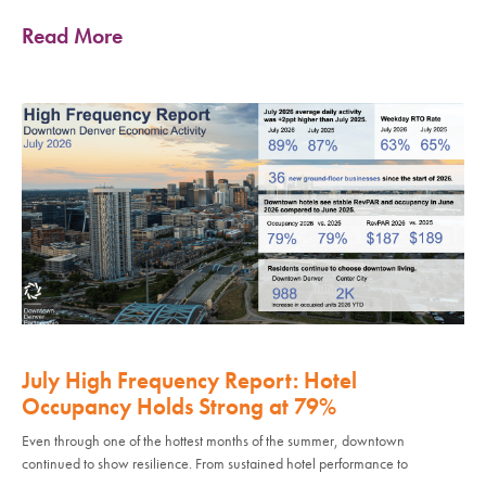
Read More
July High Frequency Report: Hotel
Occupancy Holds Strong at 79%
Even through one of the hottest months of the summer, downtown
continued to show resilience. From sustained hotel performance to