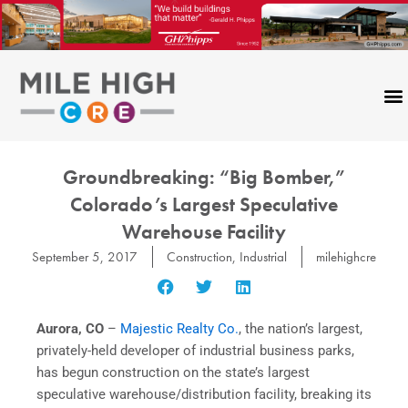
Skip
to
content
Groundbreaking: “Big Bomber,”
Colorado’s Largest Speculative
Warehouse Facility
September 5, 2017
Construction
,
Industrial
milehighcre
Aurora, CO
–
Majestic Realty Co.
, the nation’s largest,
privately-held developer of industrial business parks,
has begun construction on the state’s largest
speculative warehouse/distribution facility, breaking its