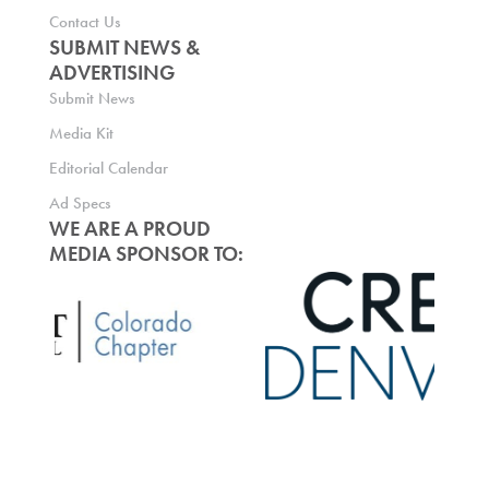
Contact Us
SUBMIT NEWS &
ADVERTISING
Submit News
Media Kit
Editorial Calendar
Ad Specs
WE ARE A PROUD
MEDIA SPONSOR TO: