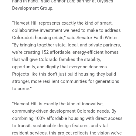
hand in hand,” said Connor Larr, partner at Ulysses
Development Group.
“Harvest Hill represents exactly the kind of smart,
collaborative investment we need to make to address
Colorado’s housing crisis,” said Senator Faith Winter.
“By bringing together state, local, and private partners,
we’re creating 152 affordable, energy-efficient homes
that will give Colorado families the stability,
opportunity, and dignity that everyone deserves.
Projects like this don’t just build housing, they build
stronger, more resilient communities for generations
to come.”
“Harvest Hill is exactly the kind of innovative,
community-driven development Colorado needs. By
combining 100% affordable housing with direct access
to transit, sustainable design features, and vital
resident services, this project reflects the vision we’ve