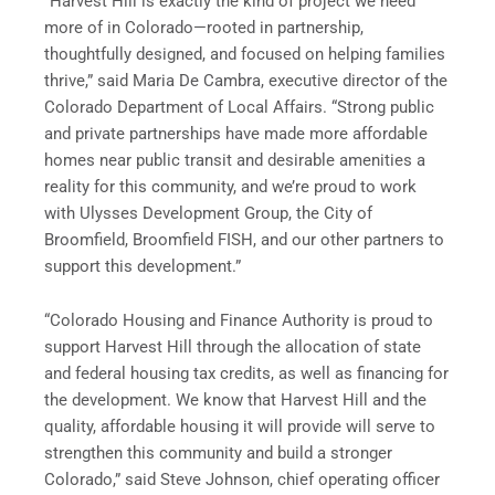
“Harvest Hill is exactly the kind of project we need
more of in Colorado—rooted in partnership,
thoughtfully designed, and focused on helping families
thrive,” said Maria De Cambra, executive director of the
Colorado Department of Local Affairs. “Strong public
and private partnerships have made more affordable
homes near public transit and desirable amenities a
reality for this community, and we’re proud to work
with Ulysses Development Group, the City of
Broomfield, Broomfield FISH, and our other partners to
support this development.”
“Colorado Housing and Finance Authority is proud to
support Harvest Hill through the allocation of state
and federal housing tax credits, as well as financing for
the development. We know that Harvest Hill and the
quality, affordable housing it will provide will serve to
strengthen this community and build a stronger
Colorado,” said Steve Johnson, chief operating officer