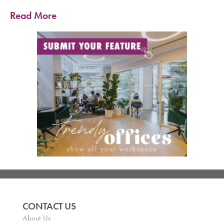
Read More
CONTACT US
About Us