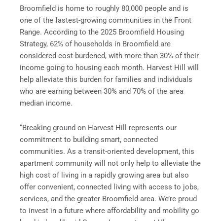
Broomfield is home to roughly 80,000 people and is
one of the fastest-growing communities in the Front
Range. According to the 2025 Broomfield Housing
Strategy, 62% of households in Broomfield are
considered cost-burdened, with more than 30% of their
income going to housing each month. Harvest Hill will
help alleviate this burden for families and individuals
who are earning between 30% and 70% of the area
median income.
“Breaking ground on Harvest Hill represents our
commitment to building smart, connected
communities. As a transit-oriented development, this
apartment community will not only help to alleviate the
high cost of living in a rapidly growing area but also
offer convenient, connected living with access to jobs,
services, and the greater Broomfield area. We’re proud
to invest in a future where affordability and mobility go