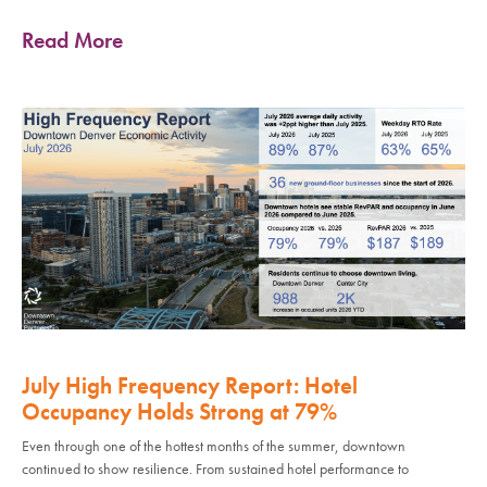
Read More
July High Frequency Report: Hotel
Occupancy Holds Strong at 79%
Even through one of the hottest months of the summer, downtown
continued to show resilience. From sustained hotel performance to