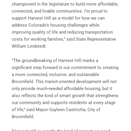
championed in the legislature to build more affordable,
connected, and livable communities. I’m proud to
support Harvest Hill as a model for how we can
address Colorado’s housing challenges while
improving quality of life and reducing transportation
costs for working families,” said State Representative
William Lindstedt.
“The groundbreaking of Harvest Hill marks a
significant step forward in our commitment to creating
a more connected, inclusive, and sustainable
Broomfield. This transit-oriented development will not
only provide much-needed affordable housing, but it
also reflects the kind of smart growth that strengthens
our community and supports residents at every stage
of life,” said Mayor Guyleen Castriotta, City of
Broomfield.