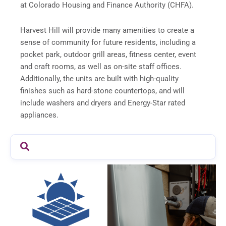
at Colorado Housing and Finance Authority (CHFA).
Harvest Hill will provide many amenities to create a
sense of community for future residents, including a
pocket park, outdoor grill areas, fitness center, event
and craft rooms, as well as on-site staff offices.
Additionally, the units are built with high-quality
finishes such as hard-stone countertops, and will
include washers and dryers and Energy-Star rated
appliances.