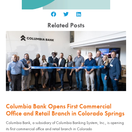
Related Posts
Columbia Bank Opens First Commercial
Office and Retail Branch in Colorado Springs
Columbia Bank, a subsidiary of Columbia Banking System, Inc., is opening
its first commercial office and retail branch in Colorado