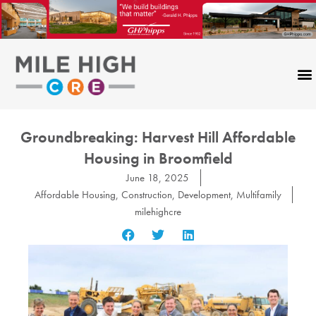
Skip
to
content
Groundbreaking: Harvest Hill Affordable
Housing in Broomfield
June 18, 2025
Affordable Housing
,
Construction
,
Development
,
Multifamily
milehighcre