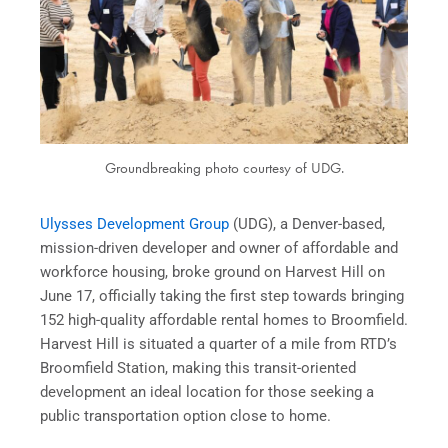
Groundbreaking photo courtesy of UDG.
Ulysses Development Group
(UDG), a Denver-based,
mission-driven developer and owner of affordable and
workforce housing, broke ground on Harvest Hill on
June 17, officially taking the first step towards bringing
152 high-quality affordable rental homes to Broomfield.
Harvest Hill is situated a quarter of a mile from RTD’s
Broomfield Station, making this transit-oriented
development an ideal location for those seeking a
public transportation option close to home.