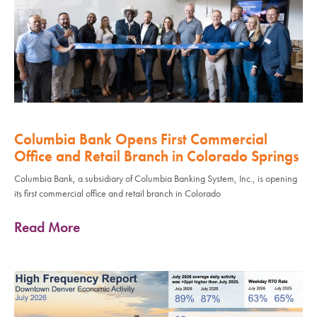
Columbia Bank Opens First Commercial
Office and Retail Branch in Colorado Springs
Columbia Bank, a subsidiary of Columbia Banking System, Inc., is opening
its first commercial office and retail branch in Colorado
Read More