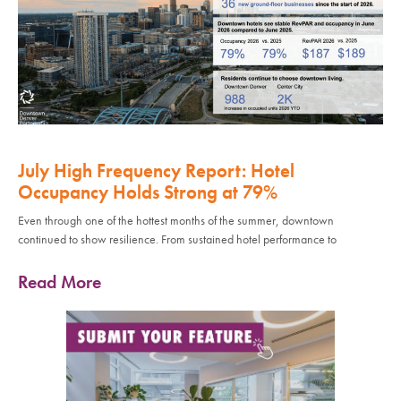
July High Frequency Report: Hotel
Occupancy Holds Strong at 79%
Even through one of the hottest months of the summer, downtown
continued to show resilience. From sustained hotel performance to
Read More