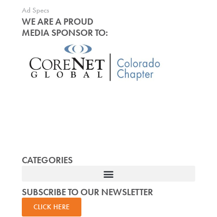
Ad Specs
WE ARE A PROUD
MEDIA SPONSOR TO:
CATEGORIES
SUBSCRIBE TO OUR NEWSLETTER
CLICK HERE