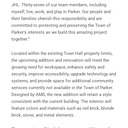
JHL. Thirty-seven of our team members, including
myself, live, work, and play in Parker. Our people and
their families cherish this responsibility and are
committed to protecting and preserving the Town of
Parker’s interests as we build this amazing project
together.”
Located within the existing Town Hall property limits,
the upcoming addition and renovation will meet the
growing need for workspace, enhance safety and
security, improve accessibility, upgrade technology and
systems, and provide space for additional community
services currently not available in the Town of Parker.
Designed by AMD, the new addition will retain a style
consistent with the current building. The exterior will
feature colors and materials such as red brick, blonde
brick, stone, and metal elements.