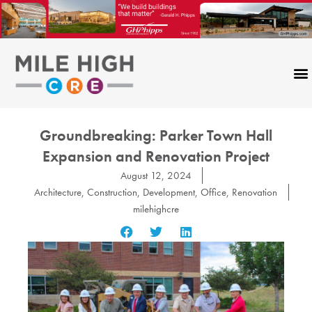
Skip
to
content
Groundbreaking: Parker Town Hall
Expansion and Renovation Project
August 12, 2024
Architecture
,
Construction
,
Development
,
Office
,
Renovation
milehighcre