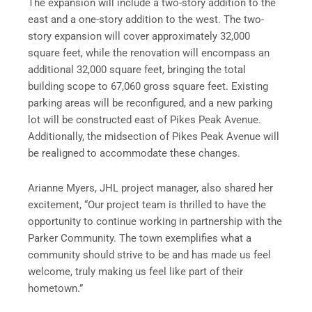
The expansion will include a two-story addition to the
east and a one-story addition to the west. The two-
story expansion will cover approximately 32,000
square feet, while the renovation will encompass an
additional 32,000 square feet, bringing the total
building scope to 67,060 gross square feet. Existing
parking areas will be reconfigured, and a new parking
lot will be constructed east of Pikes Peak Avenue.
Additionally, the midsection of Pikes Peak Avenue will
be realigned to accommodate these changes.
Arianne Myers, JHL project manager, also shared her
excitement, “Our project team is thrilled to have the
opportunity to continue working in partnership with the
Parker Community. The town exemplifies what a
community should strive to be and has made us feel
welcome, truly making us feel like part of their
hometown.”