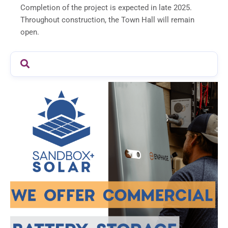
Completion of the project is expected in late 2025.
Throughout construction, the Town Hall will remain
open.