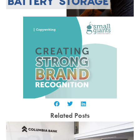
Related Posts