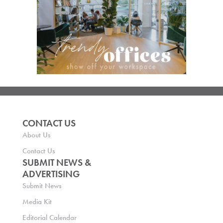
CONTACT US
About Us
Contact Us
SUBMIT NEWS &
ADVERTISING
Submit News
Media Kit
Editorial Calendar