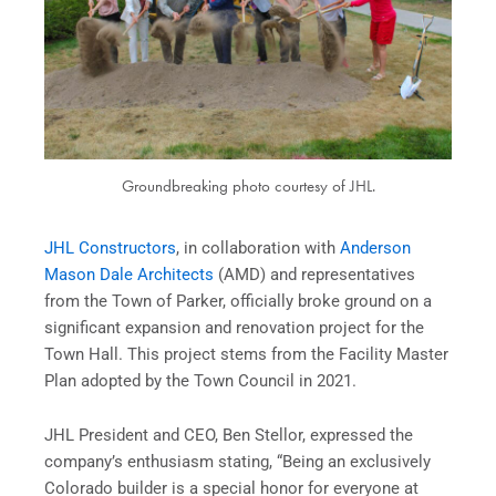
Groundbreaking photo courtesy of JHL.
JHL Constructors
, in collaboration with
Anderson
Mason Dale Architects
(AMD) and representatives
from the Town of Parker, officially broke ground on a
significant expansion and renovation project for the
Town Hall. This project stems from the Facility Master
Plan adopted by the Town Council in 2021.
JHL President and CEO, Ben Stellor, expressed the
company’s enthusiasm stating, “Being an exclusively
Colorado builder is a special honor for everyone at