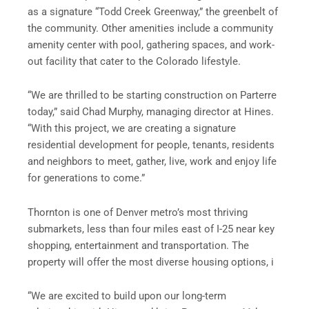
as a signature “Todd Creek Greenway,” the greenbelt of
the community. Other amenities include a community
amenity center with pool, gathering spaces, and work-
out facility that cater to the Colorado lifestyle.
“We are thrilled to be starting construction on Parterre
today,” said Chad Murphy, managing director at Hines.
“With this project, we are creating a signature
residential development for people, tenants, residents
and neighbors to meet, gather, live, work and enjoy life
for generations to come.”
Thornton is one of Denver metro’s most thriving
submarkets, less than four miles east of I-25 near key
shopping, entertainment and transportation. The
property will offer the most diverse housing options, i
“We are excited to build upon our long-term