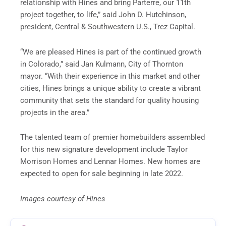
relationship with Hines and bring Parterre, our 11th
project together, to life,” said John D. Hutchinson,
president, Central & Southwestern U.S., Trez Capital.
“We are pleased Hines is part of the continued growth
in Colorado,” said Jan Kulmann, City of Thornton
mayor. “With their experience in this market and other
cities, Hines brings a unique ability to create a vibrant
community that sets the standard for quality housing
projects in the area.”
The talented team of premier homebuilders assembled
for this new signature development include Taylor
Morrison Homes and Lennar Homes. New homes are
expected to open for sale beginning in late 2022.
Images courtesy of Hines