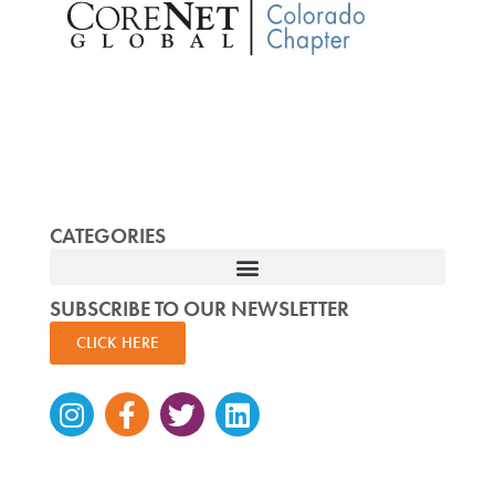
CATEGORIES
SUBSCRIBE TO OUR NEWSLETTER
CLICK HERE
Instagram
Facebook-
Twitter
Linkedin
f