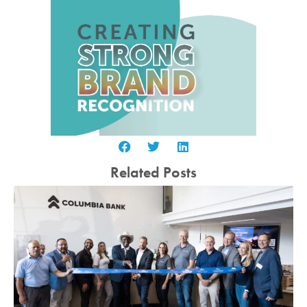
Related Posts