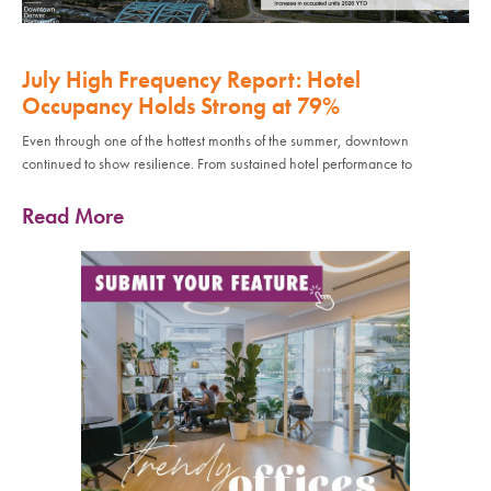
July High Frequency Report: Hotel
Occupancy Holds Strong at 79%
Even through one of the hottest months of the summer, downtown
continued to show resilience. From sustained hotel performance to
Read More