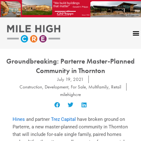
Skip
to
content
Groundbreaking: Parterre Master-Planned
Community in Thornton
July 19, 2021
Construction
,
Development
,
For Sale
,
Multifamily
,
Retail
milehighcre
Hines
and partner
Trez Capital
have broken ground on
Parterre, a new master-planned community in Thornton
that will include for-sale single family, paired homes