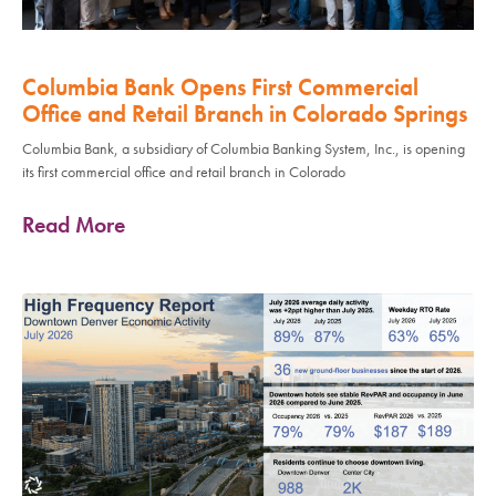
Columbia Bank Opens First Commercial
Office and Retail Branch in Colorado Springs
Columbia Bank, a subsidiary of Columbia Banking System, Inc., is opening
its first commercial office and retail branch in Colorado
Read More