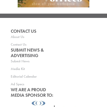
CONTACT US
About Us
Contact Us
SUBMIT NEWS &
ADVERTISING
Submit News
Media Kit
Editorial Calendar
Ad Specs
WE ARE A PROUD
MEDIA SPONSOR TO: