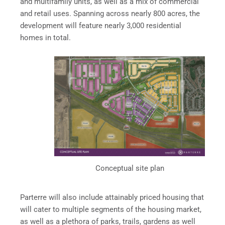
and multifamily units, as well as a mix of commercial
and retail uses. Spanning across nearly 800 acres, the
development will feature nearly 3,000 residential
homes in total.
Conceptual site plan
Parterre will also include attainably priced housing that
will cater to multiple segments of the housing market,
as well as a plethora of parks, trails, gardens as well