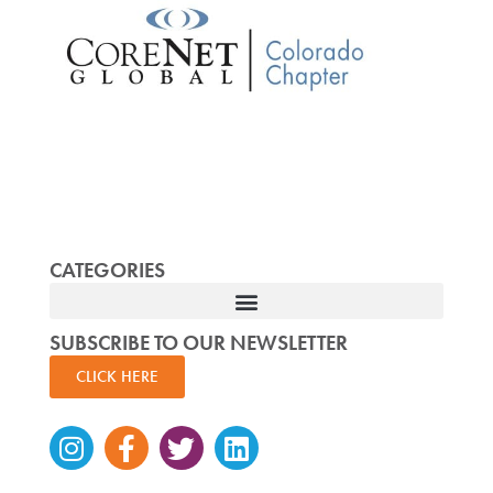
CATEGORIES
SUBSCRIBE TO OUR NEWSLETTER
CLICK HERE
Instagram
Facebook-
Twitter
Linkedin
f