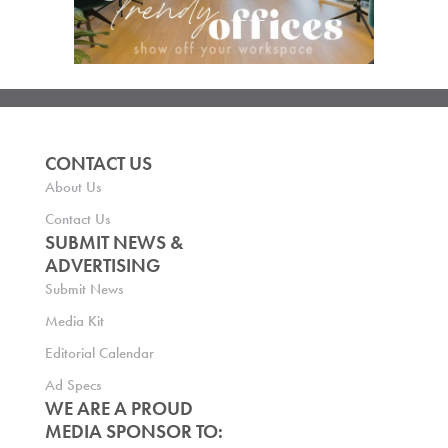
CONTACT US
About Us
Contact Us
SUBMIT NEWS &
ADVERTISING
Submit News
Media Kit
Editorial Calendar
Ad Specs
WE ARE A PROUD
MEDIA SPONSOR TO: