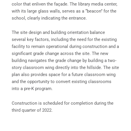
color that enliven the façade. The library media center,
with its large glass walls, serves as a “beacon” for the
school, clearly indicating the entrance.
The site design and building orientation balance
several key factors, including the need for the existing
facility to remain operational during construction and a
significant grade change across the site. The new
building navigates the grade change by building a two-
story classroom wing directly into the hillside. The site
plan also provides space for a future classroom wing
and the opportunity to convert existing classrooms
into a pre-K program.
Construction is scheduled for completion during the
third quarter of 2022.