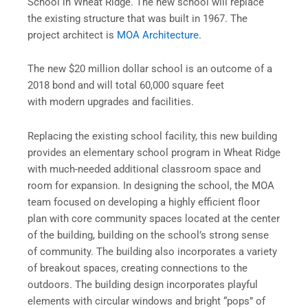
School in Wheat Ridge. The new school will replace
the existing structure that was built in 1967. The
project architect is
MOA Architecture
.
The new $20 million dollar school is an outcome of a
2018 bond and will total 60,000 square feet
with modern upgrades and facilities.
Replacing the existing school facility, this new building
provides an elementary school program in Wheat Ridge
with much-needed additional classroom space and
room for expansion. In designing the school, the MOA
team focused on developing a highly efficient floor
plan with core community spaces located at the center
of the building, building on the school’s strong sense
of community. The building also incorporates a variety
of breakout spaces, creating connections to the
outdoors. The building design incorporates playful
elements with circular windows and bright “pops” of