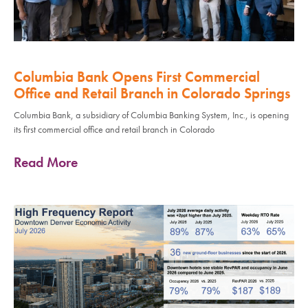
Columbia Bank Opens First Commercial
Office and Retail Branch in Colorado Springs
Columbia Bank, a subsidiary of Columbia Banking System, Inc., is opening
its first commercial office and retail branch in Colorado
Read More