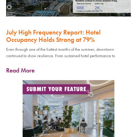
July High Frequency Report: Hotel
Occupancy Holds Strong at 79%
Even through one of the hottest months of the summer, downtown
continued to show resilience. From sustained hotel performance to
Read More