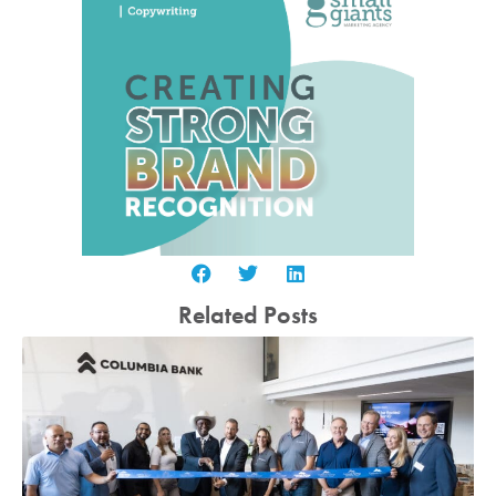
Related Posts