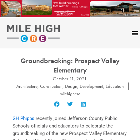
Skip
to
content
Groundbreaking: Prospect Valley
Elementary
October 11, 2021
Architecture
,
Construction
,
Design
,
Development
,
Education
milehighcre
GH Phipps
recently joined Jefferson County Public
Schools officials and educators to celebrate the
groundbreaking of the new Prospect Valley Elementary