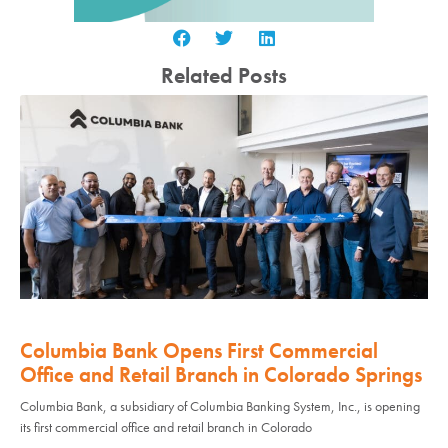
Related Posts
Columbia Bank Opens First Commercial
Office and Retail Branch in Colorado Springs
Columbia Bank, a subsidiary of Columbia Banking System, Inc., is opening
its first commercial office and retail branch in Colorado