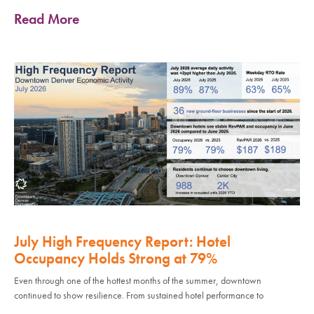
Read More
July High Frequency Report: Hotel
Occupancy Holds Strong at 79%
Even through one of the hottest months of the summer, downtown
continued to show resilience. From sustained hotel performance to