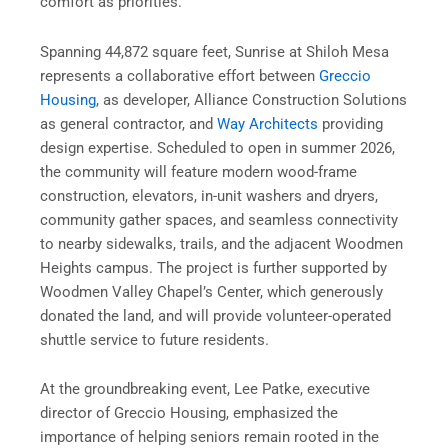
comfort as priorities.
Spanning 44,872 square feet, Sunrise at Shiloh Mesa
represents a collaborative effort between
Greccio
Housing
, as developer, Alliance Construction Solutions
as general contractor, and
Way Architects
providing
design expertise. Scheduled to open in summer 2026,
the community will feature modern wood-frame
construction, elevators, in-unit washers and dryers,
community gather spaces, and seamless connectivity
to nearby sidewalks, trails, and the adjacent Woodmen
Heights campus. The project is further supported by
Woodmen Valley Chapel’s Center, which generously
donated the land, and will provide volunteer-operated
shuttle service to future residents.
At the groundbreaking event, Lee Patke, executive
director of Greccio Housing, emphasized the
importance of helping seniors remain rooted in the