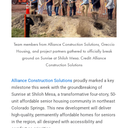
Team members from Alliance Construction Solutions, Greccio
Housing, and project partners gathered to officially break
ground on Sunrise at Shiloh Mesa. Credit: Alliance
Construction Solutions
Alliance Construction Solutions
proudly marked a key
milestone this week with the groundbreaking of
Sunrise at Shiloh Mesa, a transformative four-story, 50-
unit affordable senior housing community in northeast
Colorado Springs. This new development will deliver
high-quality, permanently affordable homes for seniors
in the region, all designed with accessibility and