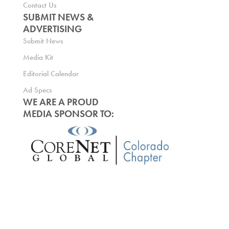
Contact Us
SUBMIT NEWS &
ADVERTISING
Submit News
Media Kit
Editorial Calendar
Ad Specs
WE ARE A PROUD
MEDIA SPONSOR TO: