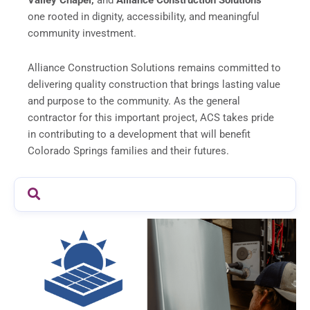
Valley Chapel,
and
Alliance Construction Solutions
—
one rooted in dignity, accessibility, and meaningful
community investment.
Alliance Construction Solutions remains committed to
delivering quality construction that brings lasting value
and purpose to the community. As the general
contractor for this important project, ACS takes pride
in contributing to a development that will benefit
Colorado Springs families and their futures.