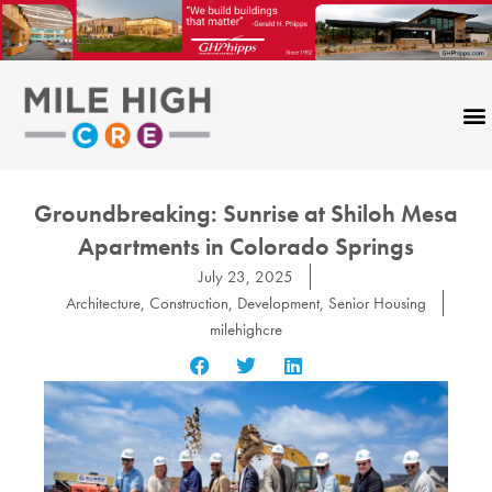
Skip
to
content
Groundbreaking: Sunrise at Shiloh Mesa
Apartments in Colorado Springs
July 23, 2025
Architecture
,
Construction
,
Development
,
Senior Housing
milehighcre