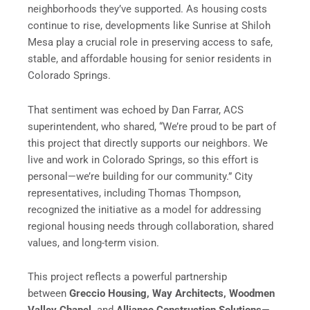
neighborhoods they’ve supported. As housing costs
continue to rise, developments like Sunrise at Shiloh
Mesa play a crucial role in preserving access to safe,
stable, and affordable housing for senior residents in
Colorado Springs.
That sentiment was echoed by Dan Farrar, ACS
superintendent, who shared, “We’re proud to be part of
this project that directly supports our neighbors. We
live and work in Colorado Springs, so this effort is
personal—we’re building for our community.” City
representatives, including Thomas Thompson,
recognized the initiative as a model for addressing
regional housing needs through collaboration, shared
values, and long-term vision.
This project reflects a powerful partnership
between
Greccio Housing
, Way Architects, Woodmen