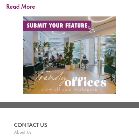
Read More
CONTACT US
About Us