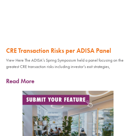
CRE Transaction Risks per ADISA Panel
View Here The ADISA’s Spring Symposium held a panel focusing on the
greatest CRE transaction risks including investor’s exit strategies,
Read More