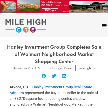
Skip
to
content
CONTACT US
Hanley Investment Group Completes Sale
of Walmart Neighborhood Market
Shopping Center
December 7, 2016
Brokerage
,
Retail
milehighcre
Arvada, CO
–
Hanley Investment Group Real Estate
Advisors
represented the buyer and seller in the sale of
an 83,278-square-foot shopping center, shadow-
anchored by a Walmart Neighborhood Market in the