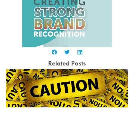
Related Posts