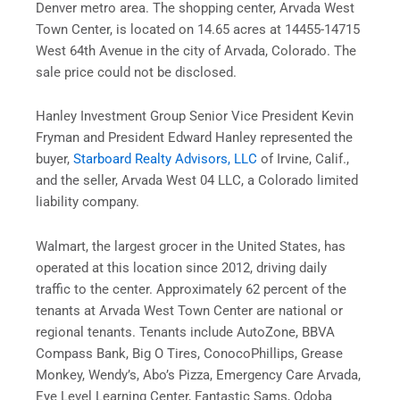
Denver metro area. The shopping center, Arvada West
Town Center, is located on 14.65 acres at 14455-14715
West 64th Avenue in the city of Arvada, Colorado. The
sale price could not be disclosed.
Hanley Investment Group Senior Vice President Kevin
Fryman and President Edward Hanley represented the
buyer,
Starboard Realty Advisors, LLC
of Irvine, Calif.,
and the seller, Arvada West 04 LLC, a Colorado limited
liability company.
Walmart, the largest grocer in the United States, has
operated at this location since 2012, driving daily
traffic to the center. Approximately 62 percent of the
tenants at Arvada West Town Center are national or
regional tenants. Tenants include AutoZone, BBVA
Compass Bank, Big O Tires, ConocoPhillips, Grease
Monkey, Wendy’s, Abo’s Pizza, Emergency Care Arvada,
Eye Level Learning Center, Fantastic Sams, Qdoba