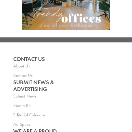
CONTACT US
About Us
Contact Us
SUBMIT NEWS &
ADVERTISING
Submit News
Media Kit
Editorial Calendar
Ad Specs
WE ARE A PROUD