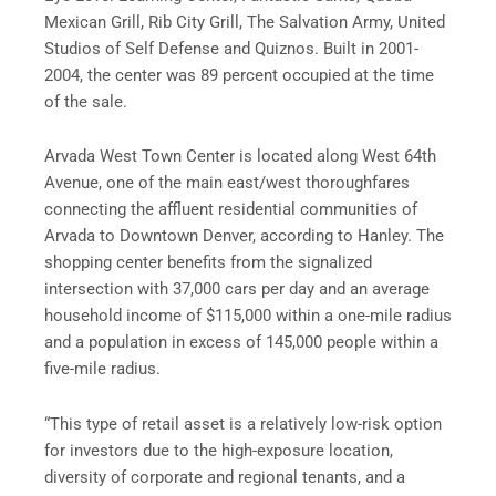
Mexican Grill, Rib City Grill, The Salvation Army, United
Studios of Self Defense and Quiznos. Built in 2001-
2004, the center was 89 percent occupied at the time
of the sale.
Arvada West Town Center is located along West 64th
Avenue, one of the main east/west thoroughfares
connecting the affluent residential communities of
Arvada to Downtown Denver, according to Hanley. The
shopping center benefits from the signalized
intersection with 37,000 cars per day and an average
household income of $115,000 within a one-mile radius
and a population in excess of 145,000 people within a
five-mile radius.
“This type of retail asset is a relatively low-risk option
for investors due to the high-exposure location,
diversity of corporate and regional tenants, and a