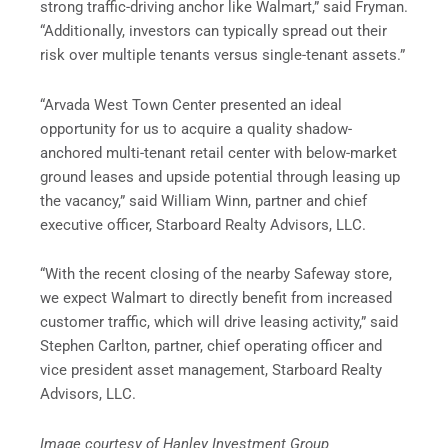
strong traffic-driving anchor like Walmart,” said Fryman.
“Additionally, investors can typically spread out their
risk over multiple tenants versus single-tenant assets.”
“Arvada West Town Center presented an ideal
opportunity for us to acquire a quality shadow-
anchored multi-tenant
retail
center with below-market
ground leases and upside potential through leasing up
the vacancy,” said William Winn, partner and chief
executive officer, Starboard Realty Advisors, LLC.
“With the recent closing of the nearby Safeway store,
we expect Walmart to directly benefit from increased
customer traffic, which will drive leasing activity,” said
Stephen Carlton, partner, chief operating officer and
vice president asset management, Starboard Realty
Advisors, LLC.
Image courtesy of Hanley Investment Group