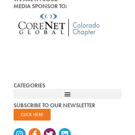
MEDIA SPONSOR TO:
CATEGORIES
SUBSCRIBE TO OUR NEWSLETTER
CLICK HERE
Instagram
Facebook-
Twitter
Linkedin