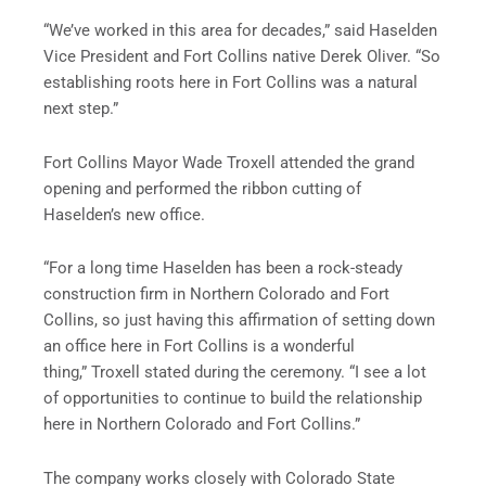
“We’ve worked in this area for decades,” said Haselden
Vice President and Fort Collins native Derek Oliver. “So
establishing roots here in Fort Collins was a natural
next step.”
Fort Collins Mayor Wade Troxell attended the grand
opening and performed the ribbon cutting of
Haselden’s new office.
“For a long time Haselden has been a rock-steady
construction firm in Northern Colorado and Fort
Collins, so just having this affirmation of setting down
an office here in Fort Collins is a wonderful
thing,” Troxell stated during the ceremony. “I see a lot
of opportunities to continue to build the relationship
here in Northern Colorado and Fort Collins.”
The company works closely with Colorado State