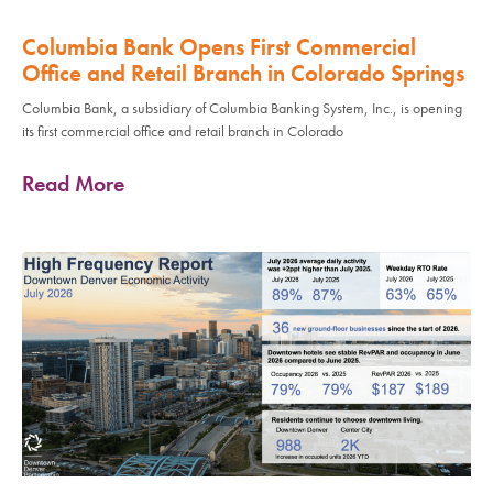
Columbia Bank Opens First Commercial
Office and Retail Branch in Colorado Springs
Columbia Bank, a subsidiary of Columbia Banking System, Inc., is opening
its first commercial office and retail branch in Colorado
Read More