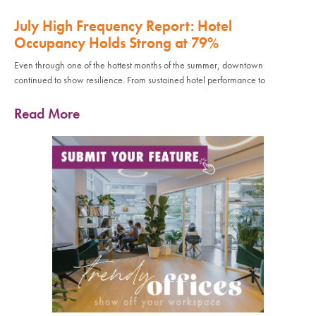
July High Frequency Report: Hotel
Occupancy Holds Strong at 79%
Even through one of the hottest months of the summer, downtown
continued to show resilience. From sustained hotel performance to
Read More