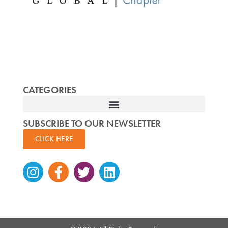
CATEGORIES
SUBSCRIBE TO OUR NEWSLETTER
CLICK HERE
Instagram
Facebook-
Twitter
Linkedin
f