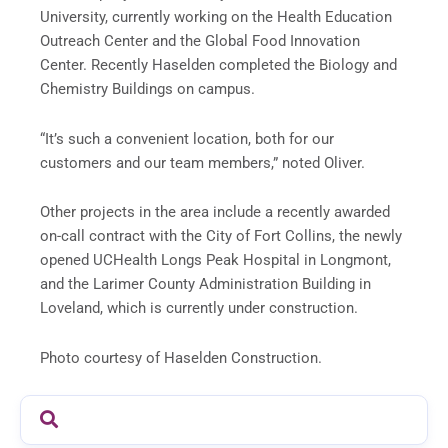
University, currently working on the Health Education
Outreach Center and the Global Food Innovation
Center. Recently Haselden completed the Biology and
Chemistry Buildings on campus.
“It’s such a convenient location, both for our
customers and our team members,” noted Oliver.
Other projects in the area include a recently awarded
on-call contract with the City of Fort Collins, the newly
opened UCHealth Longs Peak Hospital in Longmont,
and the Larimer County Administration Building in
Loveland, which is currently under construction.
Photo courtesy of Haselden Construction.