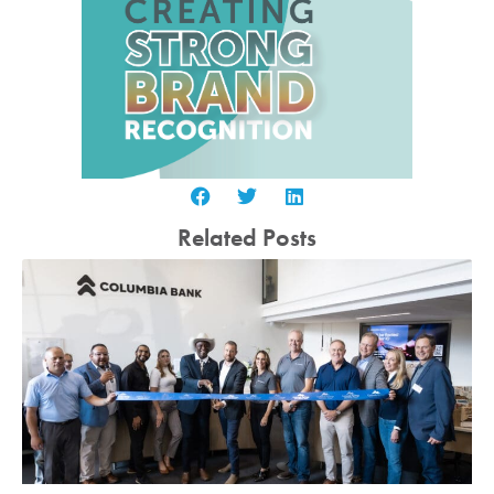
Related Posts