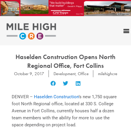
Skip
to
content
Haselden Construction Opens North
Regional Office, Fort Collins
October 9, 2017
Development
,
Office
milehighcre
DENVER –
Haselden Construction
’s new 1,750 square
foot North Regional office, located at 330 S. College
Avenue in Fort Collins, currently houses half a dozen
team members with the ability for more to use the
space depending on project load.