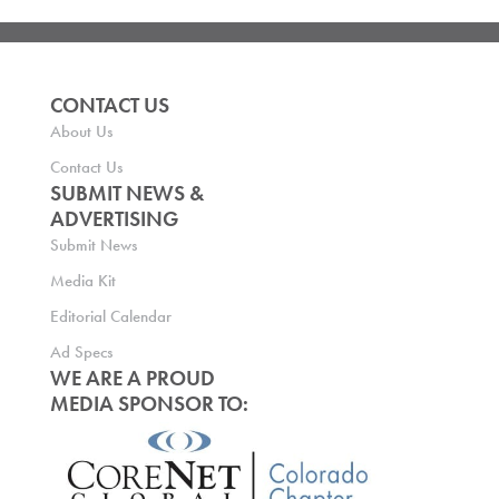
CONTACT US
About Us
Contact Us
SUBMIT NEWS &
ADVERTISING
Submit News
Media Kit
Editorial Calendar
Ad Specs
WE ARE A PROUD
MEDIA SPONSOR TO: