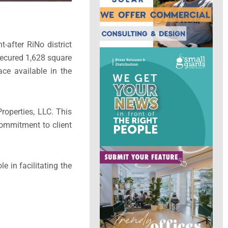
-after RiNo district
secured 1,628 square
ace available in the
operties, LLC. This
commitment to client
e in facilitating the