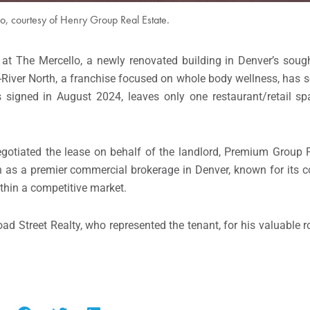
o, courtesy of Henry Group Real Estate.
t The Mercello, a newly renovated building in Denver’s sought
-River North, a franchise focused on whole body wellness, has 
es signed in August 2024, leaves only one restaurant/retail sp
tiated the lease on behalf of the landlord, Premium Group Pr
n as a premier commercial brokerage in Denver, known for its 
thin a competitive market.
d Street Realty, who represented the tenant, for his valuable rol