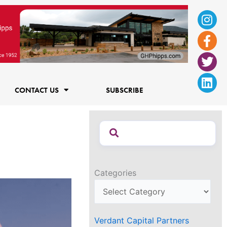
Ins
Fac
Twi
Lin
f
CONTACT US
SUBSCRIBE
Categories
Verdant Capital Partners