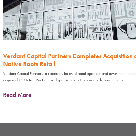
Verdant Capital Partners Completes Acquisition 
Native Roots Retail
Verdant Capital Partners, a cannabis-focused retail operator and investment com
acquired 15 Native Roots retail dispensaries in Colorado following receipt
Read More