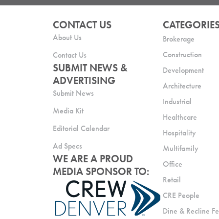
CONTACT US
CATEGORIE
About Us
Brokerage
Construction
Contact Us
SUBMIT NEWS &
Development
ADVERTISING
Architecture
Submit News
Industrial
Media Kit
Healthcare
Editorial Calendar
Hospitality
Ad Specs
Multifamily
WE ARE A PROUD
Office
MEDIA SPONSOR TO:
Retail
CRE People
Dine & Recline Fe