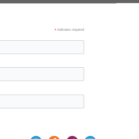
*
indicates required