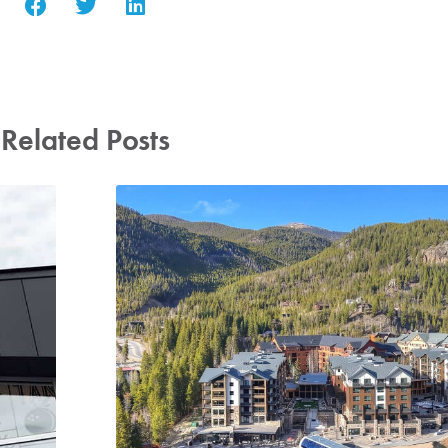
Related Posts