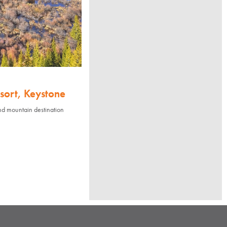
sort, Keystone
nd mountain destination