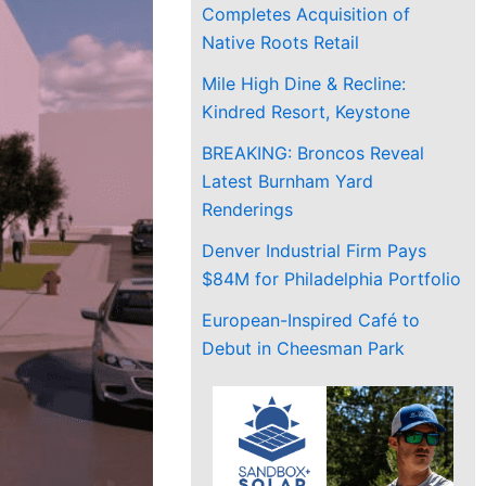
Completes Acquisition of
Native Roots Retail
Mile High Dine & Recline:
Kindred Resort, Keystone
BREAKING: Broncos Reveal
Latest Burnham Yard
Renderings
Denver Industrial Firm Pays
$84M for Philadelphia Portfolio
European-Inspired Café to
Debut in Cheesman Park