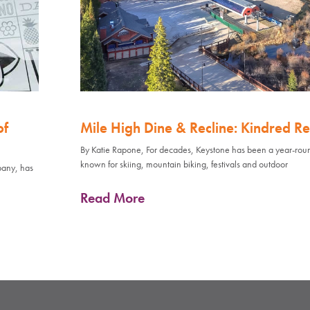
of
Mile High Dine & Recline: Kindred Re
By Katie Rapone, For decades, Keystone has been a year-rou
known for skiing, mountain biking, festivals and outdoor
pany, has
Read More