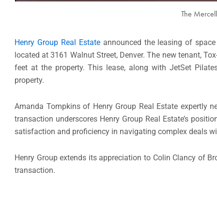
The Mercell
Henry Group Real Estate
announced the leasing of space a
located at 3161 Walnut Street, Denver. The new tenant, Tox
feet at the property. This lease, along with JetSet Pilat
property.
Amanda Tompkins of Henry Group Real Estate expertly nego
transaction underscores Henry Group Real Estate’s positio
satisfaction and proficiency in navigating complex deals wi
Henry Group extends its appreciation to Colin Clancy of Broa
transaction.