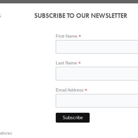
S
SUBSCRIBE TO OUR NEWSLETTER
*
First Name
*
Last Name
*
Email Address
atures