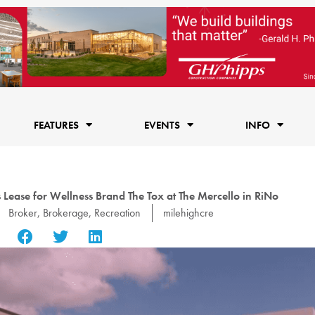
FEATURES
EVENTS
INFO
 Lease for Wellness Brand The Tox at The Mercello in RiNo
Broker
,
Brokerage
,
Recreation
milehighcre