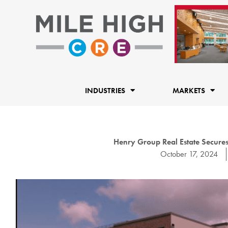
Skip
to
content
INDUSTRIES
MARKETS
Henry Group Real Estate Secures
October 17, 2024