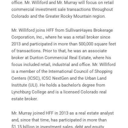
office. Mr. Williford and Mr. Murray will focus on retail
commercial investment sale transactions throughout
Colorado and the Greater Rocky Mountain region.
Mr. Williford joins HFF from SullivanHayes Brokerage
Corporation, Inc., where he was a retail broker since
2013 and participated in more than 500,000 square feet
of transactions. Prior to that, he was an associate
broker at Dunton Commercial Real Estate, where his
focus included retail, industrial and office. Mr. Williford
is a member of the International Council of Shopping
Centers (ICSC), ICSC NextGen and the Urban Land
Institute (ULI). He holds a bachelor’s degree from
Lynchburg College and is a licensed Colorado real
estate broker.
Mr. Murray joined HFF in 2013 as a real estate analyst
and, since that time, has participated in more than
$1.15 billion in investment sales, debt and equity