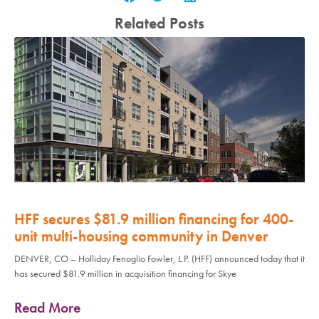
Related Posts
HFF secures $81.9 million financing for 400-
unit multi-housing community in Denver
DENVER, CO – Holliday Fenoglio Fowler, L.P. (HFF) announced today that it
has secured $81.9 million in acquisition financing for Skye
Read More