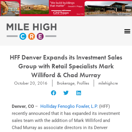
Skip
to
content
HFF Denver Expands its Investment Sales
Group with Retail Specialists Mark
Williford & Chad Murray
October 20, 2016
Brokerage
,
Profiles
milehighcre
Denver, CO
–
Holliday Fenoglio Fowler, L.P.
(HFF)
recently announced that it has expanded its investment
sales team with the addition of Mark Williford and
Chad Murray as associate directors in its Denver