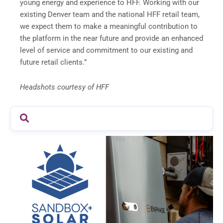
young energy and experience to HFF. Working with our
existing Denver team and the national HFF retail team,
we expect them to make a meaningful contribution to
the platform in the near future and provide an enhanced
level of service and commitment to our existing and
future retail clients.”
Headshots courtesy of HFF