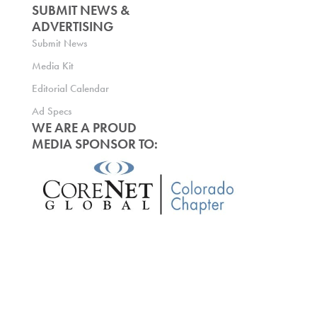
SUBMIT NEWS &
ADVERTISING
Submit News
Media Kit
Editorial Calendar
Ad Specs
WE ARE A PROUD
MEDIA SPONSOR TO: