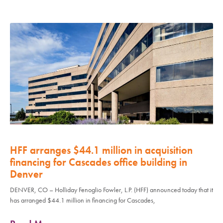
HFF arranges $44.1 million in acquisition
financing for Cascades office building in
Denver
DENVER, CO – Holliday Fenoglio Fowler, L.P. (HFF) announced today that it
has arranged $44.1 million in financing for Cascades,