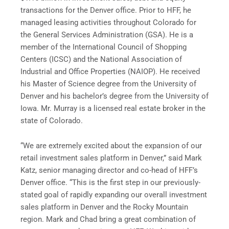
transactions for the Denver office. Prior to HFF, he
managed leasing activities throughout Colorado for
the General Services Administration (GSA). He is a
member of the International Council of Shopping
Centers (ICSC) and the National Association of
Industrial and Office Properties (NAIOP). He received
his Master of Science degree from the University of
Denver and his bachelor’s degree from the University of
Iowa. Mr. Murray is a licensed real estate broker in the
state of Colorado.
“We are extremely excited about the expansion of our
retail investment sales platform in Denver,” said Mark
Katz, senior managing director and co-head of HFF’s
Denver office. “This is the first step in our previously-
stated goal of rapidly expanding our overall investment
sales platform in Denver and the Rocky Mountain
region. Mark and Chad bring a great combination of