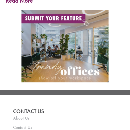
Read More
CONTACT US
About Us
Contact Us