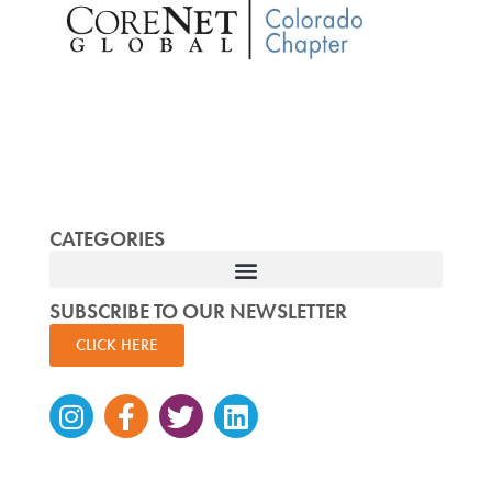
CATEGORIES
SUBSCRIBE TO OUR NEWSLETTER
CLICK HERE
Instagram
Facebook-
Twitter
Linkedin
f