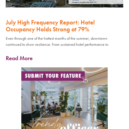
July High Frequency Report: Hotel
Occupancy Holds Strong at 79%
Even through one of the hottest months of the summer, downtown
continued to show resilience. From sustained hotel performance to
Read More