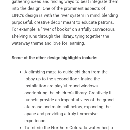
gathering ideas and finding ways to best integrate them
into the design. One of the prominent aspects of
LINC’s design is with the river system in mind, blending
purposeful, creative décor meant to educate patrons.
For example, a “river of books” on artfully curvaceous
shelving runs through the library, tying together the
waterway theme and love for learning.
Some of the other design highlights include:
A climbing maze to guide children from the
lobby up to the second floor. Inside the
installation are playful round windows
overlooking the children’s library. Creatively lit
tunnels provide an impactful view of the grand
staircase and main hall below, expanding the
space and providing a truly immersive
experience.
To mimic the Northern Colorado watershed, a