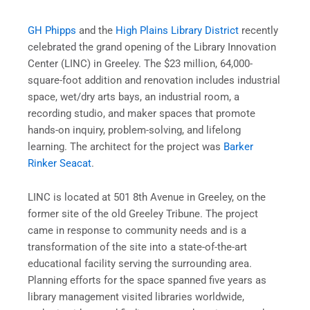
GH Phipps
and the
High Plains Library District
recently
celebrated the grand opening of the Library Innovation
Center (LINC) in Greeley. The $23 million, 64,000-
square-foot addition and renovation includes industrial
space, wet/dry arts bays, an industrial room, a
recording studio, and maker spaces that promote
hands-on inquiry, problem-solving, and lifelong
learning. The architect for the project was
Barker
Rinker Seacat
.
LINC is located at 501 8th Avenue in Greeley, on the
former site of the old Greeley Tribune. The project
came in response to community needs and is a
transformation of the site into a state-of-the-art
educational facility serving the surrounding area.
Planning efforts for the space spanned five years as
library management visited libraries worldwide,