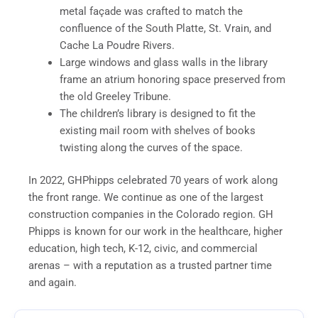
metal façade was crafted to match the
confluence of the South Platte, St. Vrain, and
Cache La Poudre Rivers.
Large windows and glass walls in the library
frame an atrium honoring space preserved from
the old Greeley Tribune.
The children’s library is designed to fit the
existing mail room with shelves of books
twisting along the curves of the space.
In 2022, GHPhipps celebrated 70 years of work along
the front range. We continue as one of the largest
construction companies in the Colorado region. GH
Phipps is known for our work in the healthcare, higher
education, high tech, K-12, civic, and commercial
arenas – with a reputation as a trusted partner time
and again.