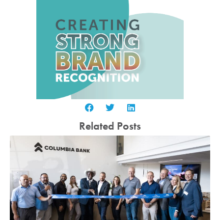
Related Posts