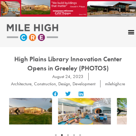
Skip
to
content
High Plains Library Innovation Center
Opens in Greeley (PHOTOS)
August 24, 2023
Architecture
,
Construction
,
Design
,
Development
milehighcre