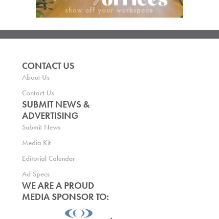
CONTACT US
About Us
Contact Us
SUBMIT NEWS &
ADVERTISING
Submit News
Media Kit
Editorial Calendar
Ad Specs
WE ARE A PROUD
MEDIA SPONSOR TO: