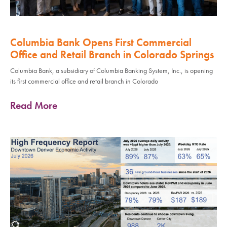
Columbia Bank Opens First Commercial
Office and Retail Branch in Colorado Springs
Columbia Bank, a subsidiary of Columbia Banking System, Inc., is opening
its first commercial office and retail branch in Colorado
Read More