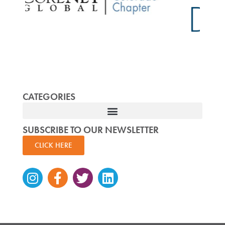
CATEGORIES
SUBSCRIBE TO OUR NEWSLETTER
CLICK HERE
Instagram
Facebook-
Twitter
Linkedin
f