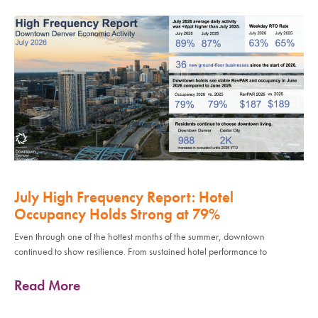
July High Frequency Report: Hotel
Occupancy Holds Strong at 79%
Even through one of the hottest months of the summer, downtown
continued to show resilience. From sustained hotel performance to
Read More