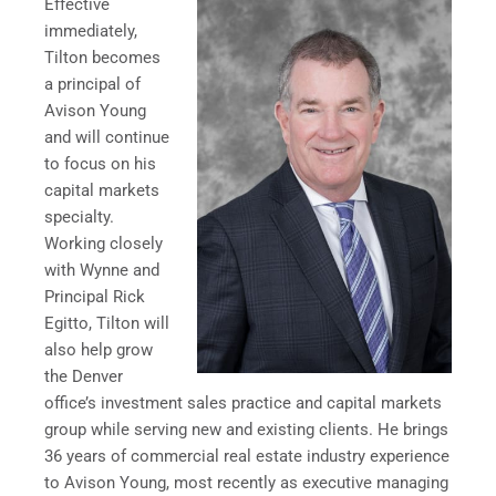
Effective
immediately,
Tilton becomes
a principal of
Avison Young
and will continue
to focus on his
capital markets
specialty.
Working closely
with Wynne and
Principal
Rick
Egitto
, Tilton will
also help grow
the
Denver
office’s investment sales practice and capital markets
group while serving new and existing clients. He brings
36 years of commercial real estate industry experience
to Avison Young, most recently as executive managing