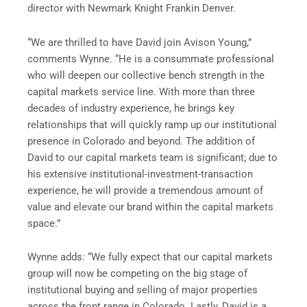
director with
Newmark Knight Frank
in
Denver
.
“We are thrilled to have David join Avison Young,”
comments Wynne. “He is a consummate professional
who will deepen our collective bench strength in the
capital markets service line. With more than three
decades of industry experience, he brings key
relationships that will quickly ramp up our institutional
presence in
Colorado
and beyond. The addition of
David to our capital markets team is significant; due to
his extensive institutional-investment-transaction
experience, he will provide a tremendous amount of
value and elevate our brand within the capital markets
space.”
Wynne adds: “We fully expect that our capital markets
group will now be competing on the big stage of
institutional buying and selling of major properties
across the front range in
Colorado
. Lastly, David is a