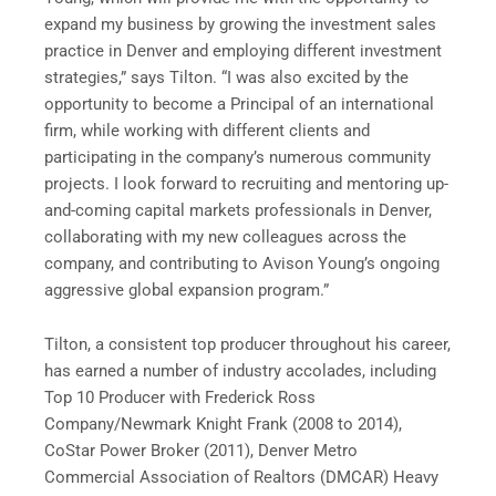
expand my business by growing the investment sales
practice in
Denver
and employing different investment
strategies,” says Tilton. “I was also excited by the
opportunity to become a Principal of an international
firm, while working with different clients and
participating in the company’s numerous community
projects. I look forward to recruiting and mentoring up-
and-coming capital markets professionals in
Denver
,
collaborating with my new colleagues across the
company, and contributing to Avison Young’s ongoing
aggressive global expansion program.”
Tilton, a consistent top producer throughout his career,
has earned a number of industry accolades, including
Top 10 Producer with Frederick Ross
Company/
Newmark Knight Frank
(2008 to 2014),
CoStar Power Broker (2011), Denver Metro
Commercial Association of Realtors (DMCAR) Heavy