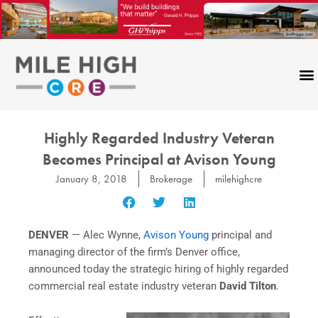
Skip
to
content
Highly Regarded Industry Veteran
Becomes Principal at Avison Young
January 8, 2018
Brokerage
milehighcre
DENVER
—
Alec Wynne
,
Avison Young
principal and
managing director of the firm’s
Denver
office,
announced today the strategic hiring of highly regarded
commercial real estate industry veteran
David Tilton
.