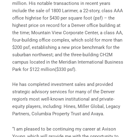
million
. His notable transactions in recent years
include the sale of 1800 Larimer, a 22-story, class AAA
office highrise for
$430
per square foot (psf) – the
highest price on record for a
Denver
office building at
the time; Mountain View Corporate Center, a class AA,
four-building office complex, which sold for more than
$200
psf, establishing a new price benchmark for the
suburban northwest; and the three-building CH2M
campus located in the Meridian International Business
Park for
$122 million
(
$330
psf).
He has completed investment sales and provided
strategic advisory services for many of the
Denver
region’s most well-known institutional and private-
equity players, including: Hines, Miller Global, Legacy
Partners, Columbia Property Trust and Avaya.
“I am pleased to be continuing my career at Avison
Young, which will provide me with the opportunity to