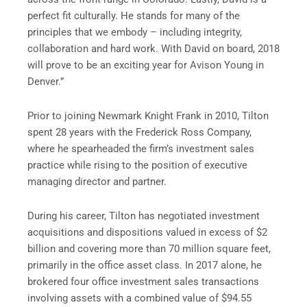
perfect fit culturally. He stands for many of the
principles that we embody – including integrity,
collaboration and hard work. With David on board, 2018
will prove to be an exciting year for Avison Young in
Denver
.”
Prior to joining
Newmark Knight Frank
in 2010, Tilton
spent 28 years with the Frederick Ross Company,
where he spearheaded the firm’s investment sales
practice while rising to the position of executive
managing director and partner.
During his career, Tilton has negotiated investment
acquisitions and dispositions valued in excess of
$2
billion
and covering more than 70 million square feet,
primarily in the office asset class. In 2017 alone, he
brokered four office investment sales transactions
involving assets with a combined value of
$94.55