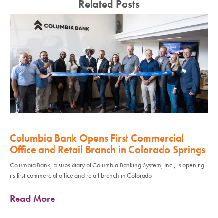
Related Posts
Columbia Bank Opens First Commercial
Office and Retail Branch in Colorado Springs
Columbia Bank, a subsidiary of Columbia Banking System, Inc., is opening
its first commercial office and retail branch in Colorado
Read More