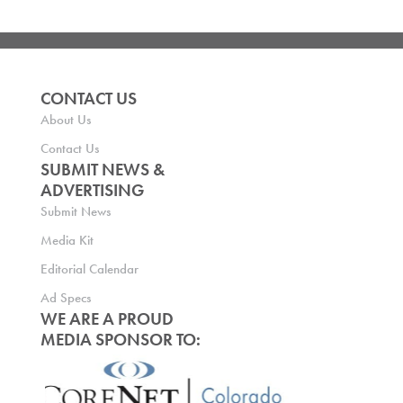
CONTACT US
About Us
Contact Us
SUBMIT NEWS &
ADVERTISING
Submit News
Media Kit
Editorial Calendar
Ad Specs
WE ARE A PROUD
MEDIA SPONSOR TO: