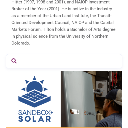
Hitter (1997, 1998 and 2001), and NAIOP Investment
Broker of the Year (2001). He is active in the industry
as a member of the Urban Land Institute, the Transit-
Oriented Development Council, NAIOP and the Capital
Markets Forum. Tilton holds a Bachelor of Arts degree
in physical science from the
University of Northern
Colorado
.