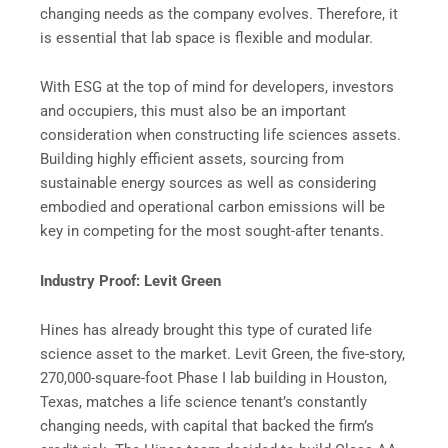
changing needs as the company evolves. Therefore, it
is essential that lab space is flexible and modular.
With ESG at the top of mind for developers, investors
and occupiers, this must also be an important
consideration when constructing life sciences assets.
Building highly efficient assets, sourcing from
sustainable energy sources as well as considering
embodied and operational carbon emissions will be
key in competing for the most sought-after tenants.
Industry Proof: Levit Green
Hines has already brought this type of curated life
science asset to the market. Levit Green, the five-story,
270,000-square-foot Phase I lab building in Houston,
Texas, matches a life science tenant’s constantly
changing needs, with capital that backed the firm’s