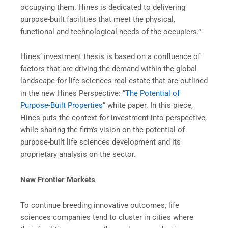
occupying them. Hines is dedicated to delivering
purpose-built facilities that meet the physical,
functional and technological needs of the occupiers.”
Hines’ investment thesis is based on a confluence of
factors that are driving the demand within the global
landscape for life sciences real estate that are outlined
in the new Hines Perspective: “
The Potential of
Purpose-Built Properties
” white paper. In this piece,
Hines puts the context for investment into perspective,
while sharing the firm’s vision on the potential of
purpose-built life sciences development and its
proprietary analysis on the sector.
New Frontier Markets
To continue breeding innovative outcomes, life
sciences companies tend to cluster in cities where