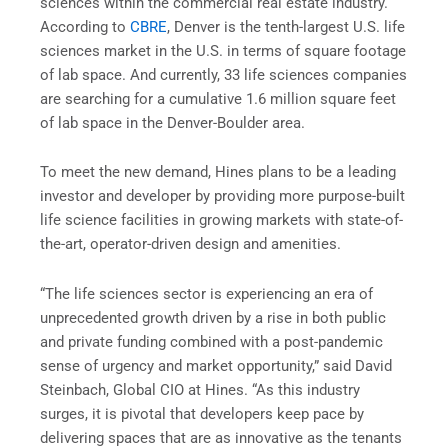
sciences within the commercial real estate industry.
According to
CBRE
, Denver is the tenth-largest U.S. life
sciences market in the U.S. in terms of square footage
of lab space. And currently, 33 life sciences companies
are searching for a cumulative 1.6 million square feet
of lab space in the Denver-Boulder area.
To meet the new demand, Hines plans to be a leading
investor and developer by providing more purpose-built
life science facilities in growing markets with state-of-
the-art, operator-driven design and amenities.
“The life sciences sector is experiencing an era of
unprecedented growth driven by a rise in both public
and private funding combined with a post-pandemic
sense of urgency and market opportunity,” said David
Steinbach, Global CIO at Hines. “As this industry
surges, it is pivotal that developers keep pace by
delivering spaces that are as innovative as the tenants