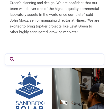
Green’s planning and design. We are confident that our
team will deliver one of the highest-quality commercial
laboratory assets in the world once complete,” said
John Mooz, senior managing director at Hines. “We are
excited to bring top-tier projects like Levit Green to
other highly anticipated, growing markets.”