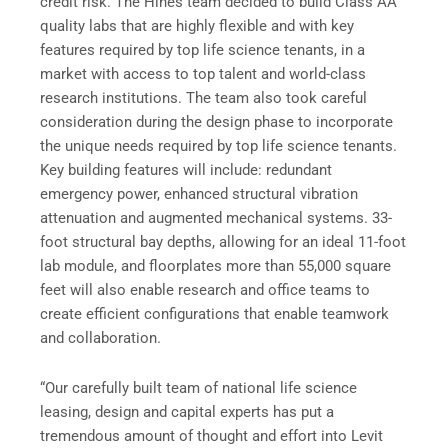
credit risk. The Hines team decided to build Class AA
quality labs that are highly flexible and with key
features required by top life science tenants, in a
market with access to top talent and world-class
research institutions. The team also took careful
consideration during the design phase to incorporate
the unique needs required by top life science tenants.
Key building features will include: redundant
emergency power, enhanced structural vibration
attenuation and augmented mechanical systems. 33-
foot structural bay depths, allowing for an ideal 11-foot
lab module, and floorplates more than 55,000 square
feet will also enable research and office teams to
create efficient configurations that enable teamwork
and collaboration.
“Our carefully built team of national life science
leasing, design and capital experts has put a
tremendous amount of thought and effort into Levit