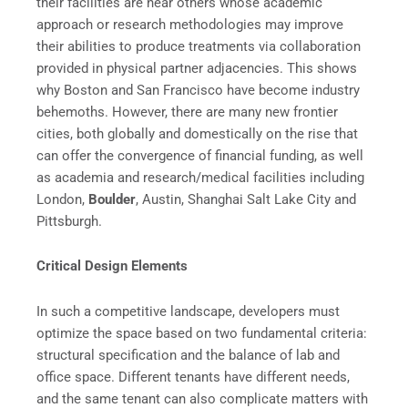
their facilities are near others whose academic
approach or research methodologies may improve
their abilities to produce treatments via collaboration
provided in physical partner adjacencies. This shows
why Boston and San Francisco have become industry
behemoths. However, there are many new frontier
cities, both globally and domestically on the rise that
can offer the convergence of financial funding, as well
as academia and research/medical facilities including
London,
Boulder
, Austin, Shanghai Salt Lake City and
Pittsburgh.
Critical Design Elements
In such a competitive landscape, developers must
optimize the space based on two fundamental criteria:
structural specification and the balance of lab and
office space. Different tenants have different needs,
and the same tenant can also complicate matters with