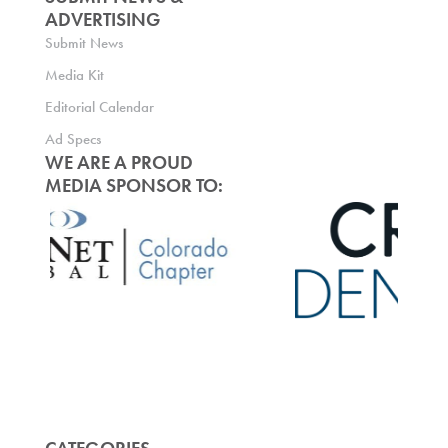
ADVERTISING
Submit News
Media Kit
Editorial Calendar
Ad Specs
WE ARE A PROUD
MEDIA SPONSOR TO: