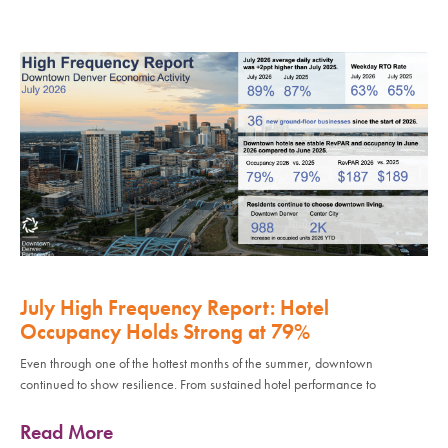
July High Frequency Report: Hotel
Occupancy Holds Strong at 79%
Even through one of the hottest months of the summer, downtown
continued to show resilience. From sustained hotel performance to
Read More