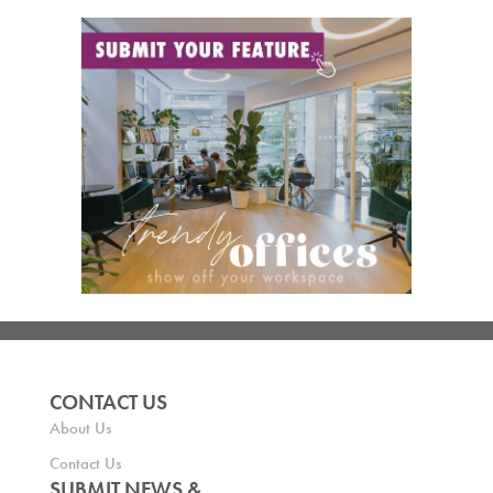
CONTACT US
About Us
Contact Us
SUBMIT NEWS &