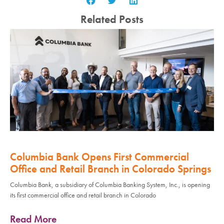
Related Posts
Columbia Bank Opens First Commercial
Office and Retail Branch in Colorado Springs
Columbia Bank, a subsidiary of Columbia Banking System, Inc., is opening
its first commercial office and retail branch in Colorado
Read More