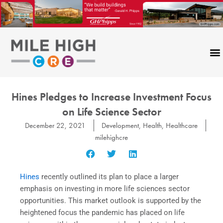
Skip
to
content
Hines Pledges to Increase Investment Focus
on Life Science Sector
December 22, 2021
Development
,
Health
,
Healthcare
milehighcre
Hines
recently outlined its plan to place a larger
emphasis on investing in more life sciences sector
opportunities. This market outlook is supported by the
heightened focus the pandemic has placed on life