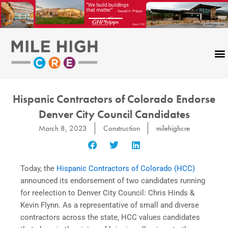
Skip
to
content
Hispanic Contractors of Colorado Endorse
Denver City Council Candidates
March 8, 2023
Construction
milehighcre
Today, the
Hispanic Contractors of Colorado (HCC)
announced its endorsement of two candidates running
for reelection to Denver City Council: Chris Hinds &
Kevin Flynn. As a representative of small and diverse
contractors across the state, HCC values candidates