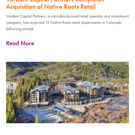
Acquisition of Native Roots Retail
Verdant Capital Partners, a cannabis-focused retail operator and investment
company, has acquired 15 Native Roots retail dispensaries in Colorado
following receipt
Read More