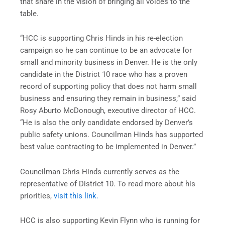
that share in the vision of bringing all voices to the
table.
“HCC is supporting Chris Hinds in his re-election
campaign so he can continue to be an advocate for
small and minority business in Denver. He is the only
candidate in the District 10 race who has a proven
record of supporting policy that does not harm small
business and ensuring they remain in business,” said
Rosy Aburto McDonough, executive director of HCC.
“He is also the only candidate endorsed by Denver’s
public safety unions. Councilman Hinds has supported
best value contracting to be implemented in Denver.”
Councilman Chris Hinds currently serves as the
representative of District 10. To read more about his
priorities,
visit this link.
HCC is also supporting Kevin Flynn who is running for