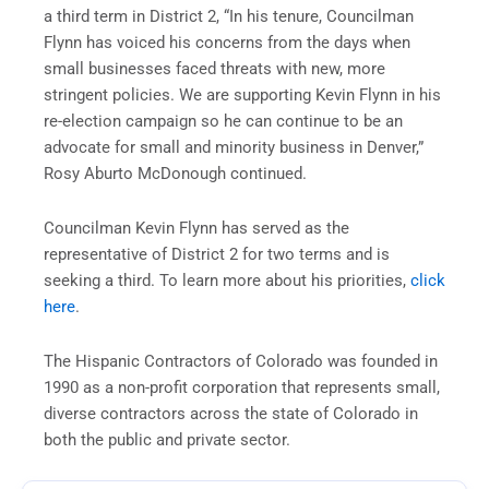
a third term in District 2, “In his tenure, Councilman
Flynn has voiced his concerns from the days when
small businesses faced threats with new, more
stringent policies. We are supporting Kevin Flynn in his
re-election campaign so he can continue to be an
advocate for small and minority business in Denver,”
Rosy Aburto McDonough continued.
Councilman Kevin Flynn has served as the
representative of District 2 for two terms and is
seeking a third. To learn more about his priorities,
click
here
.
The Hispanic Contractors of Colorado was founded in
1990 as a non-profit corporation that represents small,
diverse contractors across the state of Colorado in
both the public and private sector.