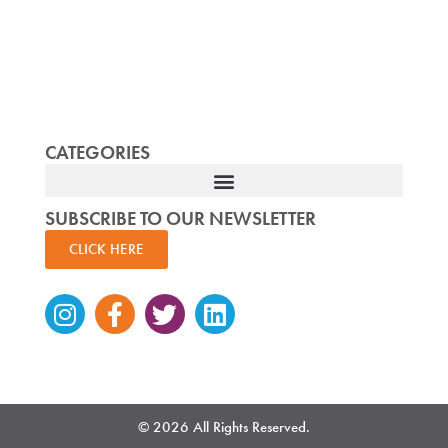
CATEGORIES
SUBSCRIBE TO OUR NEWSLETTER
CLICK HERE
Instagram
Facebook-
Twitter
Linkedin
f
© 2026 All Rights Reserved.