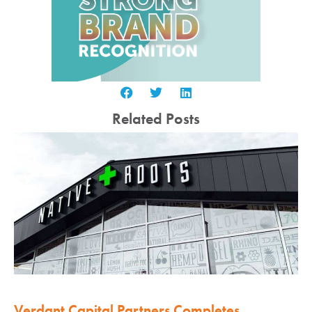
Related Posts
Verdant Capital Partners Completes