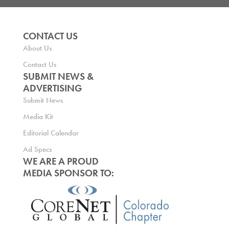
CONTACT US
About Us
Contact Us
SUBMIT NEWS &
ADVERTISING
Submit News
Media Kit
Editorial Calendar
Ad Specs
WE ARE A PROUD
MEDIA SPONSOR TO: