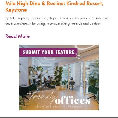
Mile High Dine & Recline: Kindred Resort,
Keystone
By Katie Rapone, For decades, Keystone has been a year-round mountain
destination known for skiing, mountain biking, festivals and outdoor
Read More