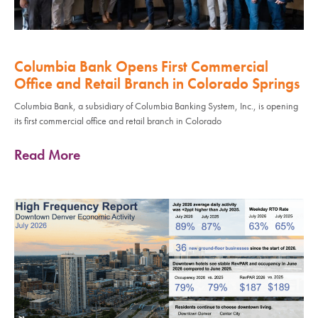
Columbia Bank Opens First Commercial
Office and Retail Branch in Colorado Springs
Columbia Bank, a subsidiary of Columbia Banking System, Inc., is opening
its first commercial office and retail branch in Colorado
Read More