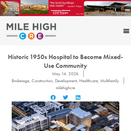
Skip
to
content
Historic 1950s Hospital to Become Mixed-
Use Community
May 14, 2026
Brokerage
,
Construction
,
Development
,
Healthcare
,
Multifamily
milehighcre