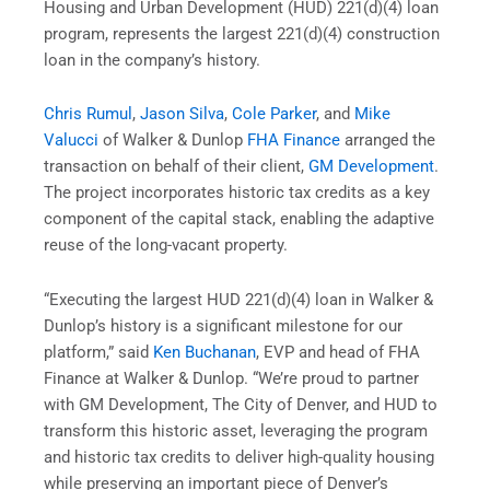
Housing and Urban Development (HUD) 221(d)(4) loan
program, represents the largest 221(d)(4) construction
loan in the company’s history.
Chris Rumul
,
Jason Silva
,
Cole Parker
, and
Mike
Valucci
of Walker & Dunlop
FHA Finance
arranged the
transaction on behalf of their client,
GM Development
.
The project incorporates historic tax credits as a key
component of the capital stack, enabling the adaptive
reuse of the long-vacant property.
“Executing the largest HUD 221(d)(4) loan in Walker &
Dunlop’s history is a significant milestone for our
platform,” said
Ken Buchanan
, EVP and head of FHA
Finance at Walker & Dunlop. “We’re proud to partner
with GM Development, The City of Denver, and HUD to
transform this historic asset, leveraging the program
and historic tax credits to deliver high-quality housing
while preserving an important piece of Denver’s