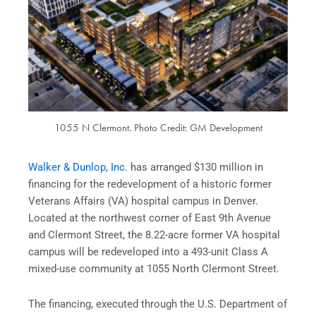
1055 N Clermont. Photo Credit: GM Development
Walker & Dunlop, Inc.
has arranged $130 million in
financing for the redevelopment of a historic former
Veterans Affairs (VA) hospital campus in Denver.
Located at the northwest corner of East 9th Avenue
and Clermont Street, the 8.22-acre former VA hospital
campus will be redeveloped into a 493-unit Class A
mixed-use community at 1055 North Clermont Street.
The financing, executed through the U.S. Department of