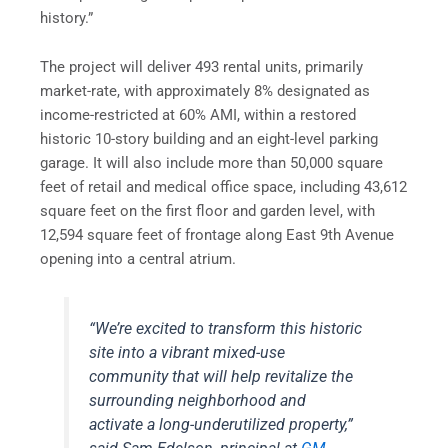
history.”
The project will deliver 493 rental units, primarily
market-rate, with approximately 8% designated as
income-restricted at 60% AMI, within a restored
historic 10-story building and an eight-level parking
garage. It will also include more than 50,000 square
feet of retail and medical office space, including 43,612
square feet on the first floor and garden level, with
12,594 square feet of frontage along East 9th Avenue
opening into a central atrium.
“We’re excited to transform this historic
site into a vibrant mixed-use
community that will help revitalize the
surrounding neighborhood and
activate a long-underutilized property,”