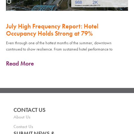
July High Frequency Report: Hotel
Occupancy Holds Strong at 79%
Even through one of the hottest months of the summer, downtown
continued to show resilience. From sustained hotel performance to
Read More
CONTACT US
About Us
Contact Us
SUBMIT NEWS &