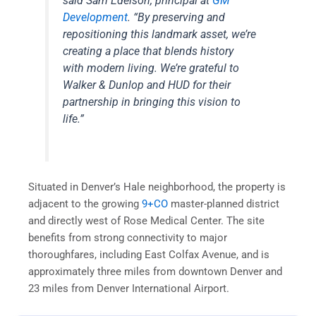
said Sam Edelson, principal at
GM
Development
. “By preserving and
repositioning this landmark asset, we’re
creating a place that blends history
with modern living. We’re grateful to
Walker & Dunlop and HUD for their
partnership in bringing this vision to
life.”
Situated in Denver’s Hale neighborhood, the property is
adjacent to the growing
9+CO
master-planned district
and directly west of Rose Medical Center. The site
benefits from strong connectivity to major
thoroughfares, including East Colfax Avenue, and is
approximately three miles from downtown Denver and
23 miles from Denver International Airport.