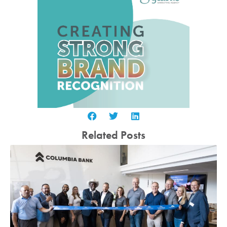
Related Posts