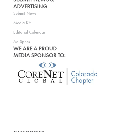
ADVERTISING
Submit News
Media Kit
Editorial Calendar
Ad Specs
WE ARE A PROUD
MEDIA SPONSOR TO: