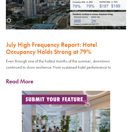
July High Frequency Report: Hotel
Occupancy Holds Strong at 79%
Even through one of the hottest months of the summer, downtown
continued to show resilience. From sustained hotel performance to
Read More