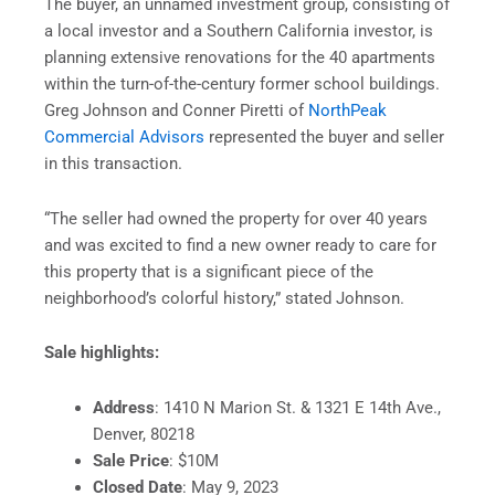
The buyer, an unnamed investment group, consisting of
a local investor and a Southern California investor, is
planning extensive renovations for the 40 apartments
within the turn-of-the-century former school buildings.
Greg Johnson and Conner Piretti of
NorthPeak
Commercial Advisors
represented the buyer and seller
in this transaction.
“The seller had owned the property for over 40 years
and was excited to find a new owner ready to care for
this property that is a significant piece of the
neighborhood’s colorful history,” stated Johnson.
Sale highlights:
Address
: 1410 N Marion St. & 1321 E 14th Ave.,
Denver, 80218
Sale Price
: $10M
Closed Date
: May 9, 2023