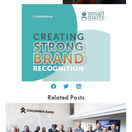
Related Posts