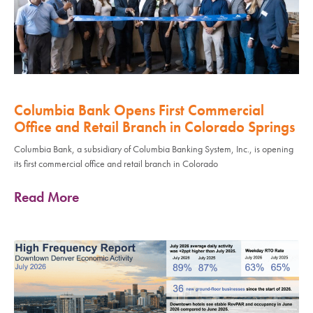
Columbia Bank Opens First Commercial
Office and Retail Branch in Colorado Springs
Columbia Bank, a subsidiary of Columbia Banking System, Inc., is opening
its first commercial office and retail branch in Colorado
Read More