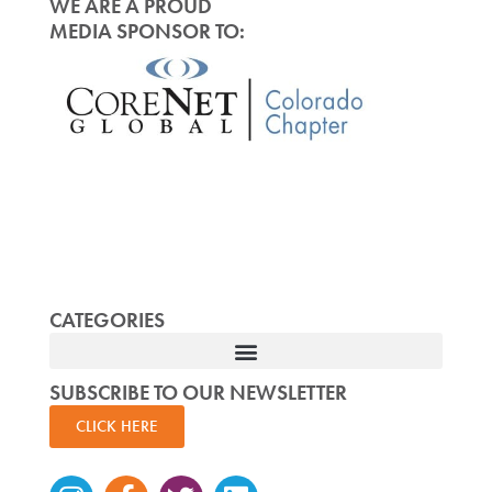
WE ARE A PROUD
MEDIA SPONSOR TO:
CATEGORIES
SUBSCRIBE TO OUR NEWSLETTER
CLICK HERE
Instagram
Facebook-
Twitter
Linkedin