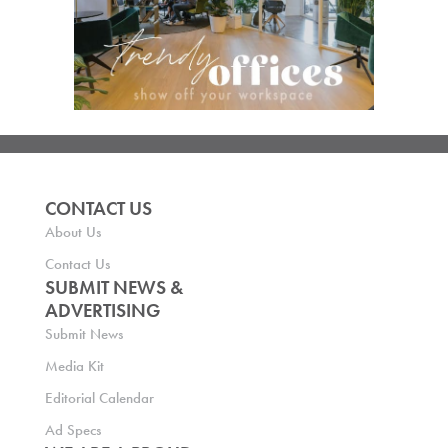
CONTACT US
About Us
Contact Us
SUBMIT NEWS &
ADVERTISING
Submit News
Media Kit
Editorial Calendar
Ad Specs