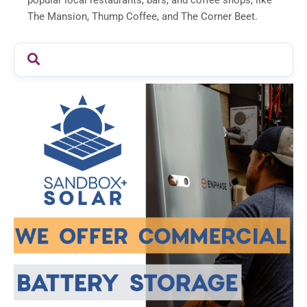
popular local restaurants, bars, and coffee shops, like
The Mansion, Thump Coffee, and The Corner Beet.