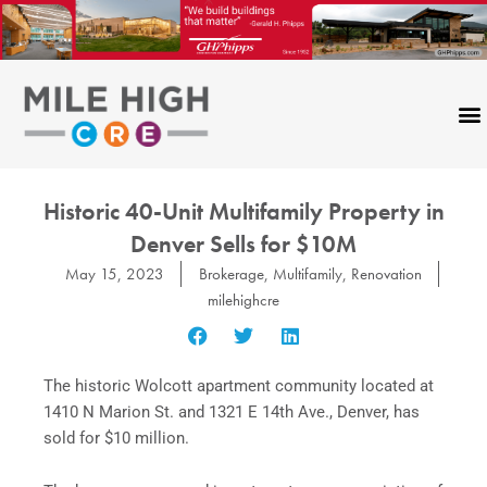
Skip
to
content
Historic 40-Unit Multifamily Property in
Denver Sells for $10M
May 15, 2023
Brokerage
,
Multifamily
,
Renovation
milehighcre
The historic Wolcott apartment community located at
1410 N Marion St. and 1321 E 14th Ave., Denver, has
sold for $10 million.