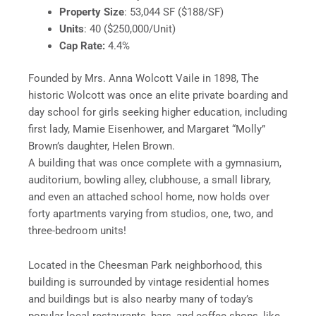
Property Size
: 53,044 SF ($188/SF)
Units
: 40 ($250,000/Unit)
Cap Rate:
4.4%
Founded by Mrs. Anna Wolcott Vaile in 1898, The
historic Wolcott was once an elite private boarding and
day school for girls seeking higher education, including
first lady, Mamie Eisenhower, and Margaret “Molly”
Brown’s daughter, Helen Brown.
A building that was once complete with a gymnasium,
auditorium, bowling alley, clubhouse, a small library,
and even an attached school home, now holds over
forty apartments varying from studios, one, two, and
three-bedroom units!
Located in the Cheesman Park neighborhood, this
building is surrounded by vintage residential homes
and buildings but is also nearby many of today’s