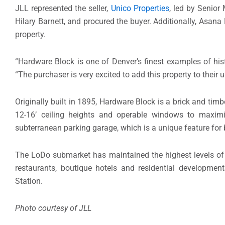
JLL represented the seller,
Unico Properties
, led by Senior
Hilary Barnett, and procured the buyer. Additionally, As
property.
“Hardware Block is one of Denver’s finest examples of hist
“The purchaser is very excited to add this property to their 
Originally built in 1895, Hardware Block is a brick and timb
12-16’ ceiling heights and operable windows to maximize
subterranean parking garage, which is a unique feature for b
The LoDo submarket has maintained the highest levels of le
restaurants, boutique hotels and residential developme
Station.
Photo courtesy of JLL