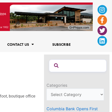
Ins
Fac
Twi
Lin
f
CONTACT US
SUBSCRIBE
Categories
oot, boutique office
Columbia Bank Opens First