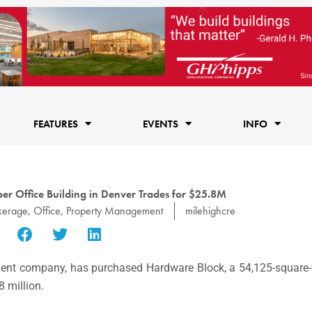
FEATURES
EVENTS
INFO
ber Office Building in Denver Trades for $25.8M
kerage
,
Office
,
Property Management
milehighcre
estment company, has purchased Hardware Block, a 54,125-square-f
 million.