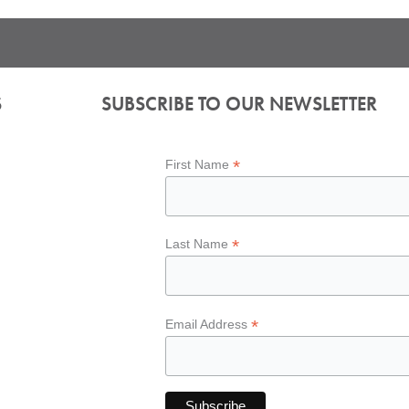
S
SUBSCRIBE TO OUR NEWSLETTER
*
First Name
*
Last Name
*
Email Address