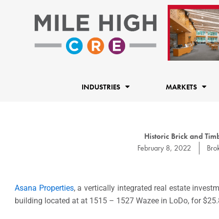
Skip
to
content
INDUSTRIES
MARKETS
Historic Brick and Tim
February 8, 2022
Bro
Asana Properties
, a vertically integrated real estate inv
building located at at 1515 – 1527 Wazee in LoDo, for $25.8