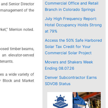
Commercial Office and Retail
 and Senior Director
Branch in Colorado Springs
he management of the
July High Frequency Report:
Hotel Occupancy Holds Strong
ket,” Merrion noted.
at 79%
Access the 50% Safe Harbored
Solar Tax Credit for Your
exposed timber beams,
Commercial Solar Project
 an elevator-served
 tenants.
Movers and Shakers Week
Ending 08.07.26
es a wide variety of
Denver Subcontractor Earns
ry Block and Market
SDVOB Status