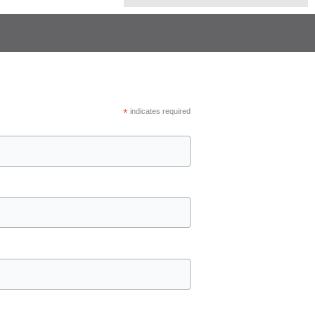
*
indicates required