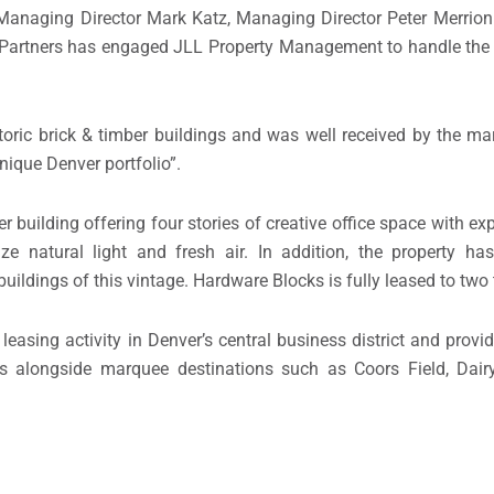
 Managing Director Mark Katz, Managing Director Peter Merrion
ana Partners has engaged JLL Property Management to handle t
oric brick & timber buildings and was well received by the mar
unique Denver portfolio”.
er building offering four stories of creative office space with 
 natural light and fresh air. In addition, the property has
uildings of this vintage. Hardware Blocks is fully leased to two
asing activity in Denver’s central business district and provid
nts alongside marquee destinations such as Coors Field, Dai