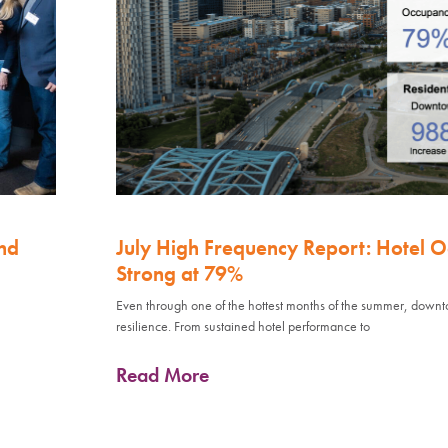
nd
July High Frequency Report: Hotel 
Strong at 79%
Even through one of the hottest months of the summer, down
resilience. From sustained hotel performance to
Read More