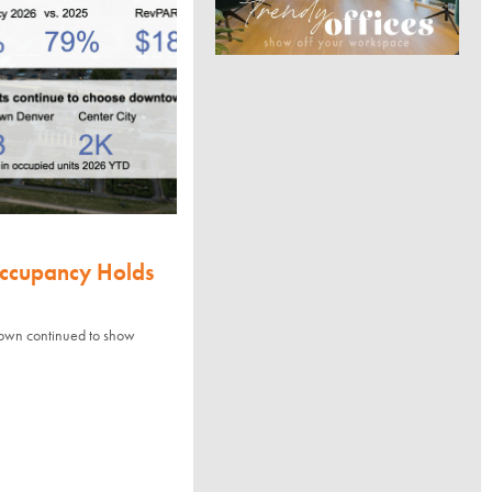
Occupancy Holds
town continued to show