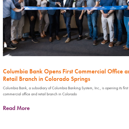
Columbia Bank Opens First Commercial Office a
Retail Branch in Colorado Springs
Columbia Bank, a subsidiary of Columbia Banking System, Inc., is opening its first
commercial office and retail branch in Colorado
Read More