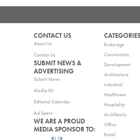
CONTACT US
CATEGORIE
About Us
Brokerage
Construction
Contact Us
SUBMIT NEWS &
Development
ADVERTISING
Architecture
Submit News
Industrial
Media Kit
Healthcare
Editorial Calendar
Hospitality
Ad Specs
Multifamily
WE ARE A PROUD
Office
MEDIA SPONSOR TO:
Retail