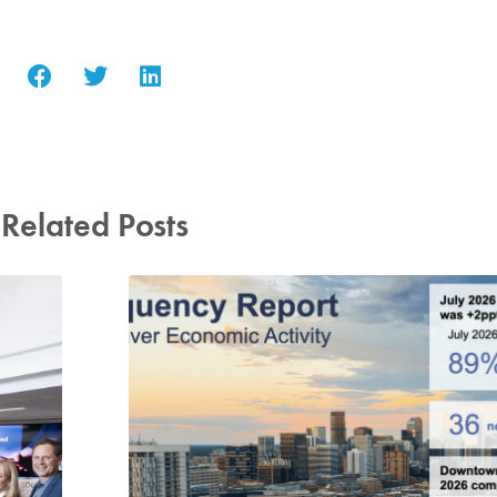
Related Posts