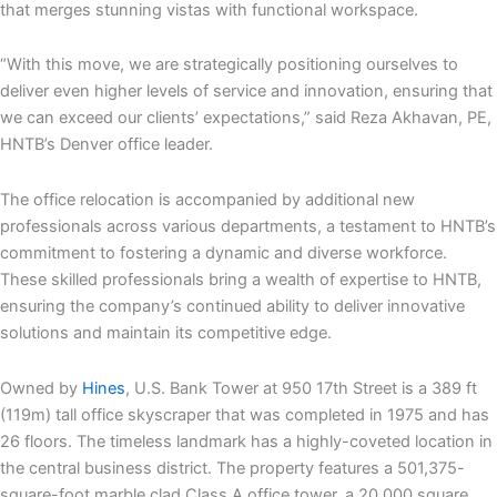
that merges stunning vistas with functional workspace.
“With this move, we are strategically positioning ourselves to
deliver even higher levels of service and innovation, ensuring that
we can exceed our clients’ expectations,” said Reza Akhavan, PE,
HNTB’s Denver office leader.
The office relocation is accompanied by additional new
professionals across various departments, a testament to HNTB’s
commitment to fostering a dynamic and diverse workforce.
These skilled professionals bring a wealth of expertise to HNTB,
ensuring the company’s continued ability to deliver innovative
solutions and maintain its competitive edge.
Owned by
Hines
, U.S. Bank Tower at 950 17th Street is a 389 ft
(119m) tall office skyscraper that was completed in 1975 and has
26 floors. The timeless landmark has a highly-coveted location in
the central business district. The property features a 501,375-
square-foot marble clad Class A office tower, a 20,000 square