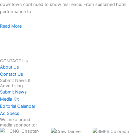
downtown continued to show resilience. From sustained hotel
performance to
Read More
CONTACT Us
About Us
Contact Us
Submit News &
Advertising
Submit News
Media Kit
Editorial Calendar
Ad Specs
We are a proud
media sponsor to: