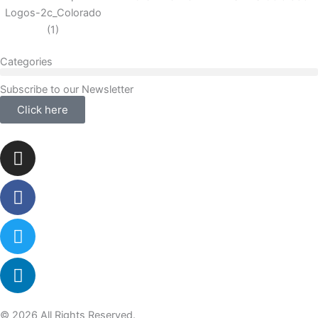
Categories
Subscribe to our Newsletter
Click here
Instagram
Facebook-
Twitter
Linkedin
f
© 2026 All Rights Reserved.