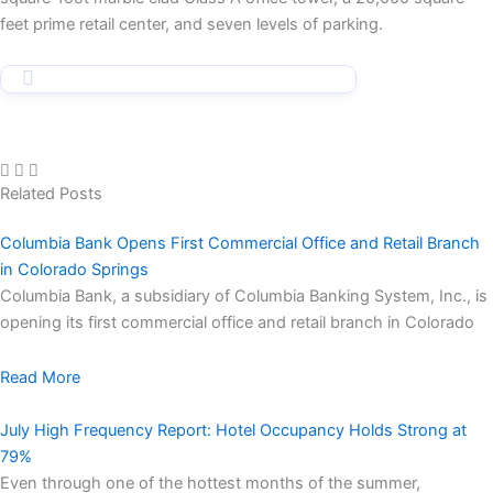
feet prime retail center, and seven levels of parking.
Related Posts
Columbia Bank Opens First Commercial Office and Retail Branch
in Colorado Springs
Columbia Bank, a subsidiary of Columbia Banking System, Inc., is
opening its first commercial office and retail branch in Colorado
Read More
July High Frequency Report: Hotel Occupancy Holds Strong at
79%
Even through one of the hottest months of the summer,