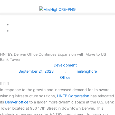
Skip
to
content
HNTB’s Denver Office Continues Expansion with Move to US
Bank Tower
Development
September 21, 2023
,
milehighcre
Office
In response to the growth and increased demand for its award-
winning infrastructure solutions,
HNTB Corporation
has relocated
its
Denver office
to a larger, more dynamic space at the U.S. Bank
Tower located at 950 17th Street in downtown Denver. This
strategic move underscores HNTB’s commitment to providing