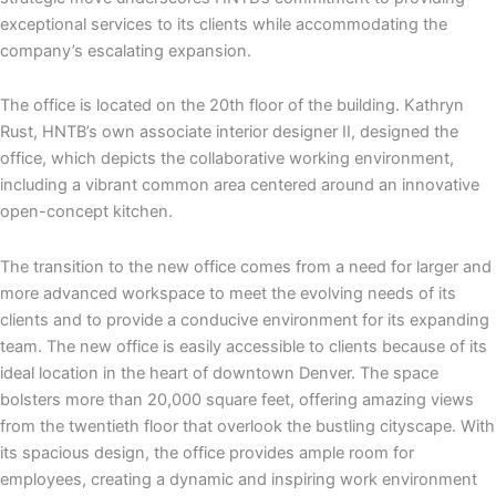
exceptional services to its clients while accommodating the
company’s escalating expansion.
The office is located on the 20th floor of the building. Kathryn
Rust, HNTB’s own associate interior designer II, designed the
office, which depicts the collaborative working environment,
including a vibrant common area centered around an innovative
open-concept kitchen.
The transition to the new office comes from a need for larger and
more advanced workspace to meet the evolving needs of its
clients and to provide a conducive environment for its expanding
team. The new office is easily accessible to clients because of its
ideal location in the heart of downtown Denver. The space
bolsters more than 20,000 square feet, offering amazing views
from the twentieth floor that overlook the bustling cityscape. With
its spacious design, the office provides ample room for
employees, creating a dynamic and inspiring work environment