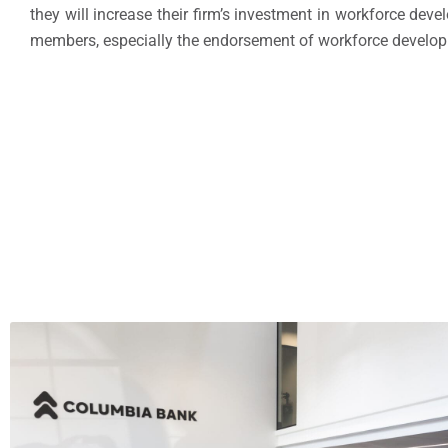
they will increase their firm’s investment in workforce dev
members, especially the endorsement of workforce developme