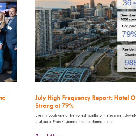
nd
July High Frequency Report: Hotel 
Strong at 79%
Even through one of the hottest months of the summer, down
resilience. From sustained hotel performance to