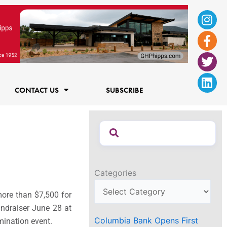
Ins
Fac
Twi
Lin
f
CONTACT US
SUBSCRIBE
Categories
ore than $7,500 for
undraiser June 28 at
Columbia Bank Opens First
mination event.