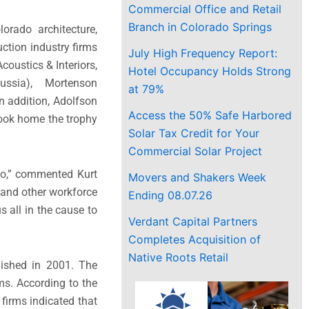
Commercial Office and Retail
Branch in Colorado Springs
rado architecture,
ction industry firms
July High Frequency Report:
ustics & Interiors,
Hotel Occupancy Holds Strong
Russia), Mortenson
at 79%
 addition, Adolfson
Access the 50% Safe Harbored
ook home the trophy
Solar Tax Credit for Your
Commercial Solar Project
ado,” commented Kurt
Movers and Shakers Week
, and other workforce
Ending 08.07.26
 all in the cause to
Verdant Capital Partners
Completes Acquisition of
Native Roots Retail
lished in 2001. The
ms. According to the
firms indicated that