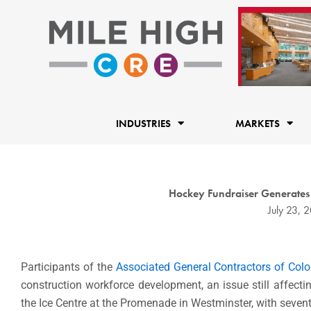
Skip
to
content
INDUSTRIES
MARKETS
Hockey Fundraiser Generates
July 23, 
Participants of the
Associated General Contractors of Col
construction workforce development, an issue still affecti
the Ice Centre at the Promenade in Westminster, with sevent