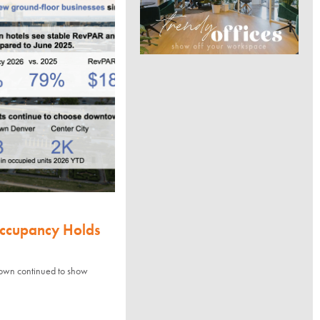
Occupancy Holds
town continued to show