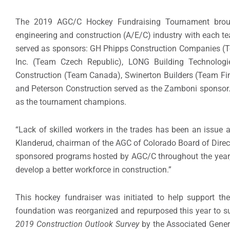
The 2019 AGC/C Hockey Fundraising Tournament brought 
engineering and construction (A/E/C) industry with each 
served as sponsors: GH Phipps Construction Companies (Te
Inc. (Team Czech Republic), LONG Building Technolo
Construction (Team Canada), Swinerton Builders (Team Fin
and Peterson Construction served as the Zamboni sponsor
as the tournament champions.
“Lack of skilled workers in the trades has been an issue a
Klanderud, chairman of the AGC of Colorado Board of Direc
sponsored programs hosted by AGC/C throughout the year, h
develop a better workforce in construction.”
This hockey fundraiser was initiated to help support t
foundation was reorganized and repurposed this year to s
2019 Construction Outlook Survey
by the Associated Genera