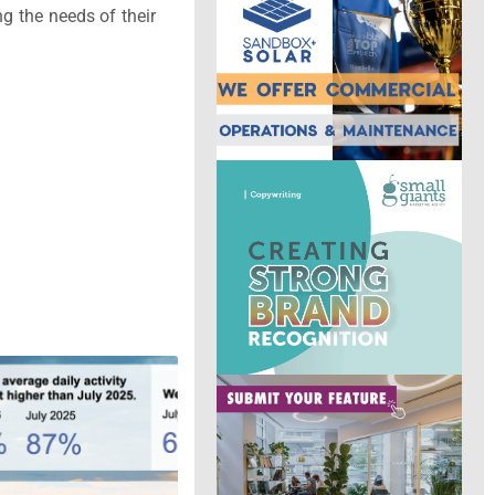
ng the needs of their