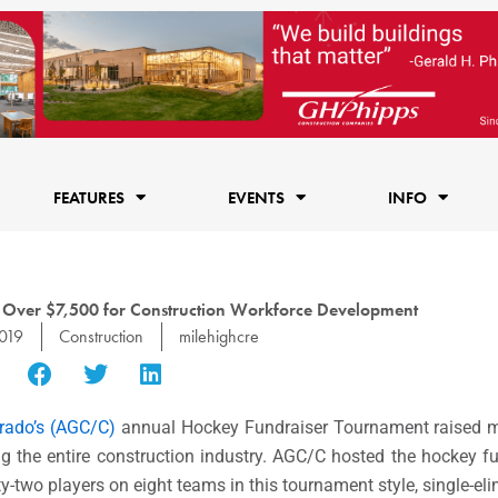
FEATURES
EVENTS
INFO
 Over $7,500 for Construction Workforce Development
2019
Construction
milehighcre
orado’s (AGC/C)
annual Hockey Fundraiser Tournament raised m
ng the entire construction industry. AGC/C hosted the hockey f
y-two players on eight teams in this tournament style, single-eli