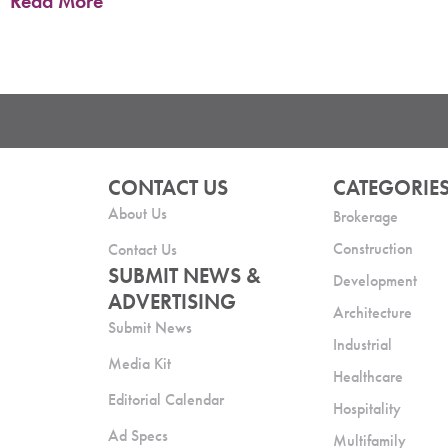
Read More
CONTACT US
CATEGORIE
About Us
Brokerage
Construction
Contact Us
SUBMIT NEWS &
Development
ADVERTISING
Architecture
Submit News
Industrial
Media Kit
Healthcare
Editorial Calendar
Hospitality
Ad Specs
Multifamily