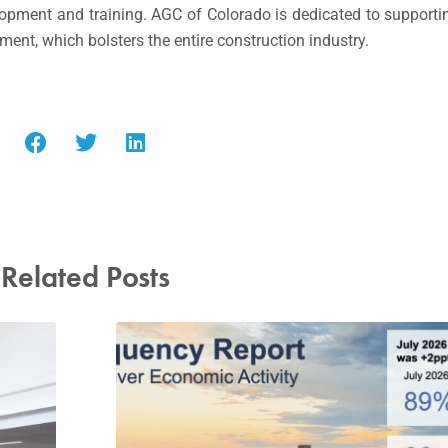
elopment and training. AGC of Colorado is dedicated to supporti
nt, which bolsters the entire construction industry.
Related Posts