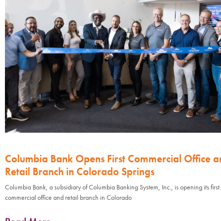
Columbia Bank Opens First Commercial Office a
Retail Branch in Colorado Springs
Columbia Bank, a subsidiary of Columbia Banking System, Inc., is opening its first
commercial office and retail branch in Colorado