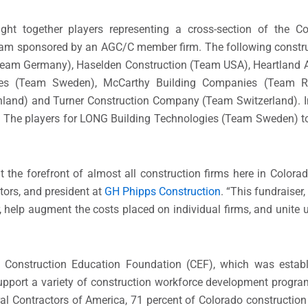
together players representing a cross-section of the Colo
team sponsored by an AGC/C member firm. The following constru
am Germany), Haselden Construction (Team USA), Heartland Aco
gies (Team Sweden), McCarthy Building Companies (Team 
land) and Turner Construction Company (Team Switzerland). In
. The players for LONG Building Technologies (Team Sweden) t
t the forefront of almost all construction firms here in Color
tors, and president at
GH Phipps Construction
. “This fundraiser
elp augment the costs placed on individual firms, and unite us
he Construction Education Foundation (CEF), which was estab
upport a variety of construction workforce development progra
l Contractors of America, 71 percent of Colorado construction 