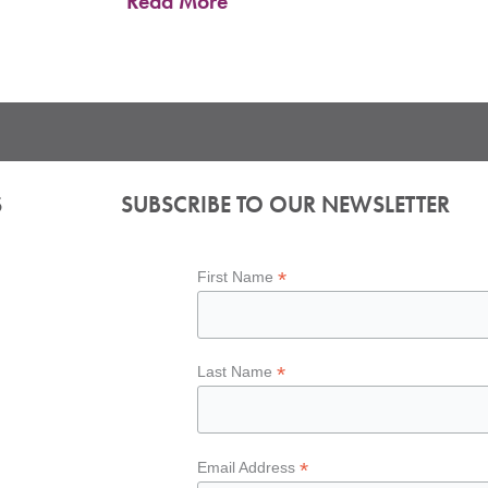
Read More
S
SUBSCRIBE TO OUR NEWSLETTER
*
First Name
*
Last Name
*
Email Address