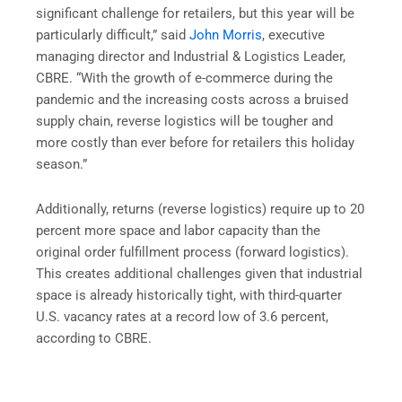
significant challenge for retailers, but this year will be
particularly difficult,” said
John Morris
, executive
managing director and Industrial & Logistics Leader,
CBRE. “With the growth of e-commerce during the
pandemic and the increasing costs across a bruised
supply chain, reverse logistics will be tougher and
more costly than ever before for retailers this holiday
season.”
Additionally, returns (reverse logistics) require up to 20
percent more space and labor capacity than the
original order fulfillment process (forward logistics).
This creates additional challenges given that industrial
space is already historically tight, with third-quarter
U.S. vacancy rates at a record low of 3.6 percent,
according to CBRE.