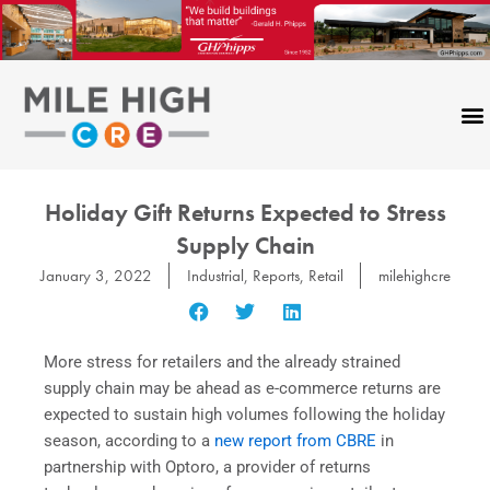
Skip
to
content
Holiday Gift Returns Expected to Stress
Supply Chain
January 3, 2022
Industrial
,
Reports
,
Retail
milehighcre
More stress for retailers and the already strained
supply chain may be ahead as e-commerce returns are
expected to sustain high volumes following the holiday
season, according to a
new report from CBRE
in
partnership with Optoro, a provider of returns