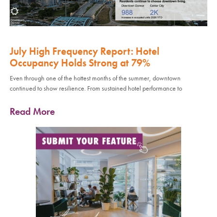
July High Frequency Report: Hotel
Occupancy Holds Strong at 79%
Even through one of the hottest months of the summer, downtown
continued to show resilience. From sustained hotel performance to
Read More