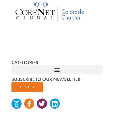
CATEGORIES
SUBSCRIBE TO OUR NEWSLETTER
CLICK HERE
Instagram
Facebook-
Twitter
Linkedin
f