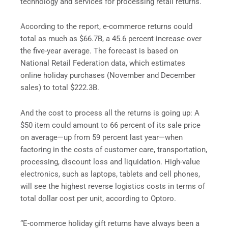
technology and services for processing retail returns.
According to the report, e-commerce returns could
total as much as $66.7B, a 45.6 percent increase over
the five-year average. The forecast is based on
National Retail Federation data, which estimates
online holiday purchases (November and December
sales) to total $222.3B.
And the cost to process all the returns is going up: A
$50 item could amount to 66 percent of its sale price
on average—up from 59 percent last year—when
factoring in the costs of customer care, transportation,
processing, discount loss and liquidation. High-value
electronics, such as laptops, tablets and cell phones,
will see the highest reverse logistics costs in terms of
total dollar cost per unit, according to Optoro.
“E-commerce holiday gift returns have always been a