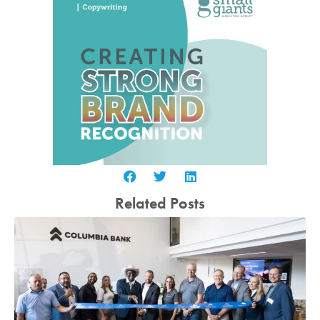
Related Posts