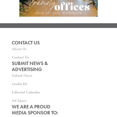
CONTACT US
About Us
Contact Us
SUBMIT NEWS &
ADVERTISING
Submit News
Media Kit
Editorial Calendar
Ad Specs
WE ARE A PROUD
MEDIA SPONSOR TO: