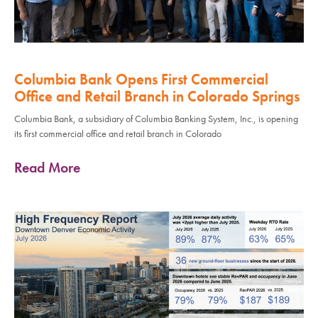
Columbia Bank Opens First Commercial
Office and Retail Branch in Colorado Springs
Columbia Bank, a subsidiary of Columbia Banking System, Inc., is opening
its first commercial office and retail branch in Colorado
Read More