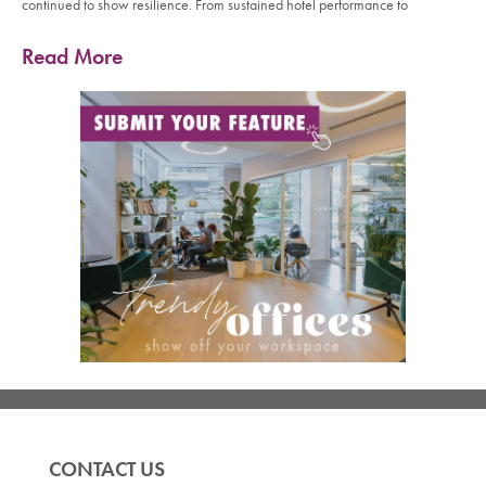
continued to show resilience. From sustained hotel performance to
Read More
CONTACT US