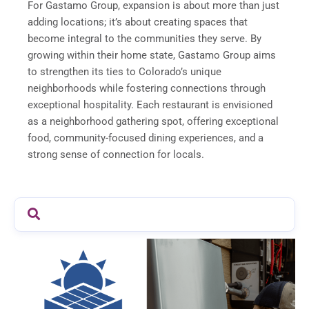
For Gastamo Group, expansion is about more than just
adding locations; it’s about creating spaces that
become integral to the communities they serve. By
growing within their home state, Gastamo Group aims
to strengthen its ties to Colorado’s unique
neighborhoods while fostering connections through
exceptional hospitality. Each restaurant is envisioned
as a neighborhood gathering spot, offering exceptional
food, community-focused dining experiences, and a
strong sense of connection for locals.