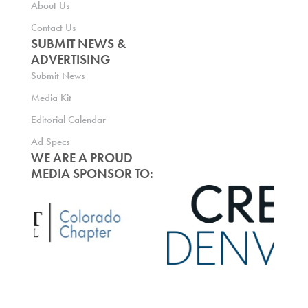
About Us
Contact Us
SUBMIT NEWS &
ADVERTISING
Submit News
Media Kit
Editorial Calendar
Ad Specs
WE ARE A PROUD
MEDIA SPONSOR TO: