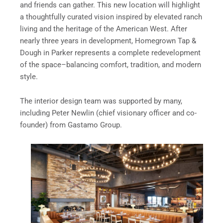
and friends can gather. This new location will highlight
a thoughtfully curated vision inspired by elevated ranch
living and the heritage of the American West. After
nearly three years in development, Homegrown Tap &
Dough in Parker represents a complete redevelopment
of the space–balancing comfort, tradition, and modern
style.
The interior design team was supported by many,
including Peter Newlin (chief visionary officer and co-
founder) from Gastamo Group.