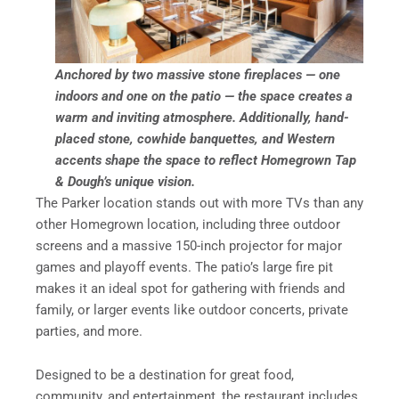
Anchored by two massive stone fireplaces — one
indoors and one on the patio — the space creates a
warm and inviting atmosphere. Additionally, hand-
placed stone, cowhide banquettes, and Western
accents shape the space to reflect Homegrown Tap
& Dough’s unique vision.
The Parker location stands out with more TVs than any
other Homegrown location, including three outdoor
screens and a massive 150-inch projector for major
games and playoff events. The patio’s large fire pit
makes it an ideal spot for gathering with friends and
family, or larger events like outdoor concerts, private
parties, and more.
Designed to be a destination for great food,
community, and entertainment, the restaurant includes