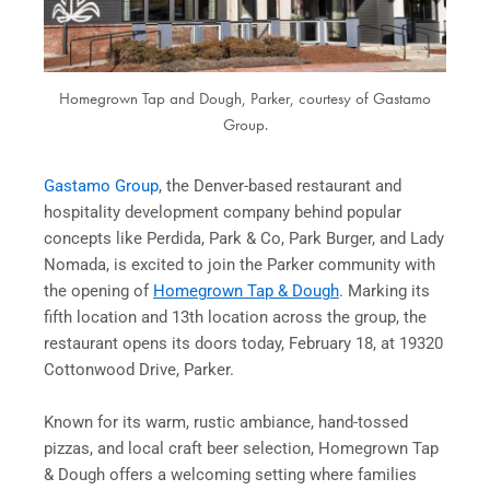
Homegrown Tap and Dough, Parker, courtesy of Gastamo
Group.
Gastamo Group
, the Denver-based restaurant and
hospitality development company behind popular
concepts like Perdida, Park & Co, Park Burger, and Lady
Nomada, is excited to join the Parker community with
the opening of
Homegrown Tap & Dough
. Marking its
fifth location and 13th location across the group, the
restaurant opens its doors today, February 18, at 19320
Cottonwood Drive, Parker.
Known for its warm, rustic ambiance, hand-tossed
pizzas, and local craft beer selection, Homegrown Tap
& Dough offers a welcoming setting where families