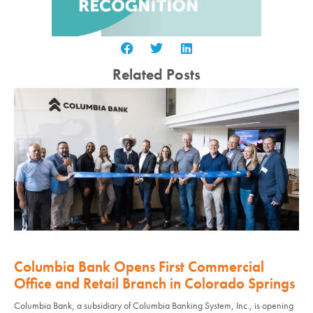
Related Posts
Columbia Bank Opens First Commercial
Office and Retail Branch in Colorado Springs
Columbia Bank, a subsidiary of Columbia Banking System, Inc., is opening