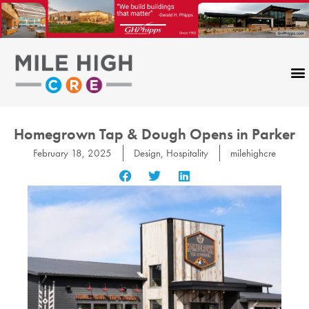
Skip
to
content
Homegrown Tap & Dough Opens in Parker
February 18, 2025
Design
,
Hospitality
milehighcre