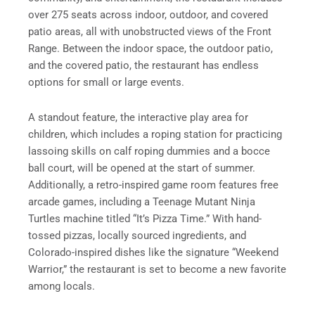
over 275 seats across indoor, outdoor, and covered
patio areas, all with unobstructed views of the Front
Range. Between the indoor space, the outdoor patio,
and the covered patio, the restaurant has endless
options for small or large events.
A standout feature, the interactive play area for
children, which includes a roping station for practicing
lassoing skills on calf roping dummies and a bocce
ball court, will be opened at the start of summer.
Additionally, a retro-inspired game room features free
arcade games, including a Teenage Mutant Ninja
Turtles machine titled “It’s Pizza Time.” With hand-
tossed pizzas, locally sourced ingredients, and
Colorado-inspired dishes like the signature “Weekend
Warrior,” the restaurant is set to become a new favorite
among locals.