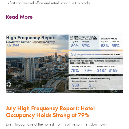
its first commercial office and retail branch in Colorado
Read More
July High Frequency Report: Hotel
Occupancy Holds Strong at 79%
Even through one of the hottest months of the summer, downtown