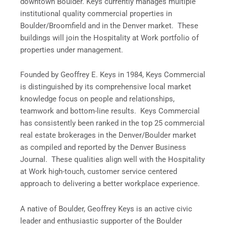
downtown Boulder. Keys currently manages multiple
institutional quality commercial properties in
Boulder/Broomfield and in the Denver market. These
buildings will join the Hospitality at Work portfolio of
properties under management.
Founded by Geoffrey E. Keys in 1984, Keys Commercial
is distinguished by its comprehensive local market
knowledge focus on people and relationships,
teamwork and bottom-line results. Keys Commercial
has consistently been ranked in the top 25 commercial
real estate brokerages in the Denver/Boulder market
as compiled and reported by the Denver Business
Journal. These qualities align well with the Hospitality
at Work high-touch, customer service centered
approach to delivering a better workplace experience.
A native of Boulder, Geoffrey Keys is an active civic
leader and enthusiastic supporter of the Boulder