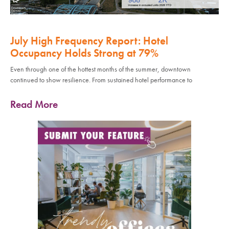
July High Frequency Report: Hotel
Occupancy Holds Strong at 79%
Even through one of the hottest months of the summer, downtown
continued to show resilience. From sustained hotel performance to
Read More