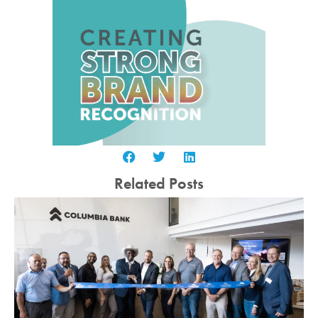
Related Posts