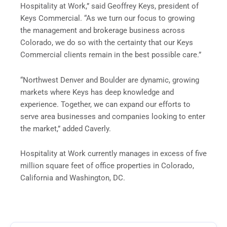
Hospitality at Work,” said Geoffrey Keys, president of
Keys Commercial. “As we turn our focus to growing
the management and brokerage business across
Colorado, we do so with the certainty that our Keys
Commercial clients remain in the best possible care.”
“Northwest Denver and Boulder are dynamic, growing
markets where Keys has deep knowledge and
experience. Together, we can expand our efforts to
serve area businesses and companies looking to enter
the market,” added Caverly.
Hospitality at Work currently manages in excess of five
million square feet of office properties in Colorado,
California and Washington, DC.