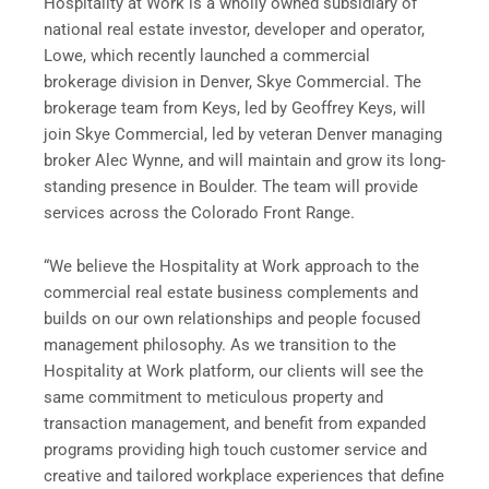
Hospitality at Work is a wholly owned subsidiary of
national real estate investor, developer and operator,
Lowe, which recently launched a commercial
brokerage division in Denver, Skye Commercial. The
brokerage team from Keys, led by Geoffrey Keys, will
join Skye Commercial, led by veteran Denver managing
broker Alec Wynne, and will maintain and grow its long-
standing presence in Boulder. The team will provide
services across the Colorado Front Range.
“We believe the Hospitality at Work approach to the
commercial real estate business complements and
builds on our own relationships and people focused
management philosophy. As we transition to the
Hospitality at Work platform, our clients will see the
same commitment to meticulous property and
transaction management, and benefit from expanded
programs providing high touch customer service and
creative and tailored workplace experiences that define