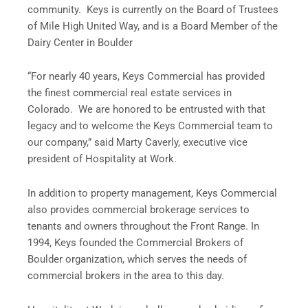
community. Keys is currently on the Board of Trustees
of Mile High United Way, and is a Board Member of the
Dairy Center in Boulder
“For nearly 40 years, Keys Commercial has provided
the finest commercial real estate services in
Colorado. We are honored to be entrusted with that
legacy and to welcome the Keys Commercial team to
our company,” said Marty Caverly, executive vice
president of Hospitality at Work.
In addition to property management, Keys Commercial
also provides commercial brokerage services to
tenants and owners throughout the Front Range. In
1994, Keys founded the Commercial Brokers of
Boulder organization, which serves the needs of
commercial brokers in the area to this day.