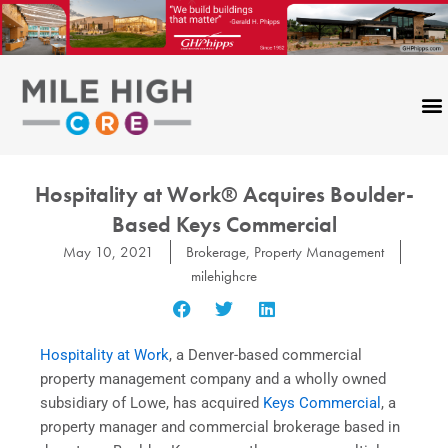
Skip
to
content
Hospitality at Work® Acquires Boulder-
Based Keys Commercial
May 10, 2021
Brokerage
,
Property Management
milehighcre
Hospitality at Work
, a Denver-based commercial
property management company and a wholly owned
subsidiary of Lowe, has acquired
Keys Commercial
, a
property manager and commercial brokerage based in