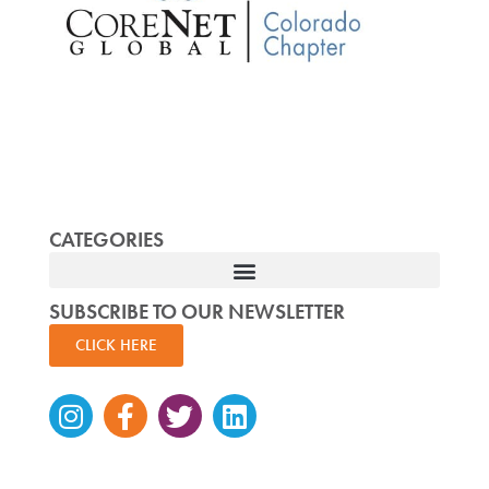
CATEGORIES
SUBSCRIBE TO OUR NEWSLETTER
CLICK HERE
Instagram
Facebook-
Twitter
Linkedin
f