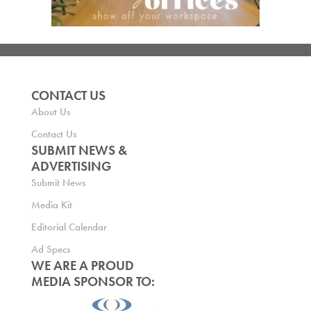
CONTACT US
About Us
Contact Us
SUBMIT NEWS &
ADVERTISING
Submit News
Media Kit
Editorial Calendar
Ad Specs
WE ARE A PROUD
MEDIA SPONSOR TO: