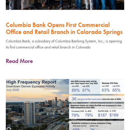
Columbia Bank Opens First Commercial
Office and Retail Branch in Colorado Springs
Columbia Bank, a subsidiary of Columbia Banking System, Inc., is opening
its first commercial office and retail branch in Colorado
Read More