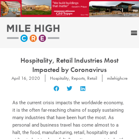
Skip
to
content
Hospitality, Retail Industries Most
Impacted by Coronavirus
April 16, 2020
Hospitality
,
Reports
,
Retail
milehighcre
As the current crisis impacts the worldwide economy,
it is the often far-reaching chains of supply sustaining
many industries that have been hurt the most. As
personal and business travel has come almost to a
halt, the food, manufacturing, retail, hospitality and