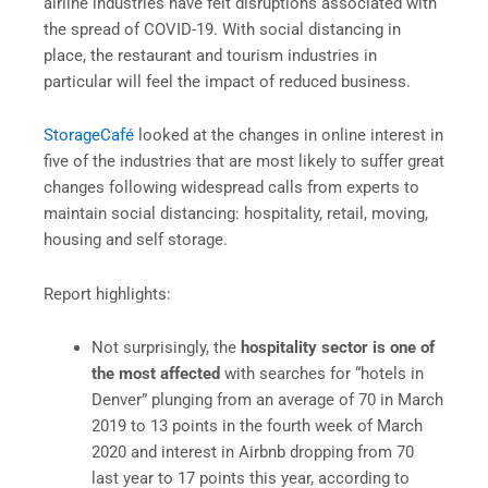
airline industries have felt disruptions associated with
the spread of COVID-19. With social distancing in
place, the restaurant and tourism industries in
particular will feel the impact of reduced business.
StorageCafé
looked at the changes in online interest in
five of the industries that are most likely to suffer great
changes following widespread calls from experts to
maintain social distancing: hospitality, retail, moving,
housing and self storage.
Report highlights:
Not surprisingly, the
hospitality sector is one of
the most affected
with searches for “hotels in
Denver” plunging from an average of 70 in March
2019 to 13 points in the fourth week of March
2020 and interest in Airbnb dropping from 70
last year to 17 points this year, according to