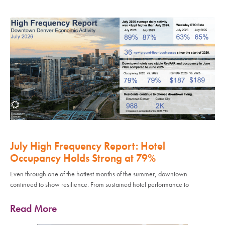
July High Frequency Report: Hotel
Occupancy Holds Strong at 79%
Even through one of the hottest months of the summer, downtown
continued to show resilience. From sustained hotel performance to
Read More