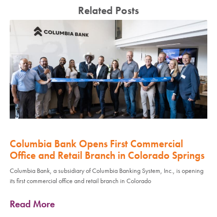
Related Posts
Columbia Bank Opens First Commercial
Office and Retail Branch in Colorado Springs
Columbia Bank, a subsidiary of Columbia Banking System, Inc., is opening
its first commercial office and retail branch in Colorado
Read More