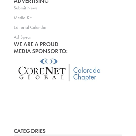
ADVERTISING
Submit News
Media Kit
Editorial Calendar
Ad Specs
WE ARE A PROUD
MEDIA SPONSOR TO:
CATEGORIES