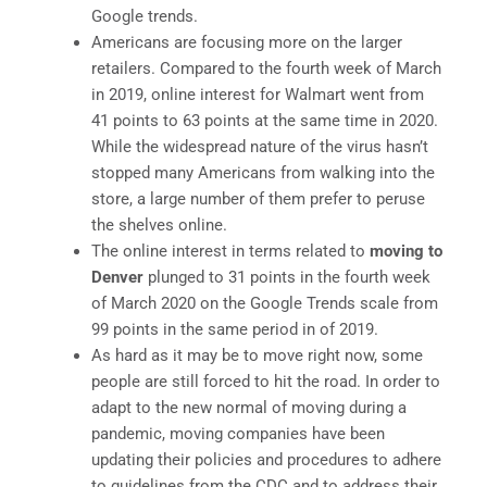
Google trends.
Americans are focusing more on the larger
retailers. Compared to the fourth week of March
in 2019, online interest for Walmart went from
41 points to 63 points at the same time in 2020.
While the widespread nature of the virus hasn’t
stopped many Americans from walking into the
store, a large number of them prefer to peruse
the shelves online.
The online interest in terms related to
moving to
Denver
plunged to 31 points in the fourth week
of March 2020 on the Google Trends scale from
99 points in the same period in of 2019.
As hard as it may be to move right now, some
people are still forced to hit the road. In order to
adapt to the new normal of moving during a
pandemic, moving companies have been
updating their policies and procedures to adhere
to guidelines from the CDC and to address their