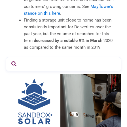
customers’ growing concerns. See
Mayflower’s
stance on this here
.
Finding a storage unit close to home has been
consistently important for Denverites over the
past year, but the volume of searches for this
term
decreased by a notable 9% in March
2020
as compared to the same month in 2019.