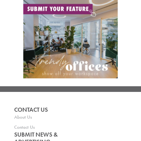
CONTACT US
About Us
Contact Us
SUBMIT NEWS &